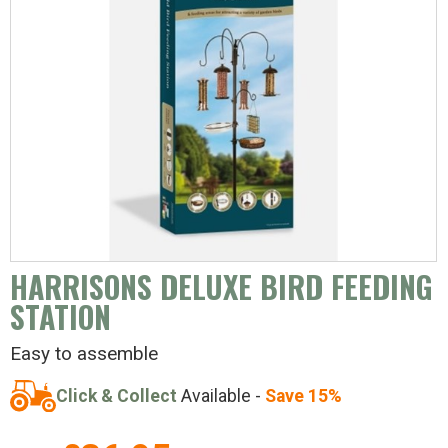
HARRISONS DELUXE BIRD FEEDING
STATION
Easy to assemble
Click & Collect
Available -
Save 15%