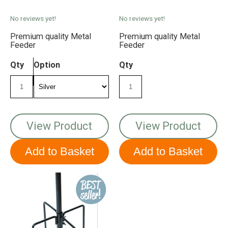
No reviews yet!
No reviews yet!
Premium quality Metal
Premium quality Metal
Feeder
Feeder
Qty
Option
Qty
View Product
View Product