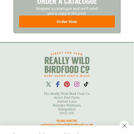
ORDER A CATALOGUE
Request a catalogue and we'll send
you a copy in the post
Order Now
The Really Wild Bird Food Co.
Street End Farm,
Ashton Lane
Bishop's Waltham,
Hampshire
SO32 1FS
01489 896785
sales@reallywildbirdfood.co.uk