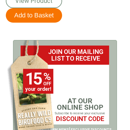
View Product
JOIN OUR MAILING
LIST TO RECEIVE
15
%
OFF
your order!
AT OUR
ONLINE SHOP
Subscribe to receive your exclusive
DISCOUNT CODE
LATEST OFFERS
FARM NEWS
EXCLUSIVE DISCOUNTS