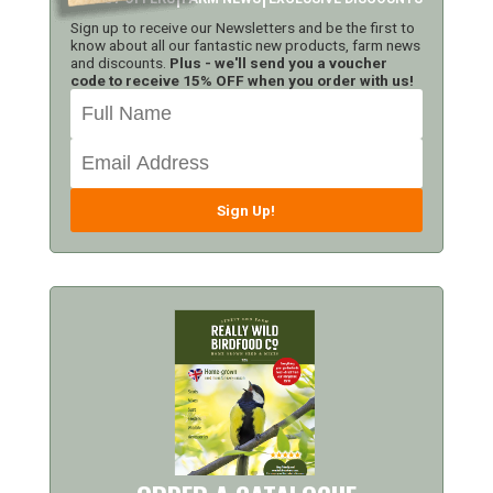
Sign up to receive our Newsletters and be the first to
know about all our fantastic new products, farm news
and discounts.
Plus - we'll send you a voucher
code to receive 15% OFF when you order with us!
Sign Up!