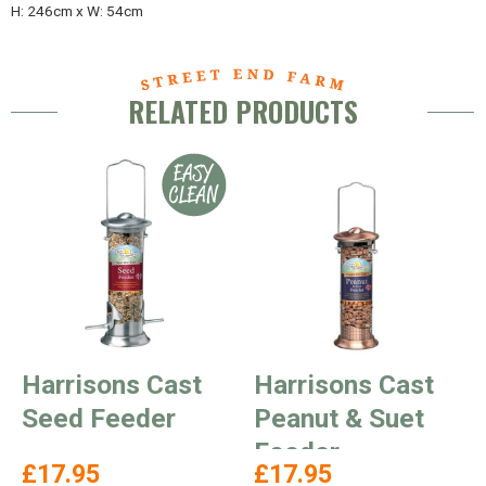
H: 246cm x W: 54cm
RELATED PRODUCTS
Harrisons Cast
Harrisons Cast
Seed Feeder
Peanut & Suet
Feeder
£17.95
£17.95