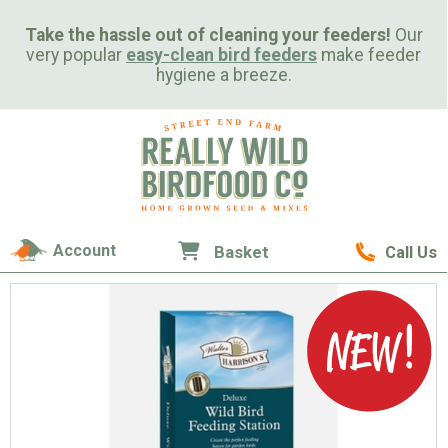
Take the hassle out of cleaning your feeders!
Our
very popular
easy-clean bird feeders
make feeder
hygiene a breeze.
Account
Basket
Call Us