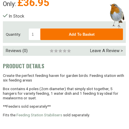
£
36.95
Only:
In Stock
Quantity:
Reviews (0)
Leave A Review >
PRODUCT DETAILS
Create the perfect feeding haven for garden birds. Feeding station with
six feeding areas
Box contains 4 poles (2cm diameter) that simply slot together, 5
hangers for variety feeding, 1 water dish and 1 feeding tray ideal for
mealworms or suet.
**
Feeders sold seperately**
Fits the
Feeding Station Stabilisers
sold seperately.