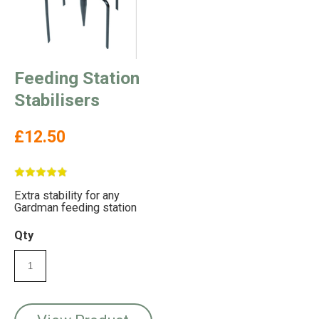
Feeding Station
Stabilisers
£12.50
Extra stability for any
Gardman feeding station
Qty