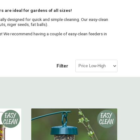
 are ideal for gardens of all sizes!
cally designed for quick and simple cleaning. Our easy-clean
s, niger seeds, fat balls).
ene! We recommend having a couple of easy-clean feeders in
Filter