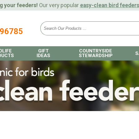
g your feeders!
Our very popular
easy-clean bird feeder
896785
DLIFE
GIFT
COUNTRYSIDE
S
DUCTS
IDEAS
STEWARDSHIP