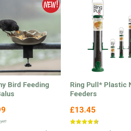
ny Bird Feeding
Ring Pull* Plastic 
Balus
Feeders
99
£13.45
yet!