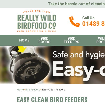
Take the hassle out of cleanin
Call Us
01489 
BIRD
BIRD
WIL
HOME
FOODS
FEEDERS
PRO
Home
>
Bird Feeders
>
Easy Clean Feeders
EASY CLEAN BIRD FEEDERS