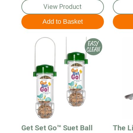
View Product
Get Set Go™ Suet Ball
The Li