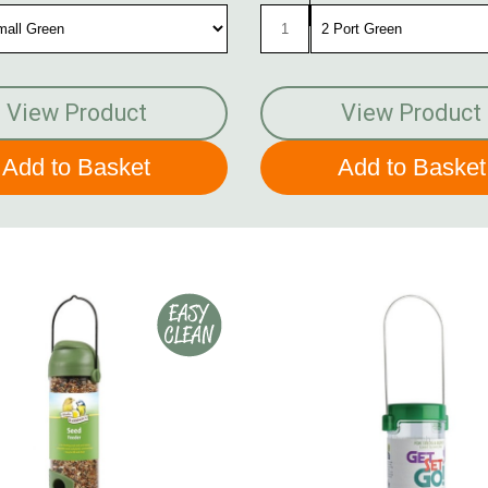
View Product
View Product