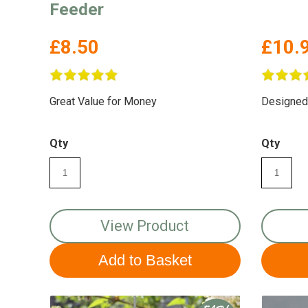
Feeder
£8.50
£10.
Great Value for Money
Designed w
Qty
Qty
View Product