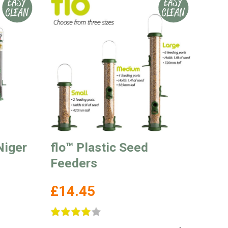
Niger
flo™ Plastic Seed
Feeders
£14.45