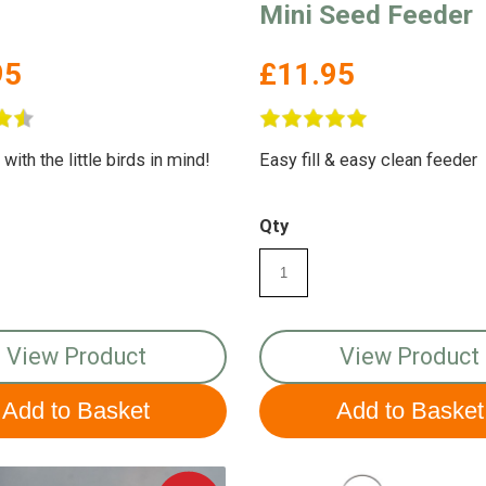
Mini Seed Feeder
95
£11.95
ith the little birds in mind!
Easy fill & easy clean feeder
Qty
View Product
View Product