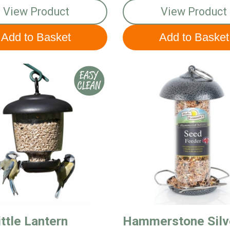
View Product
View Product
ttle Lantern
Hammerstone Silv