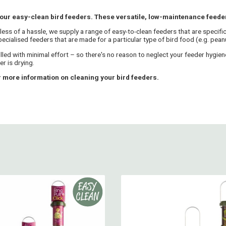
 our easy-clean bird feeders. These versatile, low-maintenance feeders
 less of a hassle, we supply a range of easy-to-clean feeders that are specifi
cialised feeders that are made for a particular type of bird food (e.g. peanut
illed with minimal effort – so there's no reason to neglect your feeder hygi
r is drying.
 more information on cleaning your bird feeders.