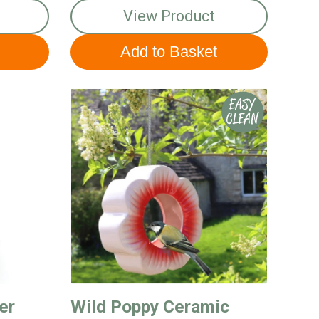
View Product
er
Wild Poppy Ceramic