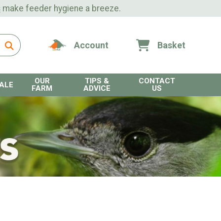
s
make feeder hygiene a breeze.
Account
Basket
OUR
TIPS &
CONTACT
ALE
FARM
ADVICE
US