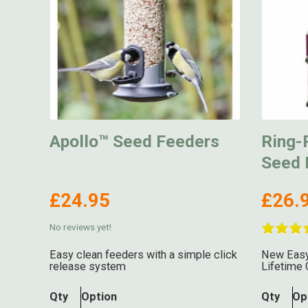
Apollo™ Seed Feeders
Ring-P
Seed 
£24.95
£26.
No reviews yet!
Easy clean feeders with a simple click
New Easy
release system
Lifetime 
Qty
Option
Qty
Op