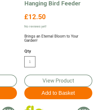
Hanging Bird Feeder
£12.50
No reviews yet!
Brings an Eternal Bloom to Your
Garden!
Qty
View Product