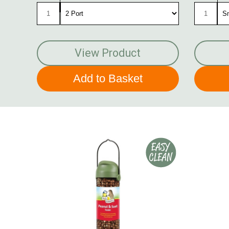
View Product