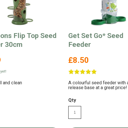
sons Flip Top Seed
Get Set Go* Seed
r 30cm
Feeder
9
£8.50
yet!
ll and clean
A colourful seed feeder with 
release base at a great price!
Qty