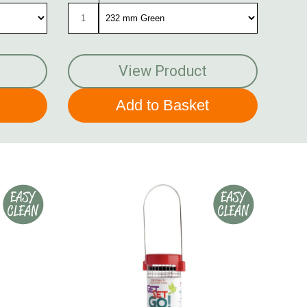
View Product