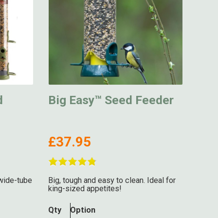
d
Big Easy™ Seed Feeder
£37.95
wide-tube
Big, tough and easy to clean. Ideal for
king-sized appetites!
Qty
Option