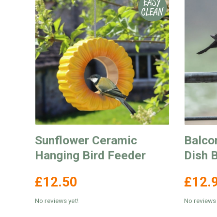
Sunflower Ceramic
Balco
Hanging Bird Feeder
Dish 
£12.50
£12.
No reviews yet!
No reviews 