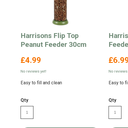
Harrisons Flip Top
Harri
Peanut Feeder 30cm
Feede
£4.99
£6.9
No reviews yet!
No reviews 
Easy to fill and clean
Easy to fi
Qty
Qty