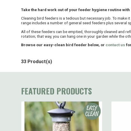
Take the hard work out of your feeder hygiene routine with
Cleaning bird feeders is a tedious but necessary job. To make it
range includes a number of general seed feeders plus several spe
All of these feeders can be emptied, thoroughly cleaned and ref
rotation; that way, you can hang one in your garden while the othe
Browse our easy-clean bird feeder below, or
contact us
for
33 Product(s)
FEATURED PRODUCTS