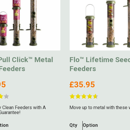
ull Click™ Metal
Flo™ Lifetime See
Feeders
Feeders
95
£35.95
 Clean Feeders with A
Move up to metal with these 
Guarantee!
tion
Qty
Option