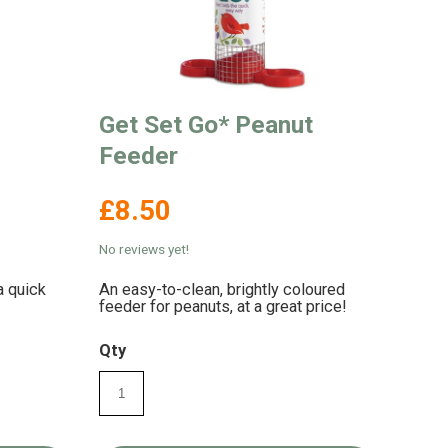
Get Set Go* Peanut
Feeder
£8.50
No reviews yet!
a quick
An easy-to-clean, brightly coloured
feeder for peanuts, at a great price!
Qty