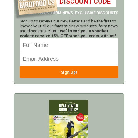
DISCOUNT CODE
LATEST OFFERS
FARM NEWS
EXCLUSIVE DISCOUNTS
Sign up to receive our Newsletters and be the first to
know about all our fantastic new products, farm news
and discounts.
Plus - we'll send you a voucher
code to receive 15% OFF when you order with us!
Sign Up!