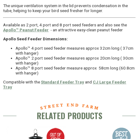
The unique ventilation system in the lid prevents condensation in the
tube, helping to keep your bird seed fresher for longer.
Available as 2 port, 4 port and 8 port seed feeders and also see the
Apollo™ Peanut Feeder
- an attractive easy-clean peanut feeder
Apollo Seed Feeder Dimensions:
Apollo™ 4 port seed feeder measures approx 32cm long ( 37cm
with hanger)
Apollo™ 2 port seed feeder measures approx 20cm long ( 30cm
with hanger)
Apollo™ 8 port seed feeder measure approx 58cm long (60.8cm
with hanger)
Compatible with the
Standard Feeder Tray
and
CJ Large Feeder
Tray
RELATED PRODUCTS