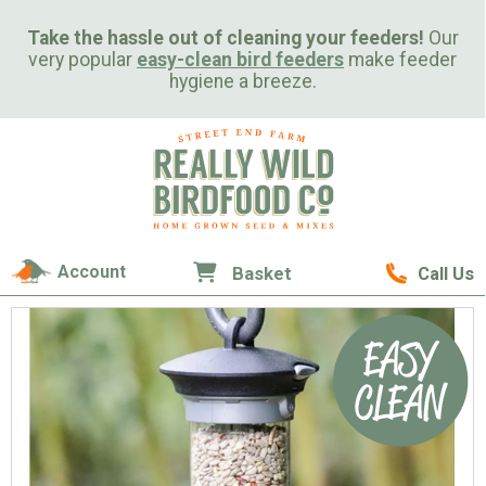
Take the hassle out of cleaning your feeders!
Our
very popular
easy-clean bird feeders
make feeder
hygiene a breeze.
Account
Basket
Call Us