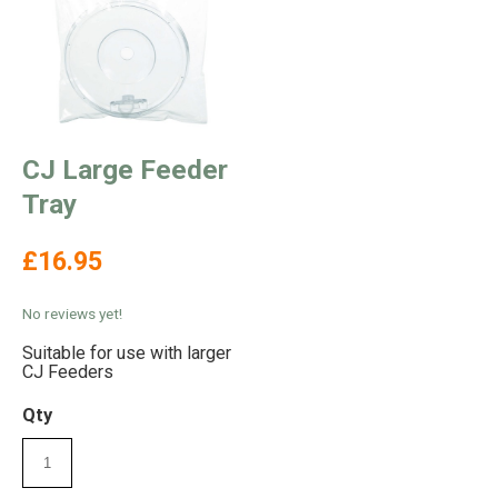
CJ Large Feeder
Tray
£16.95
No reviews yet!
Suitable for use with larger
CJ Feeders
Qty