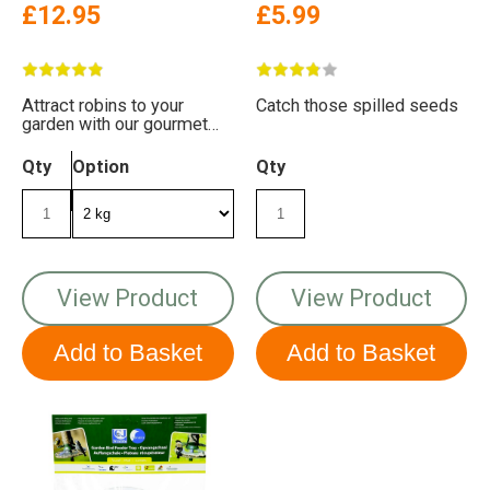
£12.95
£5.99
Attract robins to your
Catch those spilled seeds
garden with our gourmet
robin food. It's packed with
energy and taste!
Qty
Option
Qty
View Product
View Product