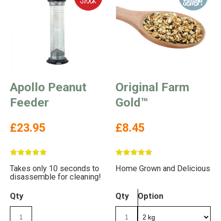
Apollo Peanut
Original Farm
Feeder
Gold™
£23.95
£8.45
Takes only 10 seconds to
Home Grown and Delicious
disassemble for cleaning!
Qty
Qty
Option