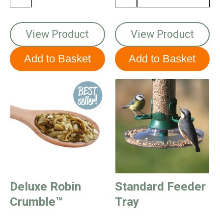
View Product
View Product
Deluxe Robin
Standard Feeder
Crumble™
Tray