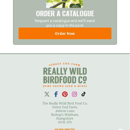
ORDER A CATALOGUE
Request a catalogue and we'll send
you a copy in the post
Order Now
The Really Wild Bird Food Co.
Street End Farm,
Ashton Lane
Bishop's Waltham,
Hampshire
SO32 1FS
01489 896785