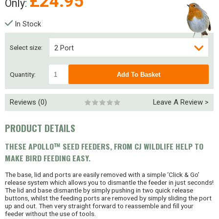
£
24.95
Only:
In Stock
Select size:
2 Port
4 Port
Quantity:
8 Port
Reviews (0)
Leave A Review >
PRODUCT DETAILS
THESE APOLLO™ SEED FEEDERS, FROM CJ WILDLIFE HELP TO
MAKE BIRD FEEDING EASY.
The base, lid and ports are easily removed with a simple ‘Click & Go’
release system which allows you to dismantle the feeder in just seconds!
The lid and base dismantle by simply pushing in two quick release
buttons, whilst the feeding ports are removed by simply sliding the port
up and out. Then very straight forward to reassemble and fill your
feeder without the use of tools.