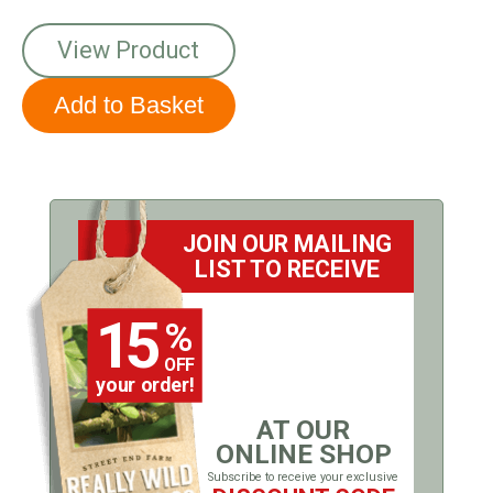
View Product
JOIN OUR MAILING
LIST TO RECEIVE
15
%
OFF
your order!
AT OUR
ONLINE SHOP
Subscribe to receive your exclusive