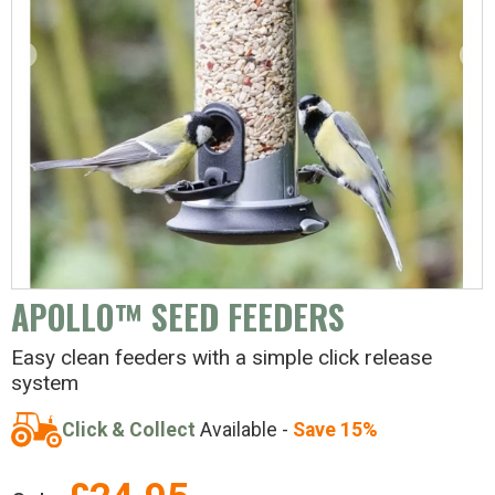
APOLLO™ SEED FEEDERS
Easy clean feeders with a simple click release
system
Click & Collect
Available -
Save 15%