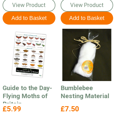
View Product
View Product
Guide to the Day-
Bumblebee
Flying Moths of
Nesting Material
Britain
£5.99
£7.50