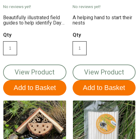
No reviews yet!
No reviews yet!
Beautifully illustrated field
A helping hand to start their
guides to help identify Day-
nests
flying Moths in Britain.
Weatherproof laminated for
Qty
Qty
durability.
View Product
View Product