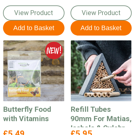
View Product
View Product
Butterfly Food
Refill Tubes
with Vitamins
90mm For Matias,
Isabela & Culebra
£5.49
£5.95