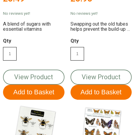
Insect Hotels
No reviews yet!
No reviews yet!
A blend of sugars with
Swapping out the old tubes
essential vitamins
helps prevent the build-up of
bacteria
Qty
Qty
View Product
View Product