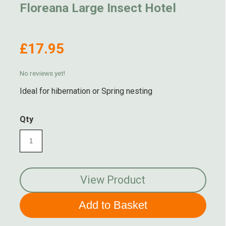
Floreana Large Insect Hotel
£17.95
No reviews yet!
Ideal for hibernation or Spring nesting
Qty
View Product