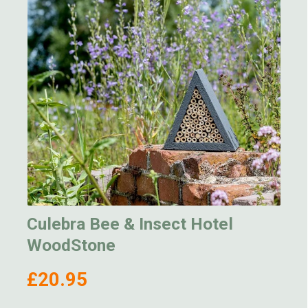
Culebra Bee & Insect Hotel
WoodStone
£20.95