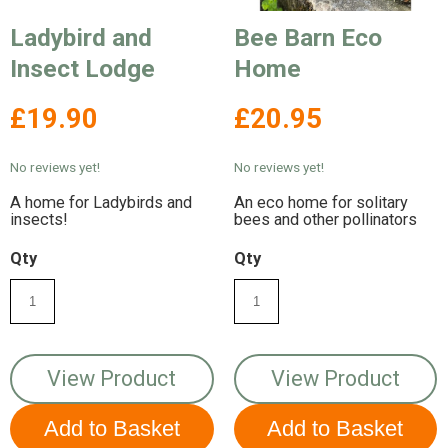
Ladybird and
Bee Barn Eco
Insect Lodge
Home
£19.90
£20.95
No reviews yet!
No reviews yet!
A home for Ladybirds and
An eco home for solitary
insects!
bees and other pollinators
Qty
Qty
View Product
View Product