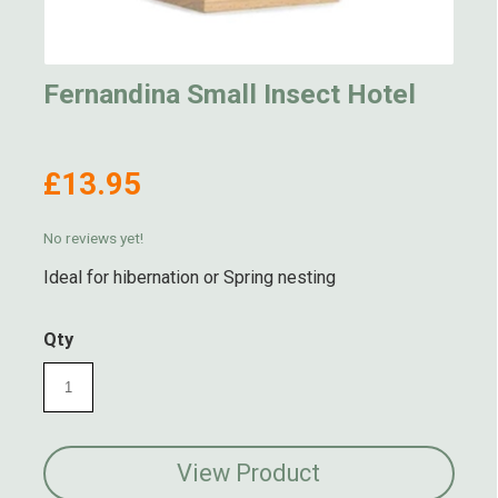
Fernandina Small Insect Hotel
£13.95
No reviews yet!
Ideal for hibernation or Spring nesting
Qty
View Product