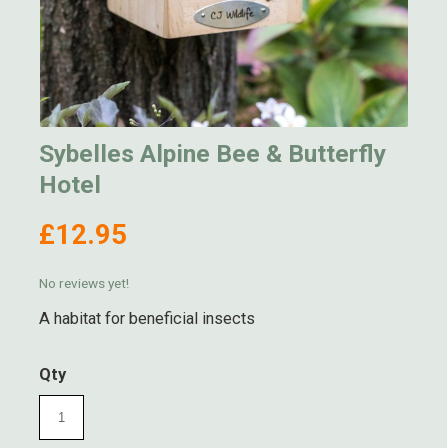
Sybelles Alpine Bee & Butterfly
Hotel
£12.95
No reviews yet!
A habitat for beneficial insects
Qty