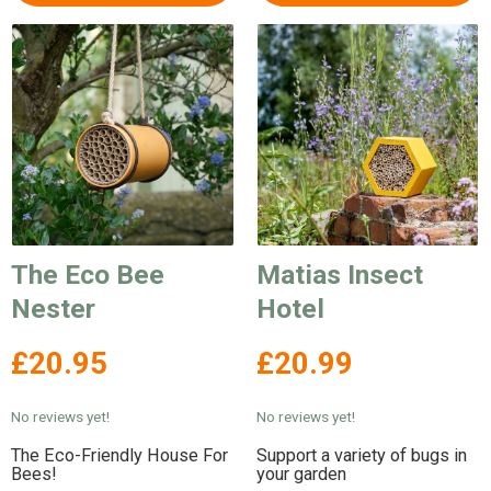
The Eco Bee
Matias Insect
Nester
Hotel
£20.95
£20.99
No reviews yet!
No reviews yet!
The Eco-Friendly House For
Support a variety of bugs in
Bees!
your garden