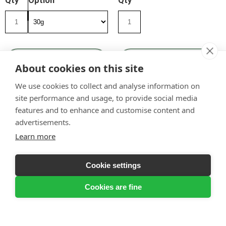
Qty
Option
Qty
View Product
View Product
About cookies on this site
We use cookies to collect and analyse information on
site performance and usage, to provide social media
features and to enhance and customise content and
advertisements.
Learn more
Cookie settings
Cookies are fine
Nooks & Crannies