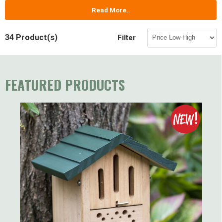
Read More..
34 Product(s)
Filter
FEATURED PRODUCTS