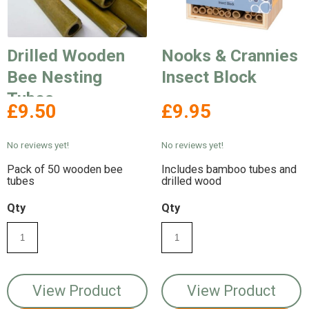
Drilled Wooden
Nooks & Crannies
Bee Nesting
Insect Block
Tubes
£9.50
£9.95
No reviews yet!
No reviews yet!
Pack of 50 wooden bee
Includes bamboo tubes and
tubes
drilled wood
Qty
Qty
View Product
View Product