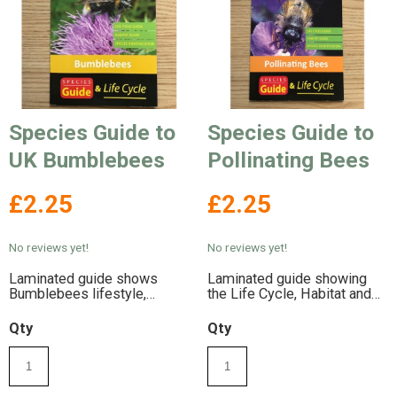
Species Guide to
Species Guide to
UK Bumblebees
Pollinating Bees
£2.25
£2.25
No reviews yet!
No reviews yet!
Laminated guide shows
Laminated guide showing
Bumblebees lifestyle,
the Life Cycle, Habitat and
habitat and conservation
Conservation of Pollinating
information
Bees
Qty
Qty