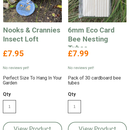
Nooks & Crannies
6mm Eco Card
Insect Loft
Bee Nesting
Tubes
£7.95
£7.99
No reviews yet!
No reviews yet!
Perfect Size To Hang In Your
Pack of 30 cardboard bee
Garden
tubes
Qty
Qty
View Product
View Product