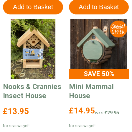
SAVE 50%
Nooks & Crannies
Mini Mammal
Insect House
House
£14.95
£13.95
£29.95
Was:
No reviews yet!
No reviews yet!