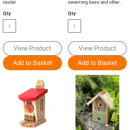
nester
swarming bees and other
insects
Qty
Qty
View Product
View Product