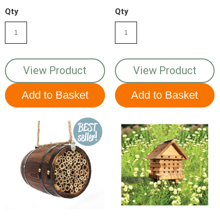
Qty
Qty
View Product
View Product