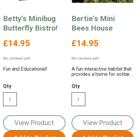
Betty's Minibug
Bertie's Mini
Butterfly Bistro!
Bees House
£14.95
£14.95
No reviews yet!
No reviews yet!
Fun and Educational!
A fun interactive habitat that
provides a home for solitary
bees!
Qty
Qty
View Product
View Product