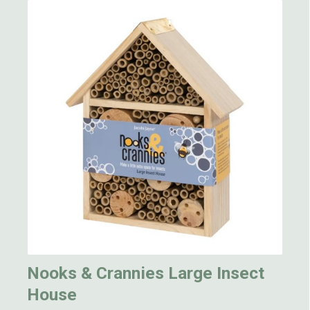
Nooks & Crannies Large Insect
House