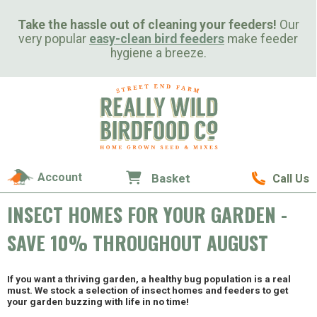
Take the hassle out of cleaning your feeders!
Our
very popular
easy-clean bird feeders
make feeder
hygiene a breeze.
Account
Basket
Call Us
INSECT HOMES FOR YOUR GARDEN -
SAVE 10% THROUGHOUT AUGUST
If you want a thriving garden, a healthy bug population is a real
must. We stock a selection of insect homes and feeders to get
your garden buzzing with life in no time!