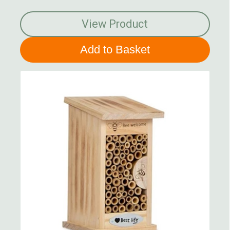
View Product