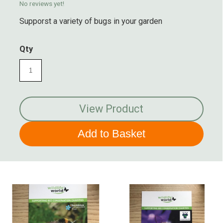
No reviews yet!
Supporst a variety of bugs in your garden
Qty
View Product