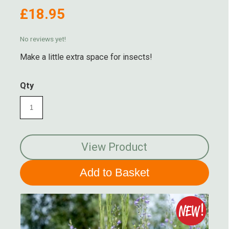
£18.95
No reviews yet!
Make a little extra space for insects!
Qty
View Product