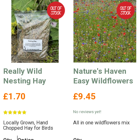
Really Wild
Nature's Haven
Nesting Hay
Easy Wildflowers
£1.70
£9.45
No reviews yet!
Locally Grown, Hand
All in one wildflowers mix
Chopped Hay for Birds