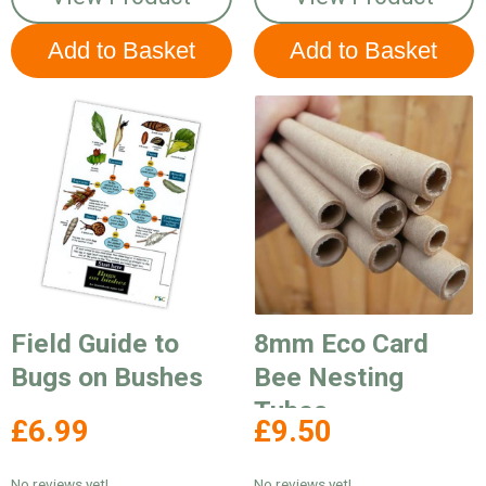
Field Guide to
8mm Eco Card
Bugs on Bushes
Bee Nesting
Tubes
£6.99
£9.50
No reviews yet!
No reviews yet!