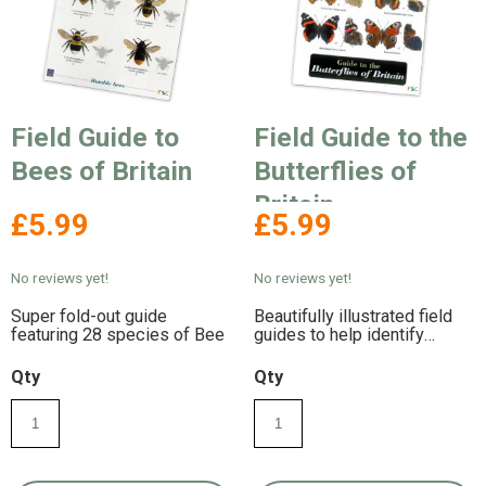
Field Guide to
Field Guide to the
Bees of Britain
Butterflies of
Britain
£5.99
£5.99
No reviews yet!
No reviews yet!
Super fold-out guide
Beautifully illustrated field
featuring 28 species of Bee
guides to help identify
Butterflies in Britain.
Weatherproof laminated for
Qty
Qty
durability.