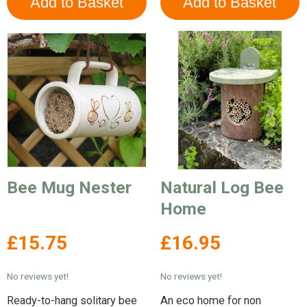
Bee Mug Nester
Natural Log Bee
Home
£15.75
£16.95
No reviews yet!
No reviews yet!
Ready-to-hang solitary bee
An eco home for non