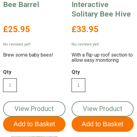
Bee Barrel
Interactive
Solitary Bee Hive
£25.95
£33.95
No reviews yet!
No reviews yet!
Brew some baby bees!
With a flip-up roof section to
allow easy monitoring
Qty
Qty
View Product
View Product