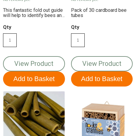
This fantastic fold out guide
Pack of 30 cardboard bee
will help to identify bees and
tubes
bugs in your garden. Each
chart is laminated to make it
Qty
Qty
shower-proof and robust for
use outdoors.
View Product
View Product