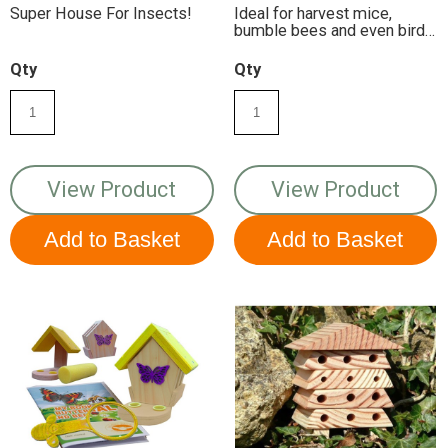
Super House For Insects!
Ideal for harvest mice,
bumble bees and even birds
may use it as a home
Qty
Qty
View Product
View Product