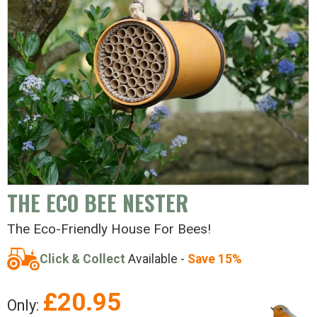
THE ECO BEE NESTER
The Eco-Friendly House For Bees!
Click & Collect
Available -
Save 15%
£
20.95
Only: