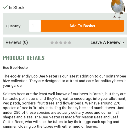
In Stock
Quantity:
Reviews (0)
Leave A Review >
PRODUCT DETAILS
Eco Bee Nester
The eco-friendly Eco Bee Nester is our latest addition to our solitary bee
hive collection. They are designed to attract and care for solitary bees in
your garden.
Solitary bees are the least well-known of our bees in Britain, but they are
fantastic pollinators, and they’re great to encourage into your allotment,
veg patch, borders, fruit trees and flower beds. We have around 270
species of bee in Britain, including the honey bee and bumblebees. Just
under 250 of these species are actually solitary bees and come in all
shapes and sizes. The Bee Nester is made for Mason Bees and Leaf
Cutter Bees, who will use the tubes to lay their eggs each spring and
summer, closing up the tubes with either mud or leaves.