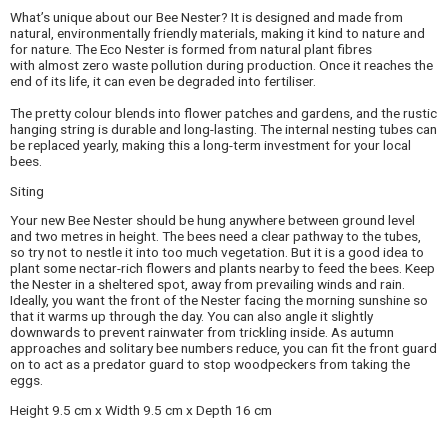
What’s unique about our Bee Nester? It is designed and made from
natural, environmentally friendly materials, making it kind to nature and
for nature. The Eco Nester is formed from natural plant fibres
with almost zero waste pollution during production. Once it reaches the
end of its life, it can even be degraded into fertiliser.
The pretty colour blends into flower patches and gardens, and the rustic
hanging string is durable and long-lasting. The internal nesting tubes can
be replaced yearly, making this a long-term investment for your local
bees.
Siting
Your new Bee Nester should be hung anywhere between ground level
and two metres in height. The bees need a clear pathway to the tubes,
so try not to nestle it into too much vegetation. But it is a good idea to
plant some nectar-rich flowers and plants nearby to feed the bees. Keep
the Nester in a sheltered spot, away from prevailing winds and rain.
Ideally, you want the front of the Nester facing the morning sunshine so
that it warms up through the day. You can also angle it slightly
downwards to prevent rainwater from trickling inside. As autumn
approaches and solitary bee numbers reduce, you can fit the front guard
on to act as a predator guard to stop woodpeckers from taking the
eggs.
Height 9.5 cm x Width 9.5 cm x Depth 16 cm