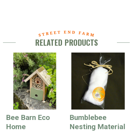
RELATED PRODUCTS
Bee Barn Eco
Bumblebee
Home
Nesting Material