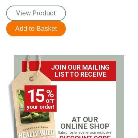
View Product
JOIN OUR MAILING
LIST TO RECEIVE
15
%
OFF
your order!
AT OUR
ONLINE SHOP
Subscribe to receive your exclusive