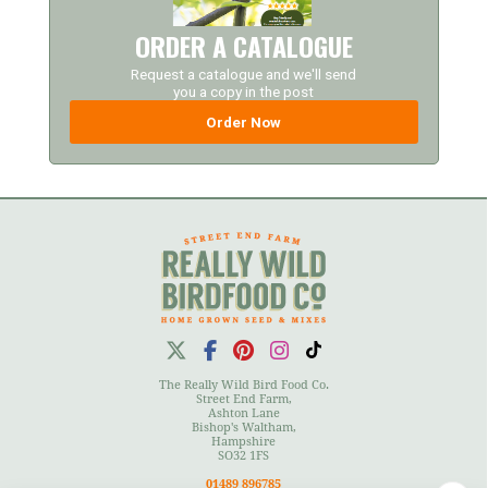
ORDER A CATALOGUE
Request a catalogue and we'll send
you a copy in the post
Order Now
The Really Wild Bird Food Co.
Street End Farm,
Ashton Lane
Bishop's Waltham,
Hampshire
SO32 1FS
01489 896785