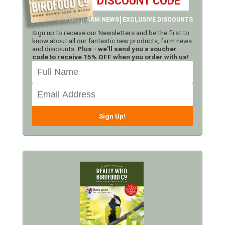
DISCOUNT CODE
LATEST OFFERS
FARM NEWS
EXCLUSIVE DISCOUNTS
Sign up to receive our Newsletters and be the first to
know about all our fantastic new products, farm news
and discounts.
Plus - we'll send you a voucher
code to receive 15% OFF when you order with us!
Sign Up!