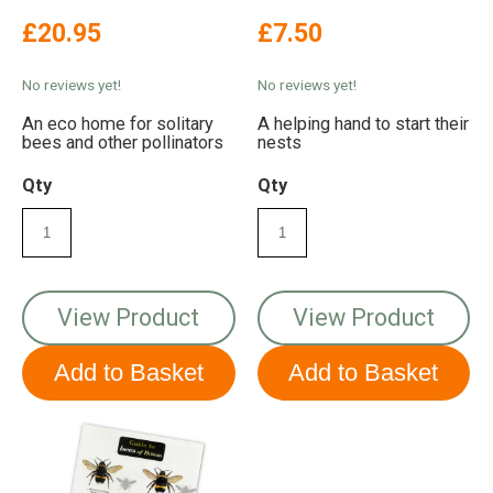
£20.95
£7.50
No reviews yet!
No reviews yet!
An eco home for solitary
A helping hand to start their
bees and other pollinators
nests
Qty
Qty
View Product
View Product