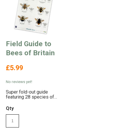
Field Guide to
Bees of Britain
£5.99
No reviews yet!
Super fold-out guide
featuring 28 species of
Bee
Qty