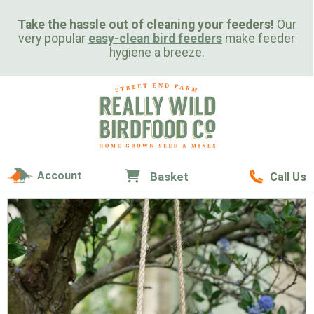
Take the hassle out of cleaning your feeders!
Our
very popular
easy-clean bird feeders
make feeder
hygiene a breeze.
Account
Basket
Call Us