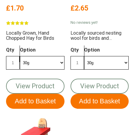
£1.70
£2.65
No reviews yet!
Locally Grown, Hand
Locally sourced nesting
Chopped Hay for Birds
wool for birds and
hedgehogs
Qty
Option
Qty
Option
View Product
View Product