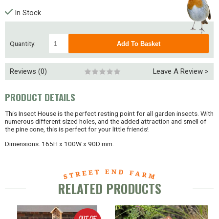
In Stock
Quantity:
Reviews (0)
Leave A Review >
PRODUCT DETAILS
This Insect House is the perfect resting point for all garden insects. With
numerous different sized holes, and the added attraction and smell of
the pine cone, this is perfect for your little friends!
Dimensions: 165H x 100W x 90D mm.
RELATED PRODUCTS