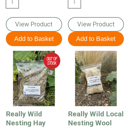
View Product
View Product
Really Wild
Really Wild Local
Nesting Hay
Nesting Wool