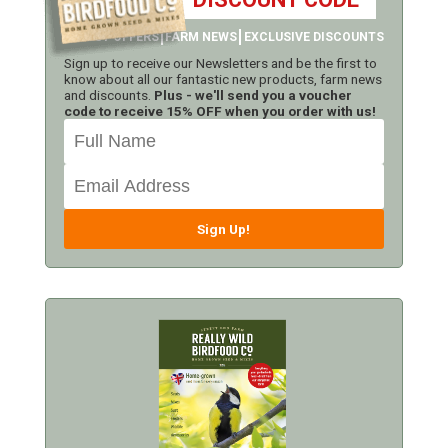
LATEST OFFERS
FARM NEWS
EXCLUSIVE DISCOUNTS
Sign up to receive our Newsletters and be the first to
know about all our fantastic new products, farm news
and discounts.
Plus - we'll send you a voucher
code to receive 15% OFF when you order with us!
Sign Up!