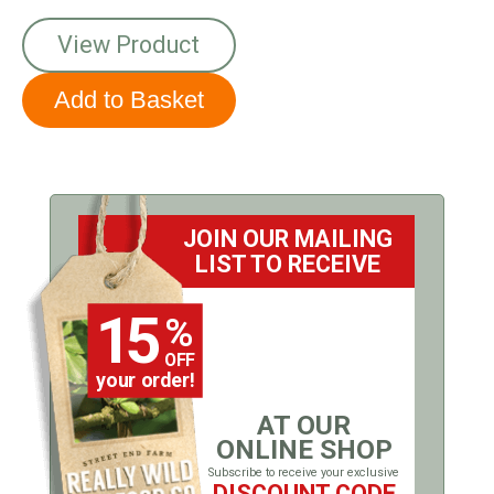
View Product
JOIN OUR MAILING
LIST TO RECEIVE
15
%
OFF
your order!
AT OUR
ONLINE SHOP
Subscribe to receive your exclusive
DISCOUNT CODE