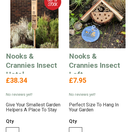
Nooks &
Nooks &
Crannies Insect
Crannies Insect
Hotel
Loft
£38.34
£7.95
No reviews yet!
No reviews yet!
Give Your Smallest Garden
Perfect Size To Hang In
Helpers A Place To Stay
Your Garden
Qty
Qty