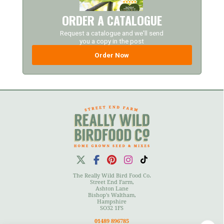
ORDER A CATALOGUE
Request a catalogue and we'll send
you a copy in the post
Order Now
The Really Wild Bird Food Co.
Street End Farm,
Ashton Lane
Bishop's Waltham,
Hampshire
SO32 1FS
01489 896785