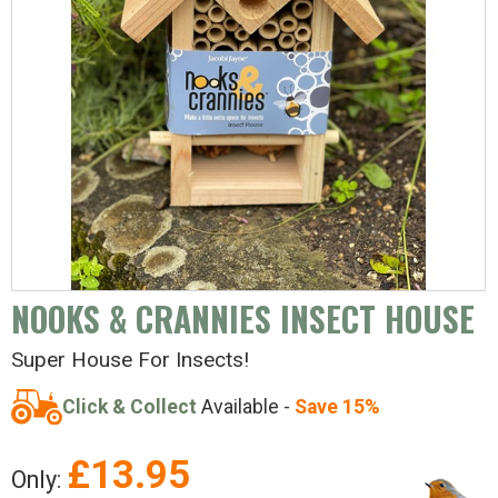
NOOKS & CRANNIES INSECT HOUSE
Super House For Insects!
Click & Collect
Available -
Save 15%
£
13.95
Only: