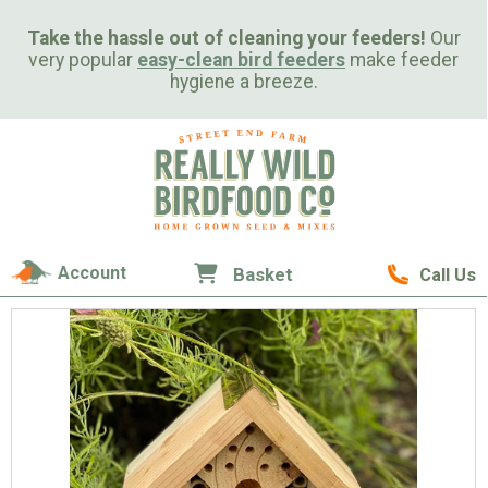
Take the hassle out of cleaning your feeders!
Our
very popular
easy-clean bird feeders
make feeder
hygiene a breeze.
Account
Basket
Call Us