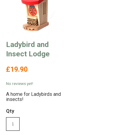
Ladybird and
Insect Lodge
£19.90
No reviews yet!
A home for Ladybirds and
insects!
Qty