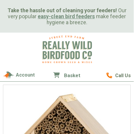
Take the hassle out of cleaning your feeders!
Our
very popular
easy-clean bird feeders
make feeder
hygiene a breeze.
Account
Basket
Call Us