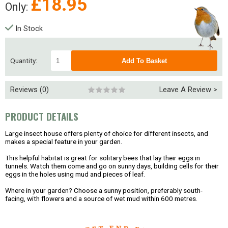
£
18.95
Only:
In Stock
Quantity:
Reviews (0)
Leave A Review >
PRODUCT DETAILS
Large insect house offers plenty of choice for different insects, and
makes a special feature in your garden.
This helpful habitat is great for solitary bees that lay their eggs in
tunnels. Watch them come and go on sunny days, building cells for their
eggs in the holes using mud and pieces of leaf.
Where in your garden?
Choose a sunny position, preferably south-
facing, with flowers and a source of wet mud within 600 metres.