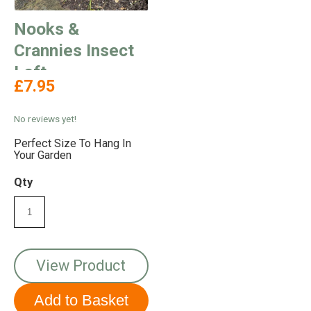
Nooks &
Crannies Insect
Loft
£7.95
No reviews yet!
Perfect Size To Hang In
Your Garden
Qty
View Product