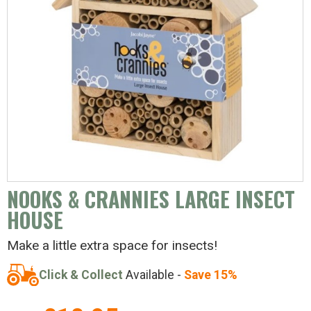
NOOKS & CRANNIES LARGE INSECT
HOUSE
Make a little extra space for insects!
Click & Collect
Available -
Save 15%