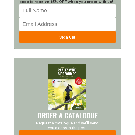
code to receive 15% OFF when you order with us!
Sign Up!
ORDER A CATALOGUE
Request a catalogue and we'll send
you a copy in the post