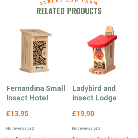
RELATED PRODUCTS
Fernandina Small
Ladybird and
Insect Hotel
Insect Lodge
£13.95
£19.90
No reviews yet!
No reviews yet!