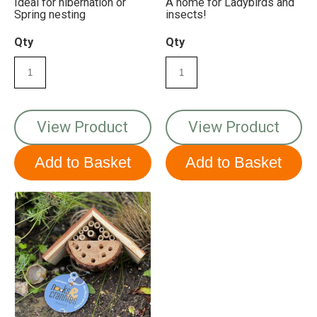
Ideal for hibernation or
A home for Ladybirds and
Spring nesting
insects!
Qty
Qty
View Product
View Product