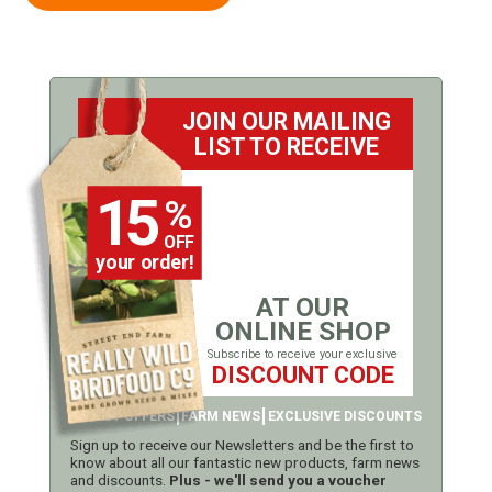
JOIN OUR MAILING
LIST TO RECEIVE
15
%
OFF
your order!
AT OUR
ONLINE SHOP
Subscribe to receive your exclusive
DISCOUNT CODE
LATEST OFFERS
FARM NEWS
EXCLUSIVE DISCOUNTS
Sign up to receive our Newsletters and be the first to
know about all our fantastic new products, farm news
and discounts.
Plus - we'll send you a voucher