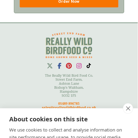
Order Now
The Really Wild Bird Food Co.
Street End Farm,
Ashton Lane
Bishop's Waltham,
Hampshire
SO32 1FS
01489 896785
sales@reallywildbirdfood.co.uk
About cookies on this site
We use cookies to collect and analyse information on
Terms
|
Privacy Policy
|
Cookies Policy
|
Site Map
site performance and usage, to provide social media