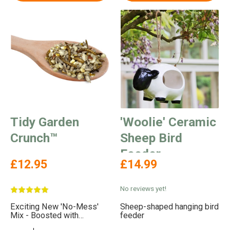
Tidy Garden
'Woolie' Ceramic
Crunch™
Sheep Bird
Feeder
£12.95
£14.99
No reviews yet!
Exciting New 'No-Mess'
Sheep-shaped hanging bird
Mix - Boosted with
feeder
Delicious Mealworms