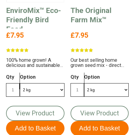
EnviroMix™ Eco-
The Original
Friendly Bird
Farm Mix™
Food
£7.95
£7.95
100% home grown! A
Our best selling home
delicious and sustainable
grown seed mix - direct
mix for your garden birds
from our farm to your
feeders!
Qty
Option
Qty
Option
View Product
View Product