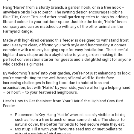
Hang 'Hairie' from a sturdy branch, a garden hook, or in a tree nook –
anywhere birds like to perch. The inviting design encourages Robins,
Blue Tits, Great Tits, and other small garden species to stop by, adding
life and colour to your outdoor space. Just like the birds, 'Hairie' loves
company and can be matched up with any of the other animals in the
Farmyard Range!
Made with high-fired ceramic this feeder is designed to withstand frost
and is easy to clean, offering you both style and functionality. It comes
complete with a sturdy hanging rope for easy installation. The cheerful
highland cow shape adds a playful vibe to your garden, making it the
perfect conversation starter for guests and a delightful sight for anyone
who catches a glimpse.
By welcoming 'Hairie' into your garden, you’re not just enhancing its look;
you're contributing to the well-being of local wildlife. Birds face
increasing challenges in finding food due to habitat loss and
urbanisation, but with ‘Hairie' by your side, you're offering a helping hand
– or hoof! – to your feathered neighbours.
Here's How to Get the Most from Your ’Hairie’ the Highland Cow Bird
Feeder:
Placement is Key: Hang 'Hairie' where it’s easily visible to birds,
such as from a tree branch or near some shrubs. The closer to
natural cover, the better for birds to feel secure while they eat.
Mix It Up: Fill it with your favourite seed mix or suet pellets to
attract a variety of bird species.