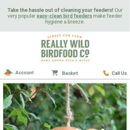
Take the hassle out of cleaning your feeders!
Our
very popular
easy-clean bird feeders
make feeder
hygiene a breeze.
Account
Basket
Call Us