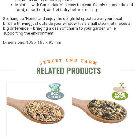
Maintain with Care: 'Hairie' is easy to clean. Simply remove the old
food, rinse it out, and let it dry before refilling.
So, hang up 'Hairie' and enjoy the delightful spectacle of your local
birdlife thriving just outside your window. It’s a small step that makes a
big difference – bringing a dash of charm to your garden while
supporting the environment.
Dimensions: 105 x 165 x 95 mm
RELATED PRODUCTS