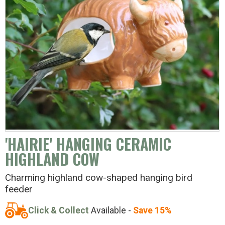
'HAIRIE' HANGING CERAMIC
HIGHLAND COW
Charming highland cow-shaped hanging bird
feeder
Click & Collect
Available -
Save 15%