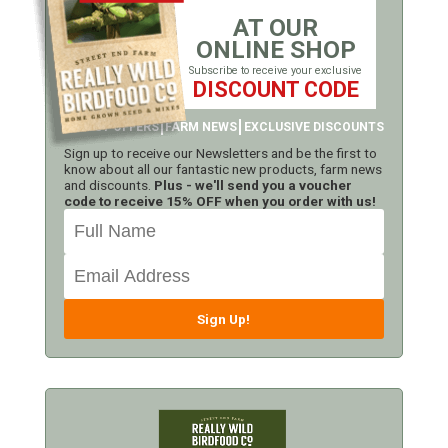
AT OUR
ONLINE SHOP
Subscribe to receive your exclusive
DISCOUNT CODE
LATEST OFFERS
FARM NEWS
EXCLUSIVE DISCOUNTS
Sign up to receive our Newsletters and be the first to
know about all our fantastic new products, farm news
and discounts.
Plus - we'll send you a voucher
code to receive 15% OFF when you order with us!
Sign Up!