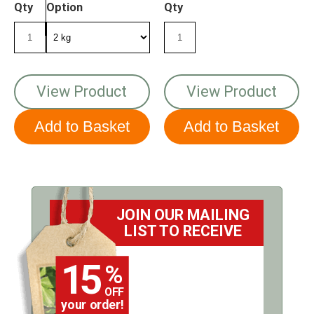
Qty
Option
Qty
View Product
View Product
JOIN OUR MAILING
LIST TO RECEIVE
15
%
OFF
your order!