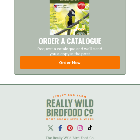
ORDER A CATALOGUE
Request a catalogue and we'll send
you a copy in the post
Order Now
The Really Wild Bird Food Co.