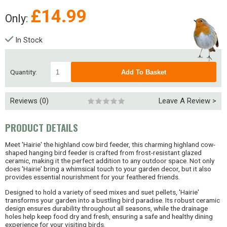
£
14.99
Only:
In Stock
Quantity:
Reviews (0)
Leave A Review >
PRODUCT DETAILS
Meet 'Hairie' the highland cow bird feeder, this charming highland cow-
shaped hanging bird feeder is crafted from frost-resistant glazed
ceramic, making it the perfect addition to any outdoor space. Not only
does 'Hairie' bring a whimsical touch to your garden decor, but it also
provides essential nourishment for your feathered friends.
Designed to hold a variety of seed mixes and suet pellets, 'Hairie'
transforms your garden into a bustling bird paradise. Its robust ceramic
design ensures durability throughout all seasons, while the drainage
holes help keep food dry and fresh, ensuring a safe and healthy dining
experience for your visiting birds.