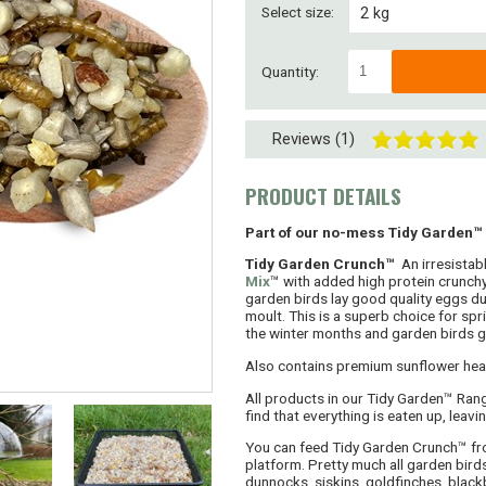
Select size:
2 kg
4 kg
Quantity:
8 kg
Reviews (1)
8kg ( 2 x 4kg)
15kg
PRODUCT DETAILS
30kg (2 x 15kg)
Part of our no-mess Tidy Garden™
Tidy Garden Crunch™
An irresistabl
45kg (3 x 15kg)
Mix
™ with added high protein crunchy
garden birds lay good quality eggs du
moult. This is a superb choice for sp
SUPERSAVER! 60kg
the winter months and garden birds go
SUPERSAVER! 75kg
Also contains premium sunflower hear
All products in our Tidy Garden™ Rang
find that everything is eaten up, leavi
You can feed Tidy Garden Crunch™ fro
platform. Pretty much all garden birds 
dunnocks, siskins, goldfinches, black