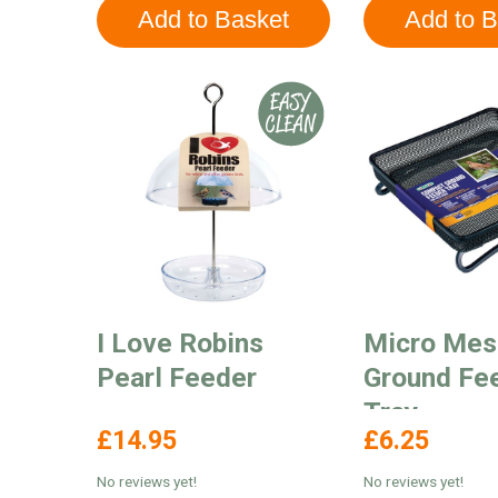
I Love Robins
Micro Mes
Pearl Feeder
Ground Fe
Tray
£14.95
£6.25
No reviews yet!
No reviews yet!