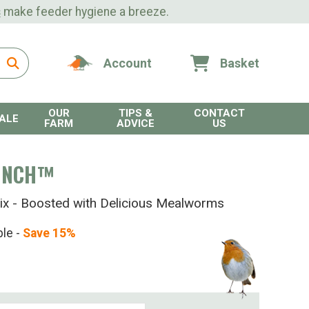
s
make feeder hygiene a breeze.
Account
Basket
OUR
TIPS &
CONTACT
ALE
FARM
ADVICE
US
UNCH™
ix - Boosted with Delicious Mealworms
ble -
Save 15%