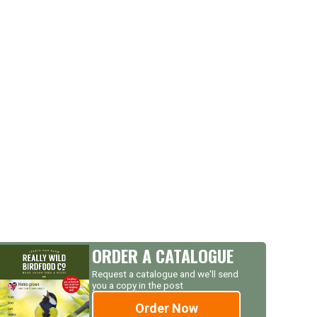
ORDER A CATALOGUE
Request a catalogue and we'll send
you a copy in the post
Order Now