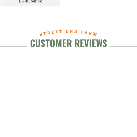
£6.48 per Kg
CUSTOMER REVIEWS