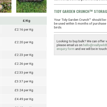
TIDY GARDEN CRUNCH™ STORAG
Your Tidy Garden Crunch™ should be 
£/Kg
be used within 5 months of purchase - 
birds.
£2.16 per Kg
Looking to buy bulk? We can offer ve
£2.20 per Kg
please email us on
hello@reallywild
enquiry form
and we will be in touch
£2.23 per Kg
£2.26 per Kg
£2.33 per Kg
£3.37 per Kg
£3.24 per Kg
£4.49 per Kg