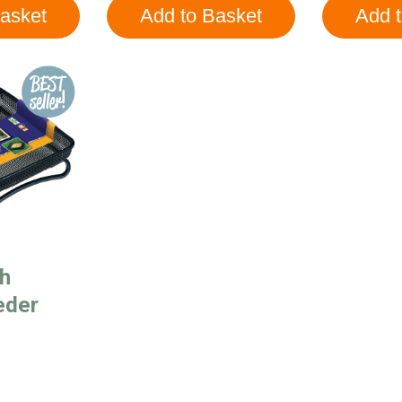
h
eder