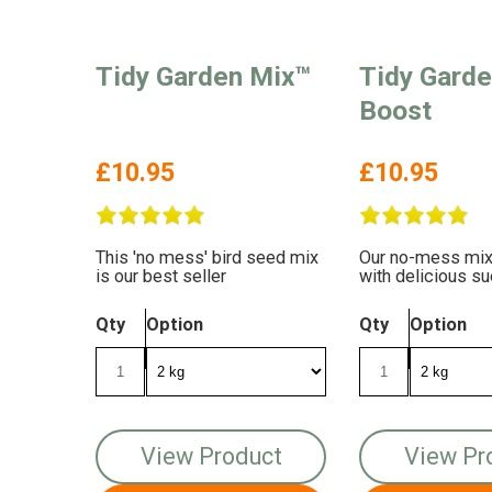
Tidy Garden Mix™
Tidy Gard
Boost
£10.95
£10.95
This 'no mess' bird seed mix
Our no-mess mix
is our best seller
with delicious su
Qty
Option
Qty
Option
View Product
View Pr