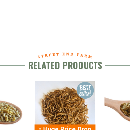
RELATED PRODUCTS
* Huge Price Drop