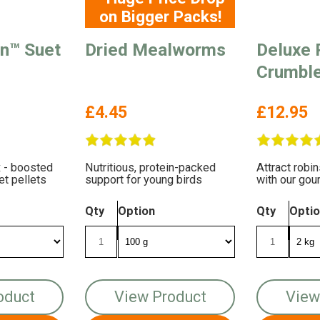
on Bigger Packs!
en™ Suet
Dried Mealworms
Deluxe 
Crumbl
£4.45
£12.95
 - boosted
Nutritious, protein-packed
Attract robi
et pellets
support for young birds
with our gou
It's packed 
taste!
Qty
Option
Qty
Opti
oduct
View Product
View