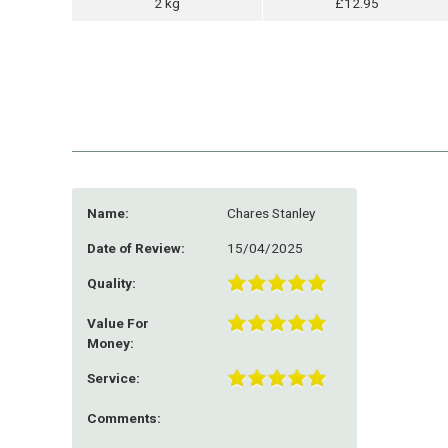
2 kg
£12.95
Name:
Chares Stanley
Date of Review:
15/04/2025
Quality:
Value For
Money:
Service:
Comments: