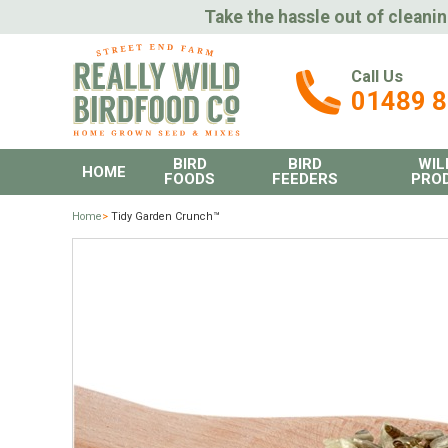
Take the hassle out of cleanin
Call Us
01489 
BIRD
BIRD
WIL
HOME
FOODS
FEEDERS
PRO
Home
>
Tidy Garden Crunch™