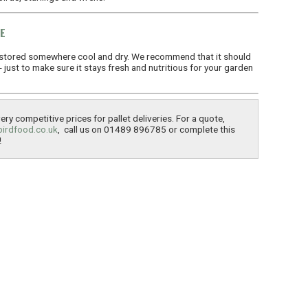
E
stored somewhere cool and dry. We recommend that it should
just to make sure it stays fresh and nutritious for your garden
ry competitive prices for pallet deliveries. For a quote,
birdfood.co.uk
, call us on 01489 896785 or complete this
!