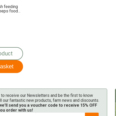
sh feeding
keeps food
oduct
 to receive our Newsletters and be the first to know
ll our fantastic new products, farm news and discounts.
 we'll send you a voucher code to receive 15% OFF
ou order with us!