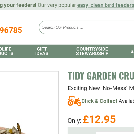
g your feeders!
Our very popular
easy-clean bird feeder
896785
DLIFE
GIFT
COUNTRYSIDE
S
DUCTS
IDEAS
STEWARDSHIP
TIDY GARDEN CR
Exciting New 'No-Mess' M
Click & Collect
Availa
£
12.95
Only: