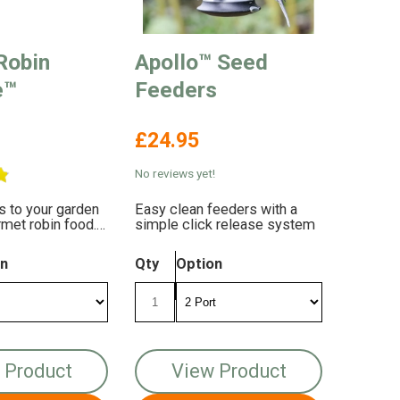
Robin
Apollo™ Seed
e™
Feeders
£24.95
No reviews yet!
ns to your garden
Easy clean feeders with a
rmet robin food.
simple click release system
with energy and
on
Qty
Option
 Product
View Product