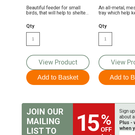
Beautiful feeder for small
An all-metal, me
birds, that will help to shelter
tray which help 
your bird seed.
fresh and dry!
Qty
Qty
View Product
View Pr
JOIN OUR
Sign up
15
%
about a
MAILING
Plus -
when y
OFF
LIST TO