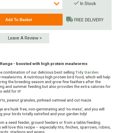
In Stock
FREE DELIVERY
Leave A Review >
 Range - boosted with high protein mealworms
e combination of our delicious best selling
Tidy Garden
 mealworms. A nutritious high protein bird food, which will help
ring the breeding season and grow fine feathers after the
ring and summer feeding but also provides the extra calories for
 (4 x 15kg)
 wild for it!
 (5 x 15kg)
ts, peanut granules, pinhead oatmeal and cut maize.
e are husk free, non-germinating and ‘no-mess’, and you will
ng your birds totally satisfied and your garden tidy!
m a seed feeder, ground feeders or from a table/feeding
will love this recipe – especially tits, finches, sparrows, robins,
birds, starlings and wrens.