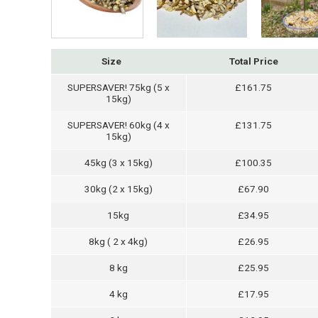
Size
Total Price
SUPERSAVER! 75kg (5 x
£161.75
15kg)
SUPERSAVER! 60kg (4 x
£131.75
15kg)
45kg (3 x 15kg)
£100.35
30kg (2 x 15kg)
£67.90
15kg
£34.95
8kg ( 2 x 4kg)
£26.95
8 kg
£25.95
4 kg
£17.95