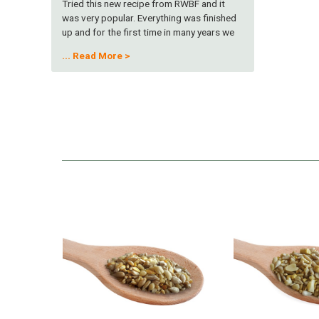
Tried this new recipe from RWBF and it
was very popular. Everything was finished
up and for the first time in many years we
had a Bullfinch in the garden at the feeder. I
...
Read More >
don't know if that was co-incidental, but my
wife was thrilled . None of the seed was
left so I think the birds let their beaks do
the talking! Many thanks, keep up the good
work. C