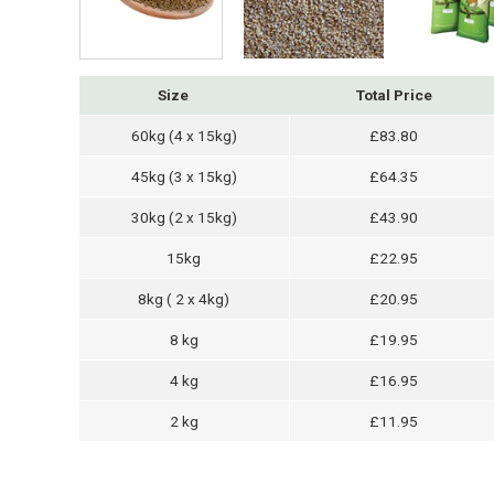
Size
Total Price
60kg (4 x 15kg)
£83.80
45kg (3 x 15kg)
£64.35
30kg (2 x 15kg)
£43.90
15kg
£22.95
8kg ( 2 x 4kg)
£20.95
8 kg
£19.95
4 kg
£16.95
2 kg
£11.95