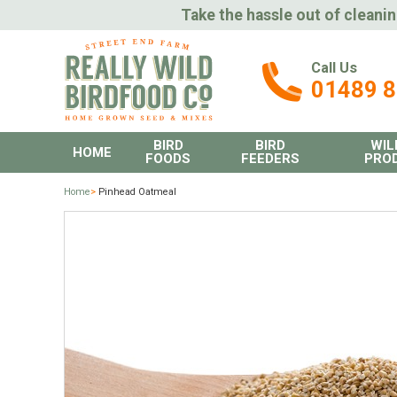
Take the hassle out of cleanin
Call Us
01489 
BIRD
BIRD
WIL
HOME
FOODS
FEEDERS
PRO
Home
>
Pinhead Oatmeal