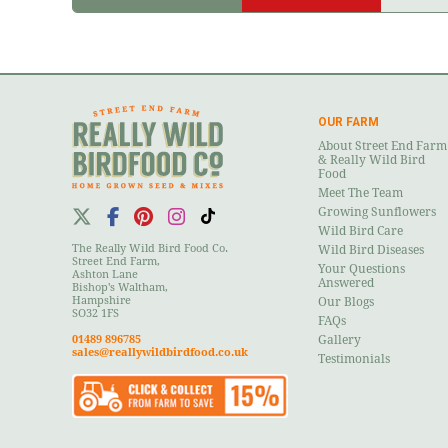
OUR FARM
About Street End Farm
& Really Wild Bird
Food
Meet The Team
Growing Sunflowers
Wild Bird Care
The Really Wild Bird Food Co.
Wild Bird Diseases
Street End Farm,
Your Questions
Ashton Lane
Answered
Bishop's Waltham,
Hampshire
Our Blogs
SO32 1FS
FAQs
01489 896785
Gallery
sales@reallywildbirdfood.co.uk
Testimonials