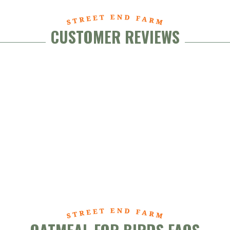
CUSTOMER REVIEWS