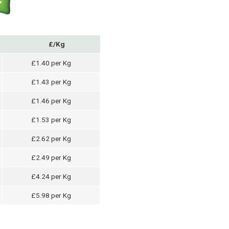
£/Kg
£1.40 per Kg
£1.43 per Kg
£1.46 per Kg
£1.53 per Kg
£2.62 per Kg
£2.49 per Kg
£4.24 per Kg
£5.98 per Kg