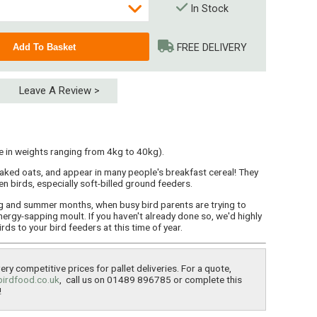
In Stock
FREE DELIVERY
Leave A Review >
e in weights ranging from 4kg to 40kg).
aked oats, and appear in many people's breakfast cereal! They
n birds, especially soft-billed ground feeders.
ng and summer months, when busy bird parents are trying to
nergy-sapping moult. If you haven't already done so, we'd highly
s to your bird feeders at this time of year.
ry competitive prices for pallet deliveries. For a quote,
birdfood.co.uk
, call us on 01489 896785 or complete this
!