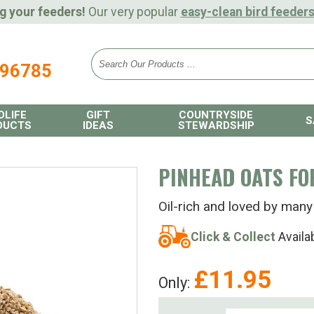
g your feeders!
Our very popular
easy-clean bird feeder
896785
DLIFE
GIFT
COUNTRYSIDE
S
DUCTS
IDEAS
STEWARDSHIP
PINHEAD OATS FO
Oil-rich and loved by many
Click & Collect
Availa
£
11.95
Only: