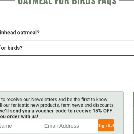
OATMEAL FOR BIRDS FAQS
pinhead oatmeal?
for birds?
 to receive our Newsletters and be the first to know
ll our fantastic new products, farm news and discounts.
 we'll send you a voucher code to receive 15% OFF
ou order with us!
Sign Up!