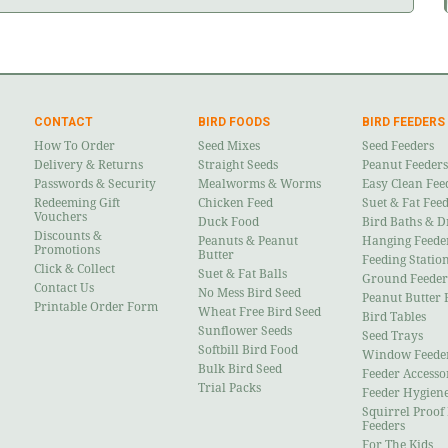
CONTACT
BIRD FOODS
BIRD FEEDERS
How To Order
Seed Mixes
Seed Feeders
Delivery & Returns
Straight Seeds
Peanut Feeders
Passwords & Security
Mealworms & Worms
Easy Clean Fee
Redeeming Gift
Chicken Feed
Suet & Fat Fee
Vouchers
Duck Food
Bird Baths & D
Discounts &
Peanuts & Peanut
Hanging Feede
Promotions
Butter
Feeding Statio
Click & Collect
Suet & Fat Balls
Ground Feeder
Contact Us
No Mess Bird Seed
Peanut Butter 
Printable Order Form
Wheat Free Bird Seed
Bird Tables
Sunflower Seeds
Seed Trays
Softbill Bird Food
Window Feede
Bulk Bird Seed
Feeder Accesso
Trial Packs
Feeder Hygien
Squirrel Proof
Feeders
For The Kids