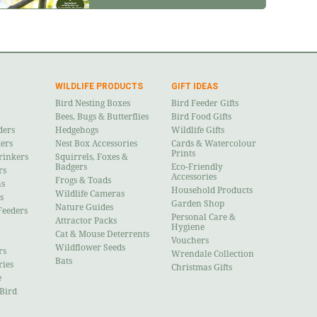
WILDLIFE PRODUCTS
GIFT IDEAS
Bird Nesting Boxes
Bird Feeder Gifts
Bees, Bugs & Butterflies
Bird Food Gifts
ders
Hedgehogs
Wildlife Gifts
ders
Nest Box Accessories
Cards & Watercolour
Prints
rinkers
Squirrels, Foxes &
Badgers
Eco-Friendly
rs
Accessories
Frogs & Toads
ns
Household Products
Wildlife Cameras
s
Garden Shop
Nature Guides
Feeders
Personal Care &
Attractor Packs
Hygiene
Cat & Mouse Deterrents
Vouchers
Wildflower Seeds
rs
Wrendale Collection
Bats
ries
Christmas Gifts
e
 Bird