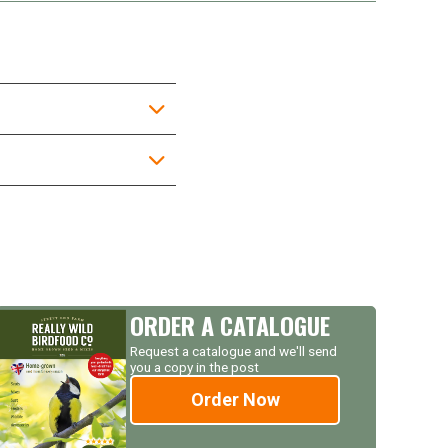
ORDER A CATALOGUE
Request a catalogue and we'll send
you a copy in the post
Order Now