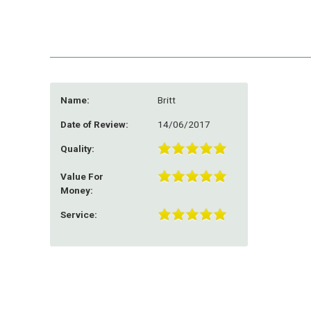
Name:
Britt
Date of Review:
14/06/2017
Quality:
Value For
Money:
Service: