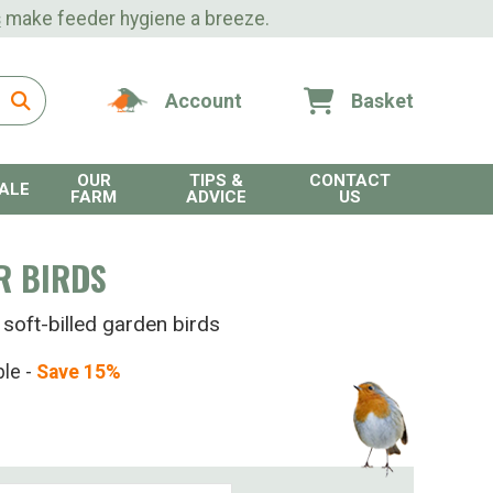
s
make feeder hygiene a breeze.
Account
Basket
OUR
TIPS &
CONTACT
ALE
FARM
ADVICE
US
R BIRDS
 soft-billed garden birds
ble -
Save 15%