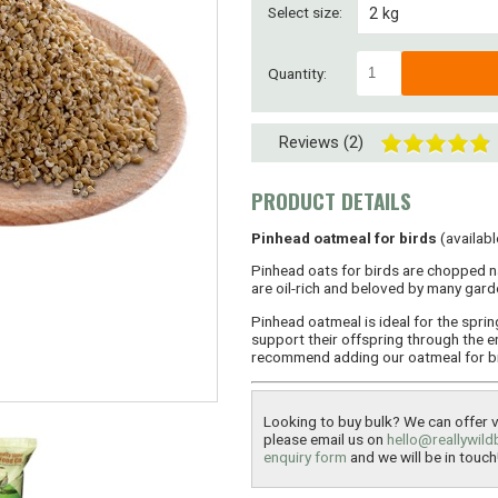
Select size:
2 kg
4 kg
Quantity:
8 kg
Reviews (2)
8kg ( 2 x 4kg)
15kg
PRODUCT DETAILS
30kg (2 x 15kg)
Pinhead oatmeal for birds
(availabl
Pinhead oats for birds are chopped n
45kg (3 x 15kg)
are oil-rich and beloved by many garde
Pinhead oatmeal is ideal for the spri
60kg (4 x 15kg)
support their offspring through the e
recommend adding our oatmeal for bird
Looking to buy bulk? We can offer ve
please email us on
hello@reallywild
enquiry form
and we will be in touch