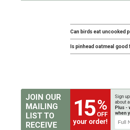
Can birds eat uncooked 
Is pinhead oatmeal good 
JOIN OUR
Sign up
15
%
about a
MAILING
Plus -
when y
OFF
LIST TO
your order!
RECEIVE