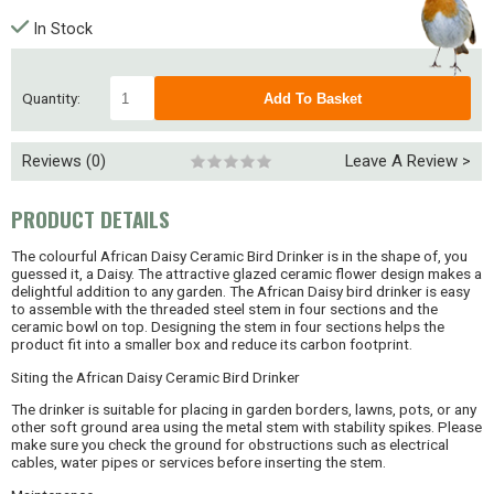
In Stock
Quantity:
Reviews (0)
Leave A Review >
PRODUCT DETAILS
The colourful African Daisy Ceramic Bird Drinker is in the shape of, you
guessed it, a Daisy. The attractive glazed ceramic flower design makes a
delightful addition to any garden. The African Daisy bird drinker is easy
to assemble with the threaded steel stem in four sections and the
ceramic bowl on top. Designing the stem in four sections helps the
product fit into a smaller box and reduce its carbon footprint.
Siting the African Daisy Ceramic Bird Drinker
The drinker is suitable for placing in garden borders, lawns, pots, or any
other soft ground area using the metal stem with stability spikes. Please
make sure you check the ground for obstructions such as electrical
cables, water pipes or services before inserting the stem.