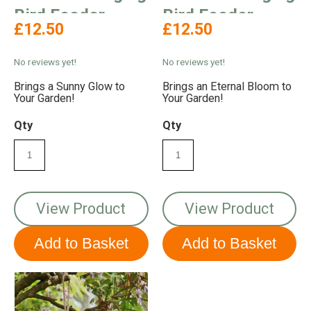
Bird Feeder
Bird Feeder
£12.50
£12.50
No reviews yet!
No reviews yet!
Brings a Sunny Glow to
Brings an Eternal Bloom to
Your Garden!
Your Garden!
Qty
Qty
View Product
View Product