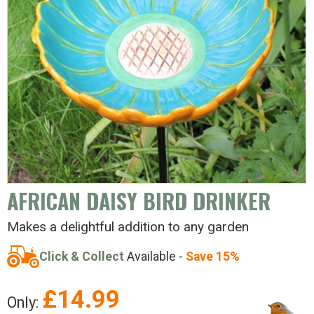
AFRICAN DAISY BIRD DRINKER
Makes a delightful addition to any garden
Click & Collect
Available -
Save 15%
£
14.99
Only: