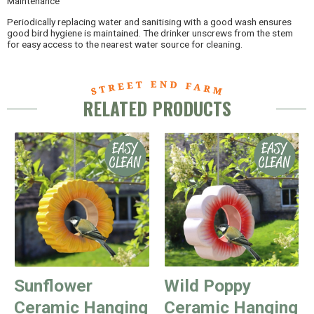
Maintenance
Periodically replacing water and sanitising with a good wash ensures
good bird hygiene is maintained. The drinker unscrews from the stem
for easy access to the nearest water source for cleaning.
RELATED PRODUCTS
Sunflower
Wild Poppy
Ceramic Hanging
Ceramic Hanging