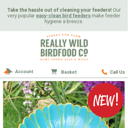
Take the hassle out of cleaning your feeders!
Our
very popular
easy-clean bird feeders
make feeder
hygiene a breeze.
Account
Basket
Call Us