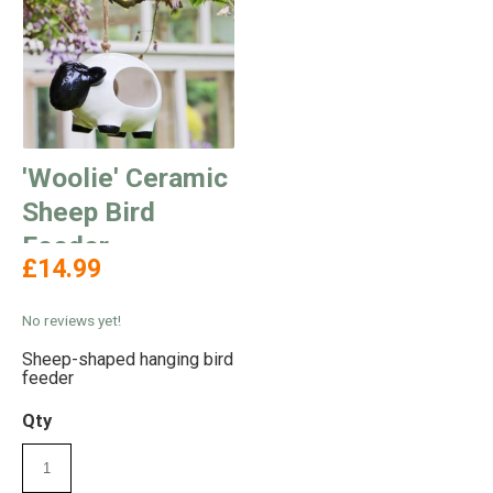
'Woolie' Ceramic
Sheep Bird
Feeder
£14.99
No reviews yet!
Sheep-shaped hanging bird
feeder
Qty