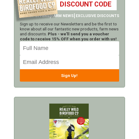
DISCOUNT CODE
LATEST OFFERS
FARM NEWS
EXCLUSIVE DISCOUNTS
Sign up to receive our Newsletters and be the first to
know about all our fantastic new products, farm news
and discounts.
Plus - we'll send you a voucher
code to receive 15% OFF when you order with us!
Sign Up!