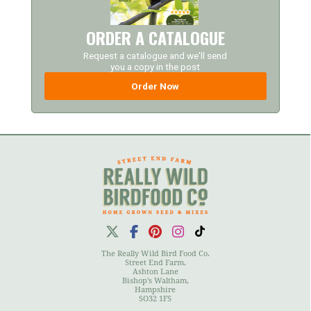
ORDER A CATALOGUE
Request a catalogue and we'll send
you a copy in the post
Order Now
The Really Wild Bird Food Co.
Street End Farm,
Ashton Lane
Bishop's Waltham,
Hampshire
SO32 1FS