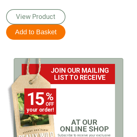
View Product
JOIN OUR MAILING
LIST TO RECEIVE
15
%
OFF
your order!
AT OUR
ONLINE SHOP
Subscribe to receive your exclusive