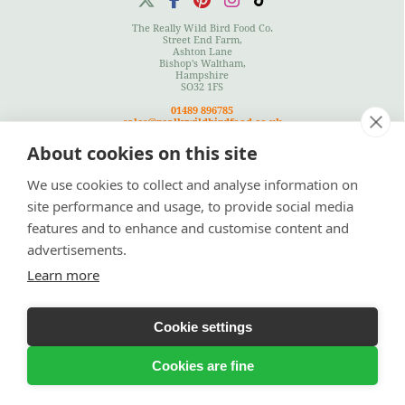
The Really Wild Bird Food Co.
Street End Farm,
Ashton Lane
Bishop's Waltham,
Hampshire
SO32 1FS
01489 896785
sales@reallywildbirdfood.co.uk
About cookies on this site
We use cookies to collect and analyse information on
Terms
|
Privacy Policy
|
Cookies Policy
|
Site Map
site performance and usage, to provide social media
features and to enhance and customise content and
advertisements.
Learn more
Cookie settings
© Copyright 2026 Really Wild Birdfood Co
Bespoke Ecommerce Website Design
by Designer Websites Ltd
Cookies are fine