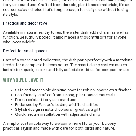
for year-round use. Crafted from durable, plant-based materials, it’s an
eco-conscious choice that’s tough enough for daily use without losing
its style.
Practical and decorative
Available in natural, earthy tones, the water dish adds charm as well as
function. Beautifully boxed, it also makes a thoughtful gift for anyone
who loves wildlife.
Perfect for small spaces
Part of a coordinated collection, the dish pairs perfectly with a matching
feeder for a complete balcony setup. The smart clamp system makes
installation quick, secure and fully adjustable - ideal for compact areas.
WHY YOU’LL LOVE IT
Safe and accessible drinking spot for robins, sparrows & finches
Eco-friendly: crafted from strong, plant-based materials
Frost-resistant for year-round use
Endorsed by Europe’s leading wildlife charities
Stylish design in natural colours - great as a gift
Quick, secure installation with adjustable clamp
A simple, sustainable way to welcome more life to your balcony -
practical, stylish and made with care for both birds and nature.