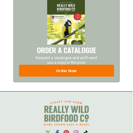
ORDER A CATALOGUE
Request a catalogue and we'll send
you a copy in the post
Order Now