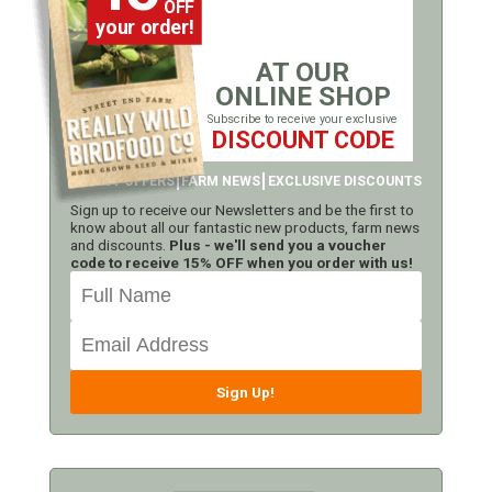
OFF
your order!
AT OUR
ONLINE SHOP
Subscribe to receive your exclusive
DISCOUNT CODE
LATEST OFFERS
FARM NEWS
EXCLUSIVE DISCOUNTS
Sign up to receive our Newsletters and be the first to
know about all our fantastic new products, farm news
and discounts.
Plus - we'll send you a voucher
code to receive 15% OFF when you order with us!
Sign Up!