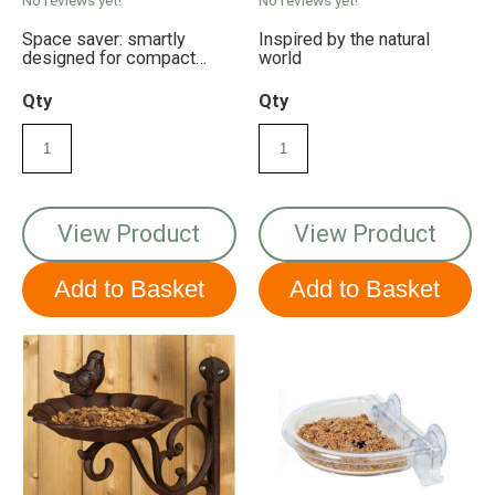
Space saver: smartly
Inspired by the natural
designed for compact
world
balcony spaces
Qty
Qty
View Product
View Product