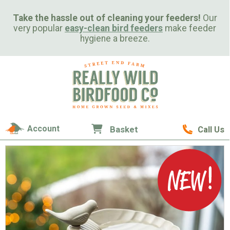
Take the hassle out of cleaning your feeders!
Our
very popular
easy-clean bird feeders
make feeder
hygiene a breeze.
Account
Basket
Call Us