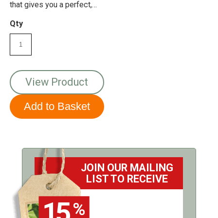
that gives you a perfect,
up-close look at your
garden visitors!
Qty
View Product
JOIN OUR MAILING
LIST TO RECEIVE
15
%