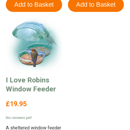
I Love Robins
Window Feeder
£19.95
No reviews yet!
A sheltered window feeder