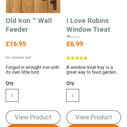
Old Iron ™ Wall
I Love Robins
Feeder
Window Treat
Tray
£16.95
£6.99
No reviews yet!
Forged in wrought iron with
A window treat tray is a
its own little bird
great way to feed garden
birds
Qty
Qty
View Product
View Product