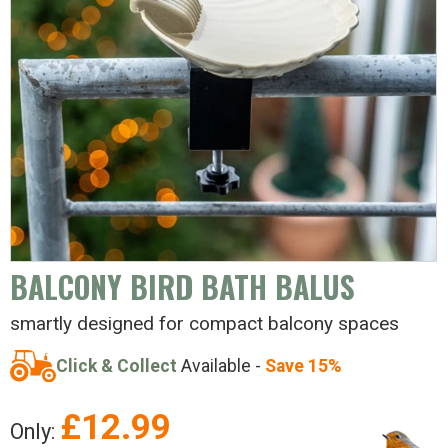
BALCONY BIRD BATH BALUS
smartly designed for compact balcony spaces
Click & Collect
Available -
Save 15%
£
12.99
Only: