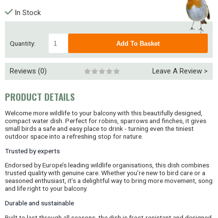
In Stock
Quantity:
Reviews (0)
Leave A Review >
PRODUCT DETAILS
Welcome more wildlife to your balcony with this beautifully designed,
compact water dish. Perfect for robins, sparrows and finches, it gives
small birds a safe and easy place to drink - turning even the tiniest
outdoor space into a refreshing stop for nature.
Trusted by experts
Endorsed by Europe’s leading wildlife organisations, this dish combines
trusted quality with genuine care. Whether you’re new to bird care or a
seasoned enthusiast, it’s a delightful way to bring more movement, song
and life right to your balcony.
Durable and sustainable
Built to last through all seasons, the dish is frost-resistant and designed