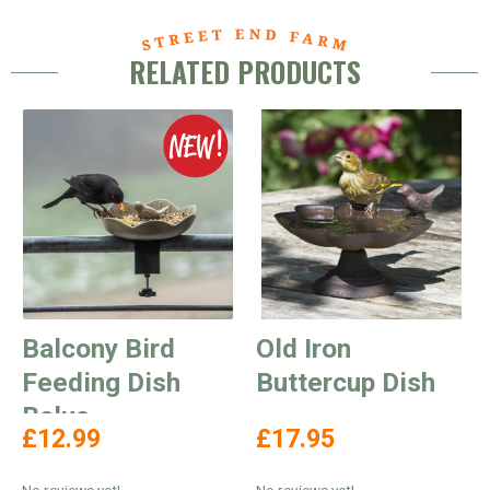
RELATED PRODUCTS
Balcony Bird
Old Iron
Feeding Dish
Buttercup Dish
Balus
£12.99
£17.95
No reviews yet!
No reviews yet!