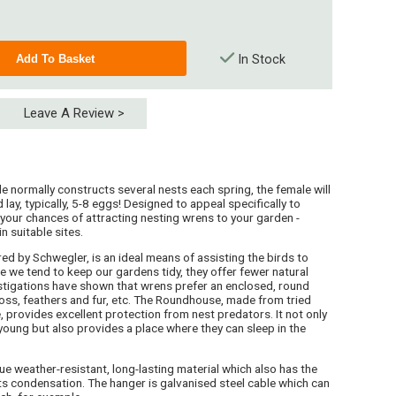
In Stock
Leave A Review >
le normally constructs several nests each spring, the female will
 lay, typically, 5-8 eggs! Designed to appeal specifically to
your chances of attracting nesting wrens to your garden -
in suitable sites.
d by Schwegler, is an ideal means of assisting the birds to
e we tend to keep our gardens tidy, they offer fewer natural
estigations have shown that wrens prefer an enclosed, round
moss, feathers and fur, etc. The Roundhouse, made from tried
provides excellent protection from nest predators. It not only
oung but also provides a place where they can sleep in the
weather-resistant, long-lasting material which also has the
nts condensation. The hanger is galvanised steel cable which can