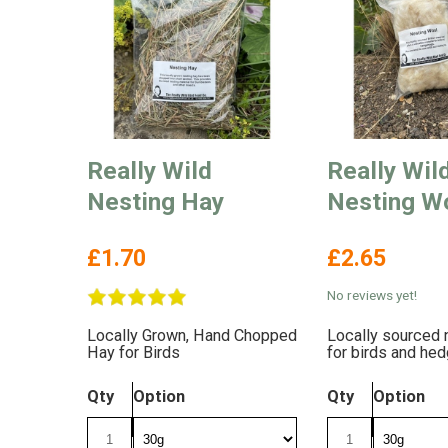
Really Wild
Really Wil
Nesting Hay
Nesting W
£1.70
£2.65
No reviews yet!
Locally Grown, Hand Chopped
Locally sourced 
Hay for Birds
for birds and he
Qty
Option
Qty
Option