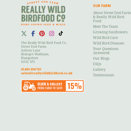
OUR FARM
About Street End Farm
& Really Wild Bird
Food
Meet The Team
Growing Sunflowers
Wild Bird Care
The Really Wild Bird Food Co.
Wild Bird Diseases
Street End Farm,
Your Questions
Ashton Lane
Answered
Bishop's Waltham,
Hampshire
Our Blogs
SO32 1FS
FAQs
01489 896785
Gallery
sales@reallywildbirdfood.co.uk
Testimonials