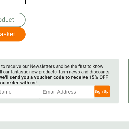
oduct
 to receive our Newsletters and be the first to know
ll our fantastic new products, farm news and discounts.
 we'll send you a voucher code to receive 15% OFF
ou order with us!
Sign Up!