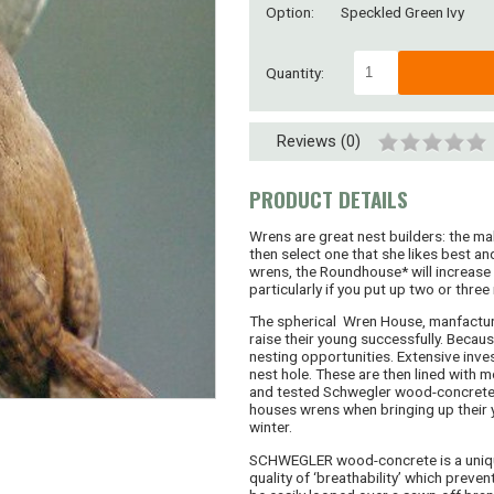
Option:
Speckled Green Ivy
Quantity:
Reviews (0)
PRODUCT DETAILS
Wrens are great nest builders: the ma
then select one that she likes best and
wrens, the Roundhouse* will increase 
particularly if you put up two or three 
The spherical Wren House, manfacture
raise their young successfully. Becaus
nesting opportunities. Extensive inv
nest hole. These are then lined with 
and tested Schwegler wood-concrete, 
houses wrens when bringing up their y
winter.
SCHWEGLER wood-concrete is a unique 
quality of ‘breathability’ which preve