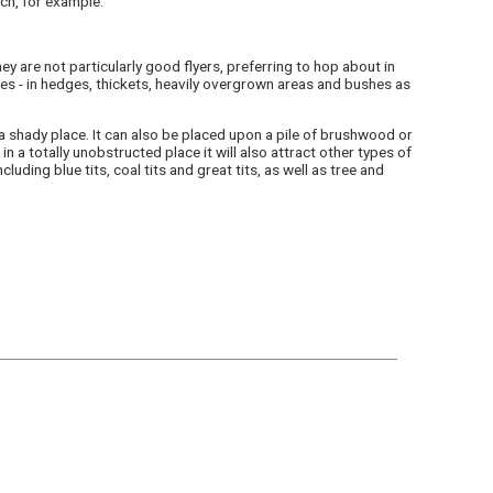
ch, for example.
ey are not particularly good flyers, preferring to hop about in
es - in hedges, thickets, heavily overgrown areas and bushes as
a shady place. It can also be placed upon a pile of brushwood or
in a totally unobstructed place it will also attract other types of
ncluding blue tits, coal tits and great tits, as well as tree and