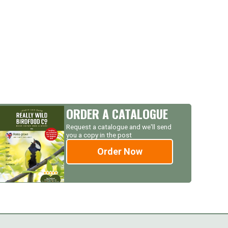
ORDER A CATALOGUE
Request a catalogue and we'll send
you a copy in the post
Order Now