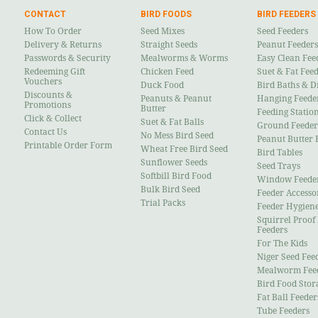
CONTACT
BIRD FOODS
BIRD FEEDERS
How To Order
Seed Mixes
Seed Feeders
Delivery & Returns
Straight Seeds
Peanut Feeders
Passwords & Security
Mealworms & Worms
Easy Clean Fee
Redeeming Gift
Chicken Feed
Suet & Fat Fee
Vouchers
Duck Food
Bird Baths & D
Discounts &
Peanuts & Peanut
Hanging Feede
Promotions
Butter
Feeding Statio
Click & Collect
Suet & Fat Balls
Ground Feeder
Contact Us
No Mess Bird Seed
Peanut Butter 
Printable Order Form
Wheat Free Bird Seed
Bird Tables
Sunflower Seeds
Seed Trays
Softbill Bird Food
Window Feede
Bulk Bird Seed
Feeder Accesso
Trial Packs
Feeder Hygien
Squirrel Proof
Feeders
For The Kids
Niger Seed Fee
Mealworm Fee
Bird Food Stor
Fat Ball Feeder
Tube Feeders