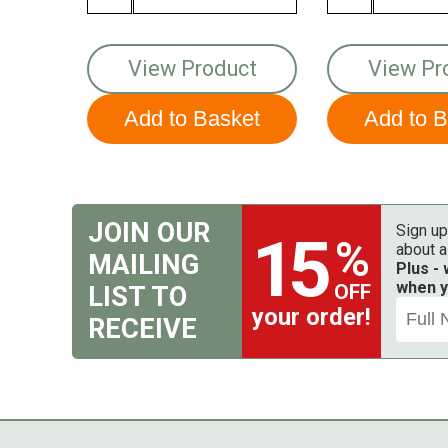
View Product
View Pr
JOIN OUR
Sign up
15
%
about a
MAILING
Plus -
when y
OFF
LIST TO
your order!
RECEIVE