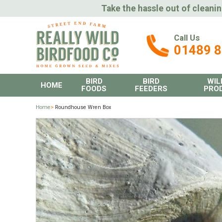
Take the hassle out of cleanin
Call Us
01489 
BIRD
BIRD
WIL
HOME
FOODS
FEEDERS
PRO
Home
>
Roundhouse Wren Box