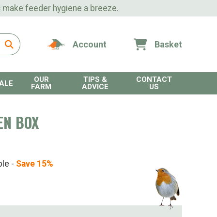
s
make feeder hygiene a breeze.
Account
Basket
OUR
TIPS &
CONTACT
ALE
FARM
ADVICE
US
EN BOX
ble -
Save 15%