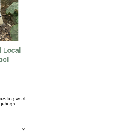
d Local
ool
nesting wool
dgehogs