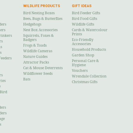
WILDLIFE PRODUCTS
GIFT IDEAS
Bird Nesting Boxes
Bird Feeder Gifts
Bees, Bugs & Butterflies
Bird Food Gifts
ders
Hedgehogs
Wildlife Gifts
ders
Nest Box Accessories
Cards & Watercolour
Prints
rinkers
Squirrels, Foxes &
Badgers
Eco-Friendly
rs
Accessories
Frogs & Toads
ns
Household Products
Wildlife Cameras
s
Garden Shop
Nature Guides
Feeders
Personal Care &
Attractor Packs
Hygiene
Cat & Mouse Deterrents
Vouchers
Wildflower Seeds
rs
Wrendale Collection
Bats
ries
Christmas Gifts
e
 Bird
ders
ders
age
s