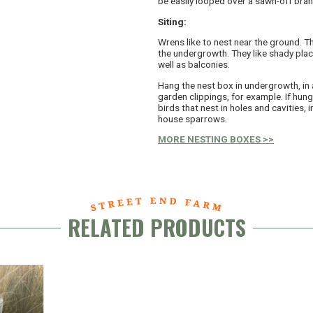
be easily looped over a sawn-off bran
Siting:
Wrens like to nest near the ground. Th
the undergrowth. They like shady plac
well as balconies.
Hang the nest box in undergrowth, in 
garden clippings, for example. If hung 
birds that nest in holes and cavities, i
house sparrows.
MORE NESTING BOXES >>
RELATED PRODUCTS