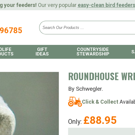
g your feeders!
Our very popular
easy-clean bird feeder
896785
DLIFE
GIFT
COUNTRYSIDE
S
DUCTS
IDEAS
STEWARDSHIP
ROUNDHOUSE WR
By Schwegler.
Click & Collect
Availa
£
88.95
Only: