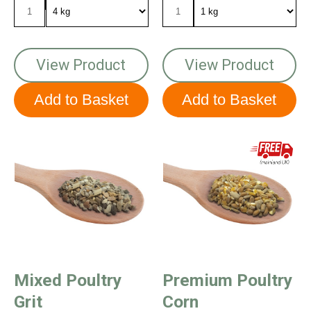
View Product
View Product
Mixed Poultry
Premium Poultry
Grit
Corn