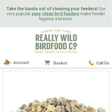
Take the hassle out of cleaning your feeders!
Our
very popular
easy-clean bird feeders
make feeder
hygiene a breeze.
Account
Basket
Call Us