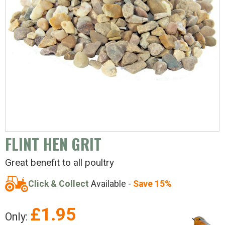
FLINT HEN GRIT
Great benefit to all poultry
Click & Collect
Available -
Save 15%
£
1.95
Only: