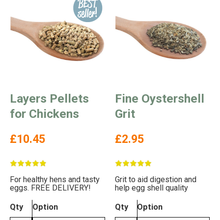
Layers Pellets
Fine Oystershell
for Chickens
Grit
£10.45
£2.95
For healthy hens and tasty
Grit to aid digestion and
eggs. FREE DELIVERY!
help egg shell quality
Qty
Option
Qty
Option