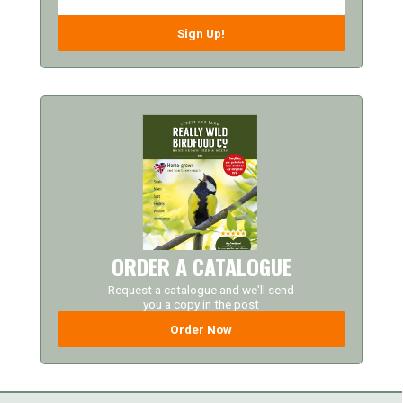
Sign Up!
ORDER A CATALOGUE
Request a catalogue and we'll send
you a copy in the post
Order Now