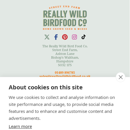
The Really Wild Bird Food Co.
Street End Farm,
Ashton Lane
Bishop's Waltham,
Hampshire
SO32 1FS
01489 896785
sales@reallywildbirdfood.co.uk
About cookies on this site
We use cookies to collect and analyse information on
Terms
|
Privacy Policy
|
Cookies Policy
|
Site Map
site performance and usage, to provide social media
features and to enhance and customise content and
advertisements.
Learn more