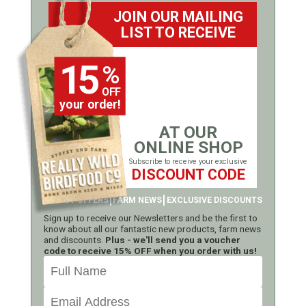
JOIN OUR MAILING
LIST TO RECEIVE
15
%
OFF
your order!
AT OUR
ONLINE SHOP
Subscribe to receive your exclusive
DISCOUNT CODE
LATEST OFFERS
FARM NEWS
EXCLUSIVE DISCOUNTS
Sign up to receive our Newsletters and be the first to
know about all our fantastic new products, farm news
and discounts.
Plus - we'll send you a voucher
code to receive 15% OFF when you order with us!