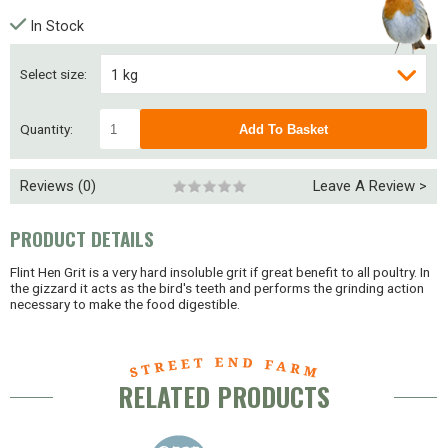
In Stock
Select size:
1 kg
2.5 kg
Quantity:
5 kg
Reviews (0)
Leave A Review >
25 kg
PRODUCT DETAILS
Flint Hen Grit is a very hard insoluble grit if great benefit to all poultry. In
the gizzard it acts as the bird's teeth and performs the grinding action
necessary to make the food digestible.
RELATED PRODUCTS