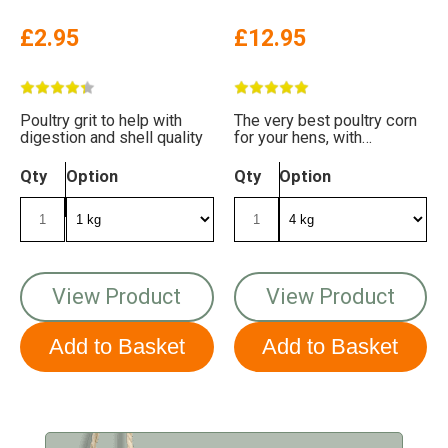
£2.95
£12.95
Poultry grit to help with
The very best poultry corn
digestion and shell quality
for your hens, with
delicious sunflower hearts
Qty
Option
Qty
Option
View Product
View Product