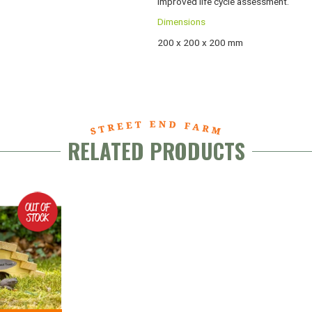
improved life cycle assessment.
Dimensions
200 x 200 x 200 mm
RELATED PRODUCTS