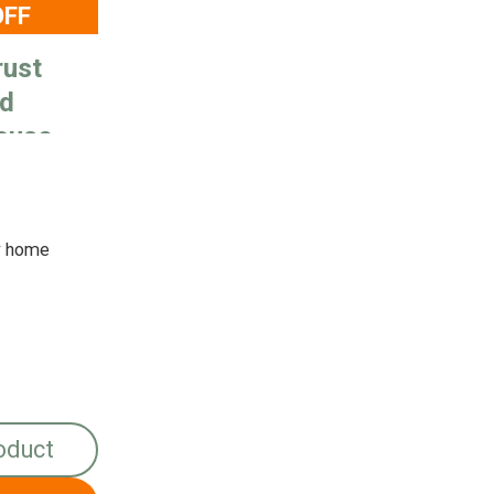
OFF
rust
ad
ouse
y home
oduct