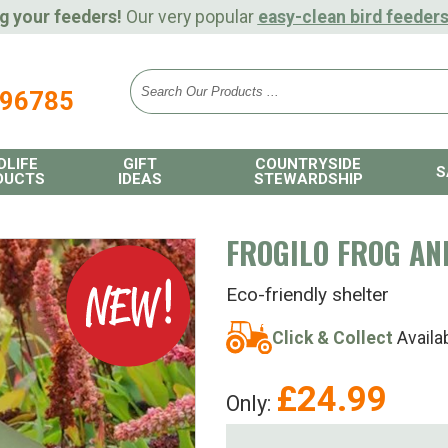
g your feeders!
Our very popular
easy-clean bird feeder
896785
DLIFE
GIFT
COUNTRYSIDE
S
DUCTS
IDEAS
STEWARDSHIP
FROGILO FROG AN
Eco-friendly shelter
Click & Collect
Availa
£
24.99
Only: