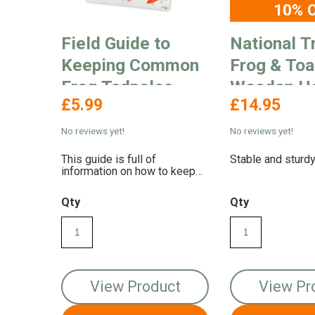
10% 
Field Guide to
National T
Keeping Common
Frog & To
Frog Tadpoles
Wooden H
£5.99
£14.95
No reviews yet!
No reviews yet!
This guide is full of
Stable and sturd
information on how to keep
common frog tadpoles in
captivity
Qty
Qty
View Product
View Pr