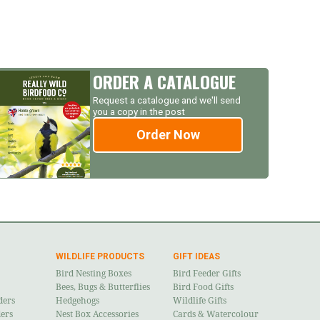
ORDER A CATALOGUE
Request a catalogue and we'll send
you a copy in the post
Order Now
WILDLIFE PRODUCTS
GIFT IDEAS
Bird Nesting Boxes
Bird Feeder Gifts
Bees, Bugs & Butterflies
Bird Food Gifts
ders
Hedgehogs
Wildlife Gifts
ders
Nest Box Accessories
Cards & Watercolour