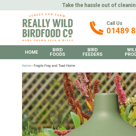
Take the hassle out of cleanin
Call Us
01489 
BIRD
BIRD
WIL
HOME
FOODS
FEEDERS
PRO
Home
>
Frogilo Frog and Toad Home