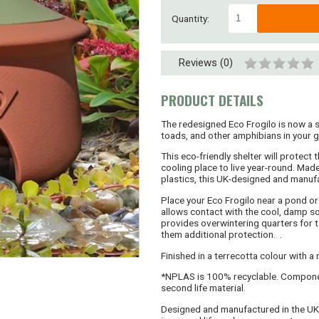
Quantity:
Reviews (0)
PRODUCT DETAILS
The redesigned Eco Frogilo is now a 
toads, and other amphibians in your 
This eco-friendly shelter will protec
cooling place to live year-round. Ma
plastics, this UK-designed and manuf
Place your Eco Frogilo near a pond or 
allows contact with the cool, damp soi
provides overwintering quarters for t
them additional protection. .
Finished in a terrecotta colour with a
*NPLAS is 100% recyclable. Compone
second life material.
Designed and manufactured in the UK,