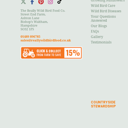
Growing Sunflowers
Wild Bird Care
The Really Wild Bird Food Co.
Wild Bird Diseases
Street End Farm,
Your Questions
Ashton Lane
Answered
Bishop's Waltham,
Hampshire
Our Blogs
SO32 1FS
FAQs
01489 896785
Gallery
sales@reallywildbirdfood.co.uk
Testimonials
COUNTRYSIDE
STEWARDSHIP