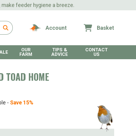
s
make feeder hygiene a breeze.
Account
Basket
OUR
TIPS &
CONTACT
ALE
FARM
ADVICE
US
D TOAD HOME
ble -
Save 15%