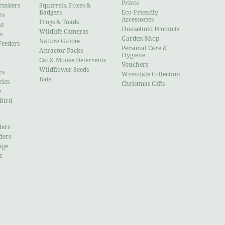
Prints
rinkers
Squirrels, Foxes &
Badgers
Eco-Friendly
rs
Accessories
Frogs & Toads
ns
Household Products
Wildlife Cameras
s
Garden Shop
Nature Guides
Feeders
Personal Care &
Attractor Packs
Hygiene
Cat & Mouse Deterrents
Vouchers
Wildflower Seeds
rs
Wrendale Collection
Bats
ries
Christmas Gifts
e
 Bird
ders
ders
age
s