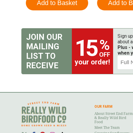
JOIN OUR
Sign up
15
%
about a
MAILING
Plus -
when y
OFF
LIST TO
your order!
RECEIVE
OUR FARM
About Street End Farm
& Really Wild Bird
Food
Meet The Team