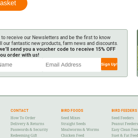
 to receive our Newsletters and be the first to know
ll our fantastic new products, farm news and discounts.
 we'll send you a voucher code to receive 15% OFF
ou order with us!
Sign Up!
CONTACT
BIRD FOODS
BIRD FEEDERS
How To Order
Seed Mixes
Seed Feeders
Delivery & Returns
Straight Seeds
Peanut Feeders
Passwords & Security
Mealworms & Worms
Easy Clean Fee
Redeeming Gift
Chicken Feed
Suet & Fat Fee