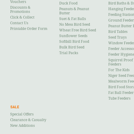
Vouchers
Duck Food
Bird Baths & D
Discounts &
Peanuts & Peanut
Hanging Feede
Promotions
Butter
Feeding Statio
Click & Collect
Suet & Fat Balls
Ground Feeder
Contact Us
No Mess Bird Seed
Peanut Butter 
Printable Order Form
Wheat Free Bird Seed
Bird Tables
Sunflower Seeds
Seed Trays
Softbill Bird Food
Window Feede
Bulk Bird Seed
Feeder Accesso
Trial Packs
Feeder Hygien
Squirrel Proof
Feeders
For The Kids
Niger Seed Fee
Mealworm Fee
Bird Food Stor
Fat Ball Feeder
Tube Feeders
SALE
Special Offers
Clearance & Casualty
New Additions