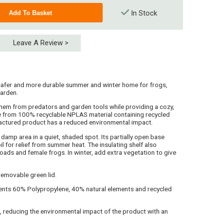
In Stock
Leave A Review >
safer and more durable summer and winter home for frogs,
garden.
t them from predators and garden tools while providing a cozy,
de from 100% recyclable NPLAS material containing recycled
actured product has a reduced environmental impact.
damp area in a quiet, shaded spot. Its partially open base
l for relief from summer heat. The insulating shelf also
oads and female frogs. In winter, add extra vegetation to give
 removable green lid.
nts 60% Polypropylene, 40% natural elements and recycled
 reducing the environmental impact of the product with an