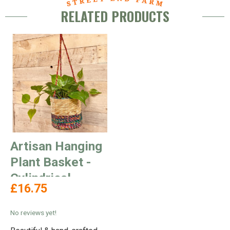
RELATED PRODUCTS
Artisan Hanging
Plant Basket -
Cylindrical
£16.75
No reviews yet!