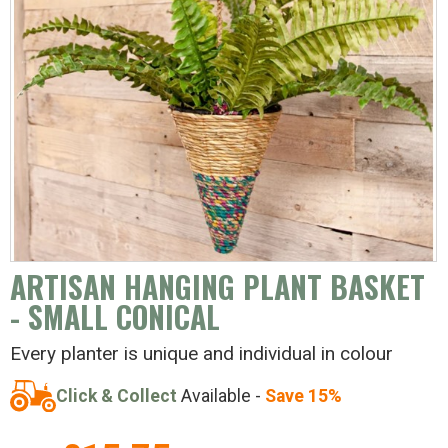
ARTISAN HANGING PLANT BASKET
- SMALL CONICAL
Every planter is unique and individual in colour
Click & Collect
Available -
Save 15%