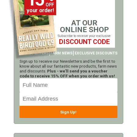
OFF
your order!
AT OUR
ONLINE SHOP
Subscribe to receive your exclusive
DISCOUNT CODE
LATEST OFFERS
FARM NEWS
EXCLUSIVE DISCOUNTS
Sign up to receive our Newsletters and be the first to
know about all our fantastic new products, farm news
and discounts.
Plus - we'll send you a voucher
code to receive 15% OFF when you order with us!
Sign Up!