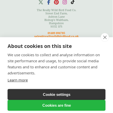
The Really Wild Bird Food Co.
Street End Farm,
Ashton Lane
Bishop's Waltham,
Hampshire
SO32 1FS
01489 896785
sales@reallywildbirdfood.co.uk
About cookies on this site
We use cookies to collect and analyse information on
Terms
|
Privacy Policy
|
Cookies Policy
|
Site Map
site performance and usage, to provide social media
features and to enhance and customise content and
advertisements.
Learn more
© Copyright 2026 Really Wild Birdfood Co
Cookie settings
Bespoke Ecommerce Website Design
by Designer Websites Ltd
Cookies are fine