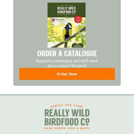
ORDER A CATALOGUE
Request a catalogue and we'll send
you a copy in the post
Order Now