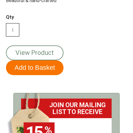
Beautiful & hand-crafted
Qty
View Product
JOIN OUR MAILING
LIST TO RECEIVE
15
%