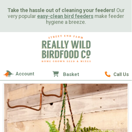
Take the hassle out of cleaning your feeders!
Our
very popular
easy-clean bird feeders
make feeder
hygiene a breeze.
Account
Basket
Call Us