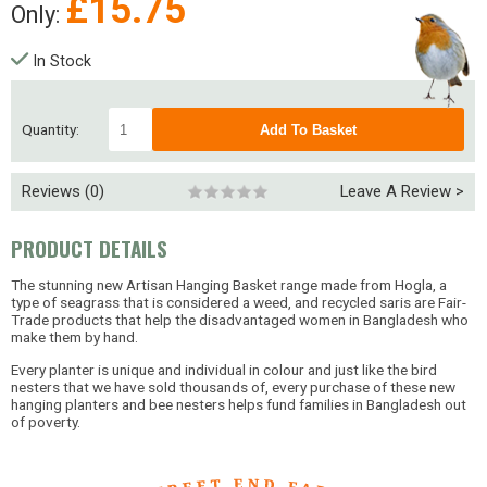
£
15.75
Only:
In Stock
Quantity:
Reviews (0)
Leave A Review >
PRODUCT DETAILS
The stunning new Artisan Hanging Basket range made from Hogla, a
type of seagrass that is considered a weed, and recycled saris are Fair-
Trade products that help the disadvantaged women in Bangladesh who
make them by hand.
Every planter is unique and individual in colour and just like the bird
nesters that we have sold thousands of, every purchase of these new
hanging planters and bee nesters helps fund families in Bangladesh out
of poverty.