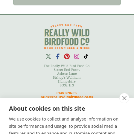
The Really Wild Bird Food Co.
Street End Farm,
Ashton Lane
Bishop's Waltham,
Hampshire
SO32 1FS
01489 896785
sales@reallywildbirdfood.co.uk
About cookies on this site
We use cookies to collect and analyse information on
Terms
|
Privacy Policy
|
Cookies Policy
|
Site Map
site performance and usage, to provide social media
features and to enhance and customise content and