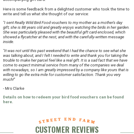
Here is some feedback from a delighted customer who took the time to
write and tell us what she thought of our service:
"I sent Really Wild Bird Food vouchers to my mother as a mother's day
gift; she is 88 years old and greatly enjoys watching the birds in her garden.
She was particularly pleased with the beautiful gift card enclosed, which
showed a flycatcher at the nest, and with the carefully-written message
inside.
"It was not until this past weekend that I had the chance to see what she
was talking about, and I felt I needed to write and thank you for taking the
trouble to make her parcel feel like a real gift. It is a sad fact that we have
come to expect minimal service from many of the companies we deal
with nowadays, so I am greatly impressed by a company like yours that is
willing to go the extra mile for customer satisfaction. Thank you very
much!
"
- Mrs Clarke
Details on how to redeem your bird food vouchers can be found
here.
CUSTOMER REVIEWS