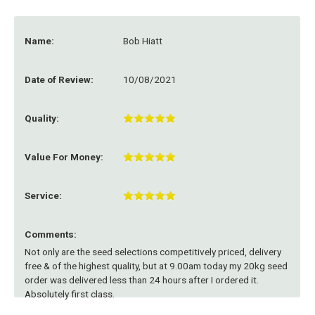
Name:
Bob Hiatt
Date of Review:
10/08/2021
Quality:
Value For Money:
Service:
Comments:
Not only are the seed selections competitively priced, delivery
free & of the highest quality, but at 9.00am today my 20kg seed
order was delivered less than 24 hours after I ordered it.
Absolutely first class.