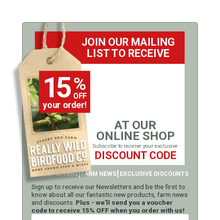
JOIN OUR MAILING
LIST TO RECEIVE
15
%
OFF
your order!
AT OUR
ONLINE SHOP
Subscribe to receive your exclusive
DISCOUNT CODE
LATEST OFFERS
FARM NEWS
EXCLUSIVE DISCOUNTS
Sign up to receive our Newsletters and be the first to
know about all our fantastic new products, farm news
and discounts.
Plus - we'll send you a voucher
code to receive 15% OFF when you order with us!