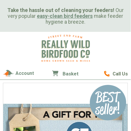
Take the hassle out of cleaning your feeders!
Our
very popular
easy-clean bird feeders
make feeder
hygiene a breeze.
Account
Basket
Call Us