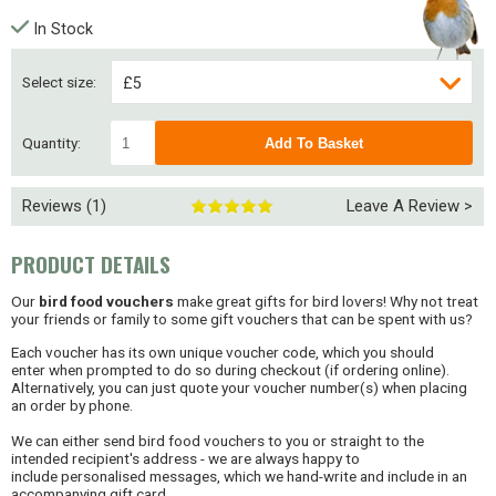
In Stock
Select size:
£5
£10
Quantity:
Reviews (1)
Leave A Review >
PRODUCT DETAILS
Our
bird food vouchers
make great gifts for bird lovers! Why not treat
your friends or family to some gift vouchers that can be spent with us?
Each voucher has its own unique voucher code, which you should
enter when prompted to do so during checkout (if ordering online).
Alternatively, you can just quote your voucher number(s) when placing
an order by phone.
We can either send bird food vouchers to you or straight to the
intended recipient's address - we are always happy to
include personalised messages, which we hand-write and include in an
accompanying gift card.