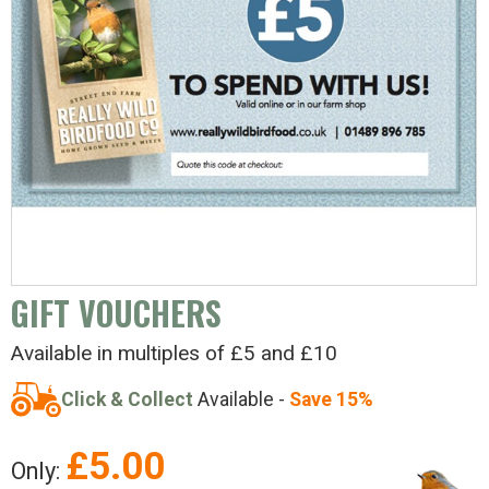
GIFT VOUCHERS
Available in multiples of £5 and £10
Click & Collect
Available -
Save 15%
£
5.00
Only: