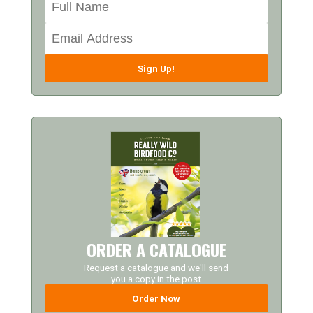
Sign Up!
ORDER A CATALOGUE
Request a catalogue and we'll send
you a copy in the post
Order Now