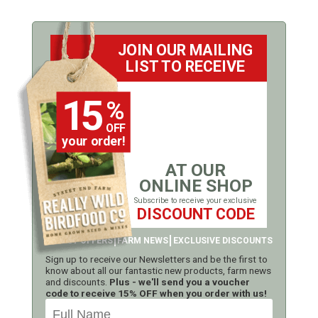
JOIN OUR MAILING
LIST TO RECEIVE
15
%
OFF
your order!
AT OUR
ONLINE SHOP
Subscribe to receive your exclusive
DISCOUNT CODE
LATEST OFFERS
FARM NEWS
EXCLUSIVE DISCOUNTS
Sign up to receive our Newsletters and be the first to
know about all our fantastic new products, farm news
and discounts.
Plus - we'll send you a voucher
code to receive 15% OFF when you order with us!