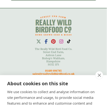
The Really Wild Bird Food Co.
Street End Farm,
Ashton Lane
Bishop's Waltham,
Hampshire
SO32 1FS
01489 896785
sales@reallywildbirdfood.co.uk
About cookies on this site
We use cookies to collect and analyse information on
Terms
|
Privacy Policy
|
Cookies Policy
|
Site Map
site performance and usage, to provide social media
features and to enhance and customise content and