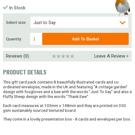
In Stock
Select size:
Just to Say
Thank Ewe
Quantity:
Reviews (0)
Leave A Review >
PRODUCT DETAILS
This gift card pack contains 8 beautifully illustrated cards and co-
ordinated envelopes, made in the UK and featuring "A cottage garden"
design with foxgloves and a bee with the words "Just To Say" and also a
Fluffy Sheep design with the words "Thank Ewe".
Each card measures at 105mm x 148mm and they are printed on 350
gsm sustainably sourced textured board.
They come in a lovely presentation box - 8 cards and envelopes per box.