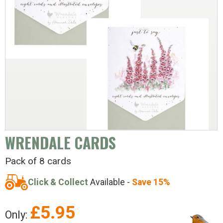
WRENDALE CARDS
Pack of 8 cards
Click & Collect
Available -
Save 15%
£
5.95
Only: