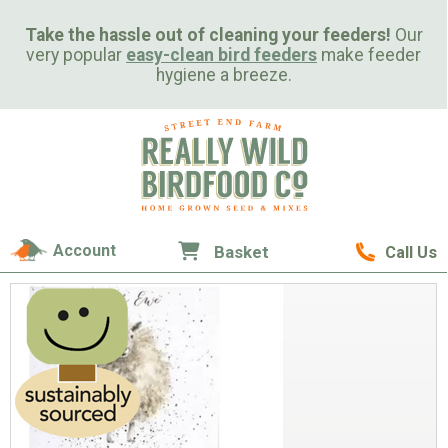
Take the hassle out of cleaning your feeders!
Our
very popular
easy-clean bird feeders
make feeder
hygiene a breeze.
Account
Basket
Call Us