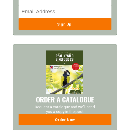
Sign Up!
ORDER A CATALOGUE
Request a catalogue and we'll send
you a copy in the post
Order Now