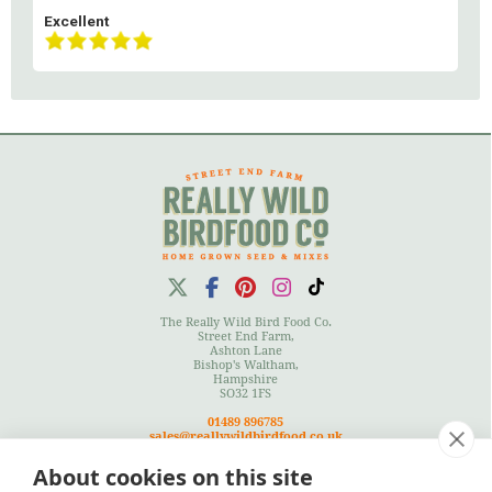
Excellent
The Really Wild Bird Food Co.
Street End Farm,
Ashton Lane
Bishop's Waltham,
Hampshire
SO32 1FS
01489 896785
sales@reallywildbirdfood.co.uk
About cookies on this site