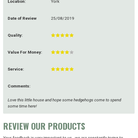
Location:
York
Date of Review
25/08/2019
Quality:
Value For Money:
Service:
Comments:
Love this little house and hope some hedgehogs come to spend
some time here!
REVIEW OUR PRODUCTS
Your feedback is very important to us - we are constantly trying to