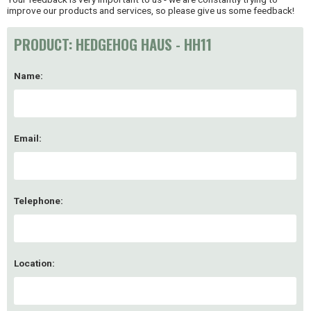
improve our products and services, so please give us some feedback!
PRODUCT: HEDGEHOG HAUS - HH11
Name:
Email:
Telephone:
Location: