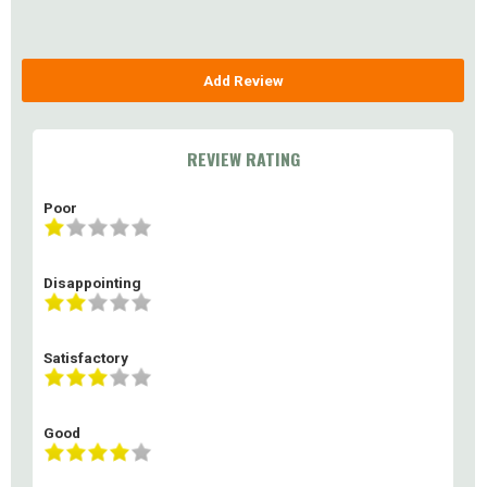
Add Review
REVIEW RATING
Poor
Disappointing
Satisfactory
Good