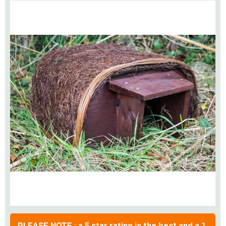
PLEASE NOTE : a 5 star rating is the best and a 1