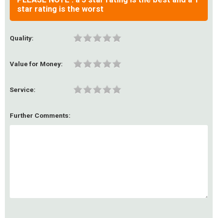
star rating is the worst
Quality:
Value for Money:
Service:
Further Comments: