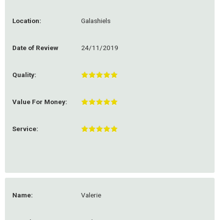
Location:
Galashiels
Date of Review
24/11/2019
Quality:
Value For Money:
Service:
Name:
Valerie