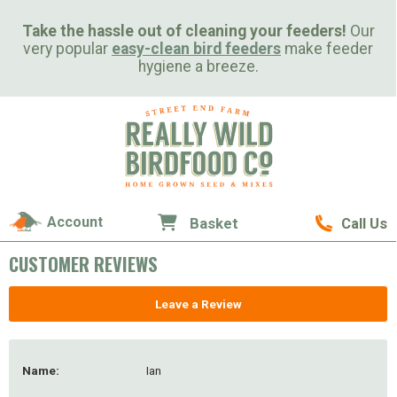
Take the hassle out of cleaning your feeders!
Our
very popular
easy-clean bird feeders
make feeder
hygiene a breeze.
Account
Basket
Call Us
CUSTOMER REVIEWS
Leave a Review
Name:
Ian