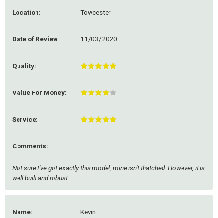
Location:
Towcester
Date of Review
11/03/2020
Quality:
Value For Money:
Service:
Comments:
Not sure I've got exactly this model, mine isn't thatched. However, it is
well built and robust.
Name:
Kevin