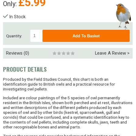
£
5.99
Only:
In Stock
Quantity:
Reviews (0)
Leave A Review >
PRODUCT DETAILS
Produced by the Field Studies Council, this chart is both an
identification guide to British owls and a practical resource for
investigating owl pellets.
Included are colour paintings of the 5 species of owl permanently
resident in the British Isles, shown both perched and at rest, illustrations
and written descriptions of the different pellets produced by each
species of owl and by other birds (kestrel, sparrowhawk, gull and
corvids) that could be confused, and a systematic identification key to
the contents of owl pellets, including complete skulls, jaws, teeth and
other recognisable bones and animal parts.
Text on the reverse side provides background information on the