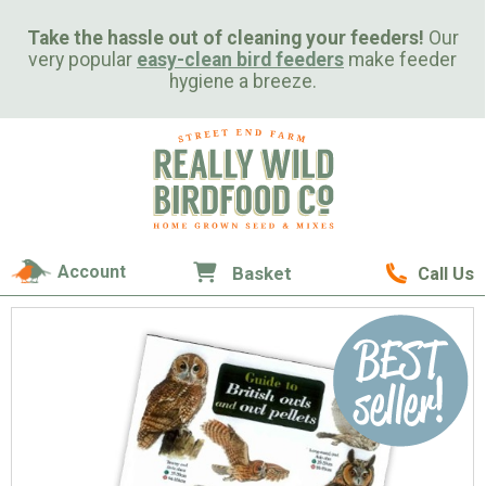
Take the hassle out of cleaning your feeders!
Our
very popular
easy-clean bird feeders
make feeder
hygiene a breeze.
Account
Basket
Call Us