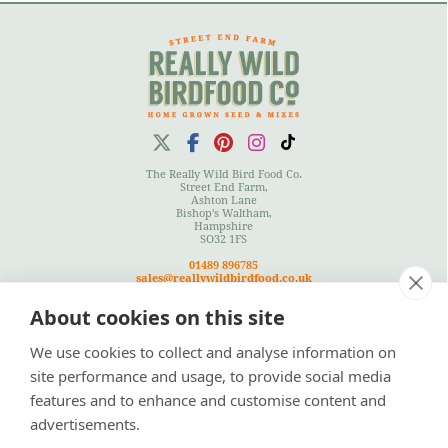
The Really Wild Bird Food Co.
Street End Farm,
Ashton Lane
Bishop's Waltham,
Hampshire
SO32 1FS
01489 896785
sales@reallywildbirdfood.co.uk
About cookies on this site
We use cookies to collect and analyse information on
Terms
|
Privacy Policy
|
Cookies Policy
|
Site Map
site performance and usage, to provide social media
features and to enhance and customise content and
advertisements.