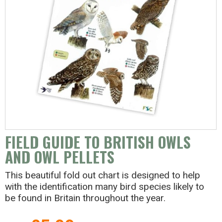
FIELD GUIDE TO BRITISH OWLS
AND OWL PELLETS
This beautiful fold out chart is designed to help
with the identification many bird species likely to
be found in Britain throughout the year.