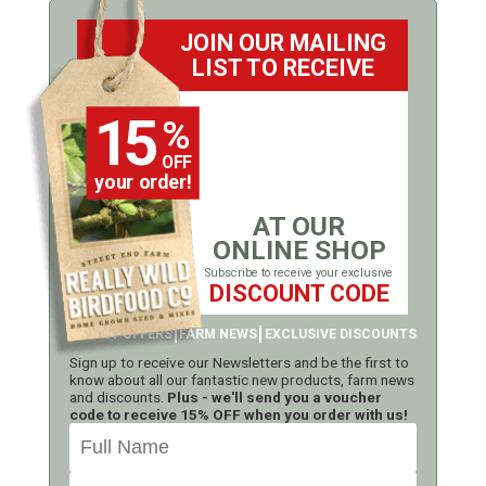
JOIN OUR MAILING
LIST TO RECEIVE
15
%
OFF
your order!
AT OUR
ONLINE SHOP
Subscribe to receive your exclusive
DISCOUNT CODE
LATEST OFFERS
FARM NEWS
EXCLUSIVE DISCOUNTS
Sign up to receive our Newsletters and be the first to
know about all our fantastic new products, farm news
and discounts.
Plus - we'll send you a voucher
code to receive 15% OFF when you order with us!