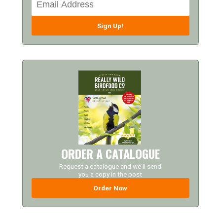
Sign Up!
ORDER A CATALOGUE
Request a catalogue and we'll send
you a copy in the post
Order Now