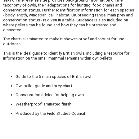
taxonomy of owls, their adaptations for hunting, food chains and
conservation status. Further identification information for each species
- body length, wingspan, call, habitat, UK breeding range, main prey and
conservation status - is given in a table. Guidance is also included on
where pellets can be found and how they can be prepared and
dissected.
The chart is laminated to make it shower-proof and robust for use
outdoors.
This is the ideal guide to identify British owls, including a resource for
information on the small mammal remains within owl pellets
Guide to the 5 main species of British owl
Owl pellet guide and prey chart
Conservation advice for helping owls
Weatherproof laminated finish
Produced by the Field Studies Council