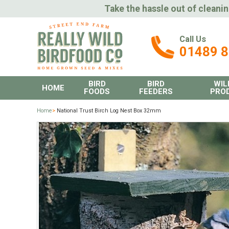
Take the hassle out of cleanin
Call Us
01489 
BIRD
BIRD
WIL
HOME
FOODS
FEEDERS
PRO
Home
>
National Trust Birch Log Nest Box 32mm