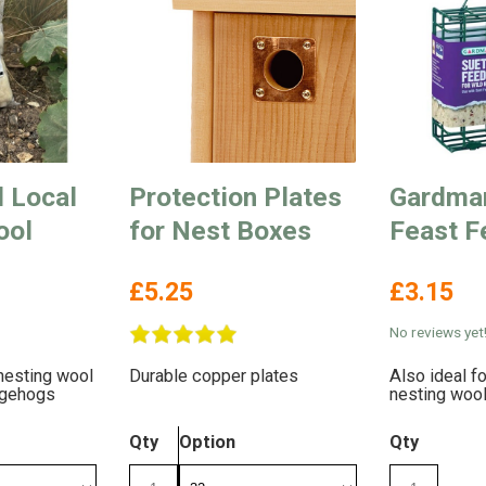
d Local
Protection Plates
Gardma
ool
for Nest Boxes
Feast F
£5.25
£3.15
No reviews yet
nesting wool
Durable copper plates
Also ideal fo
dgehogs
nesting woo
Qty
Option
Qty