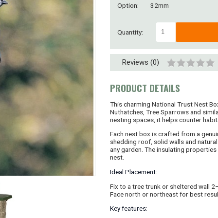
Option:
32mm
Quantity:
Reviews (0)
PRODUCT DETAILS
This charming National Trust Nest Box
Nuthatches, Tree Sparrows and similar
nesting spaces, it helps counter habit
Each nest box is crafted from a genuin
shedding roof, solid walls and natural 
any garden. The insulating properties o
nest.
Ideal Placement:
Fix to a tree trunk or sheltered wall 
Face north or northeast for best resul
Key features: