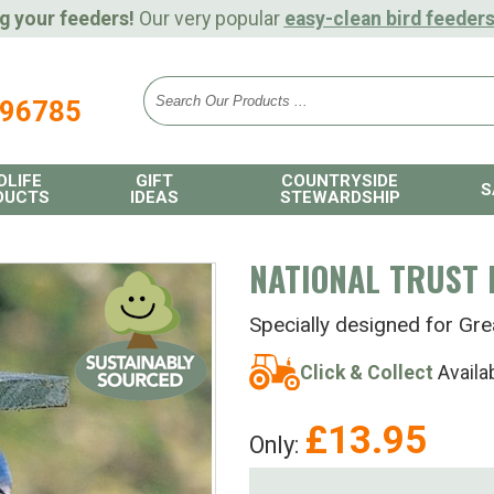
g your feeders!
Our very popular
easy-clean bird feeder
896785
DLIFE
GIFT
COUNTRYSIDE
S
DUCTS
IDEAS
STEWARDSHIP
NATIONAL TRUST 
Specially designed for Gr
Click & Collect
Availa
£
13.95
Only: