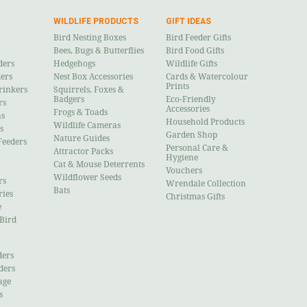
WILDLIFE PRODUCTS
GIFT IDEAS
Bird Nesting Boxes
Bird Feeder Gifts
Bees, Bugs & Butterflies
Bird Food Gifts
ders
Hedgehogs
Wildlife Gifts
ders
Nest Box Accessories
Cards & Watercolour
Prints
rinkers
Squirrels, Foxes &
Badgers
Eco-Friendly
rs
Accessories
Frogs & Toads
ns
Household Products
Wildlife Cameras
s
Garden Shop
Nature Guides
Feeders
Personal Care &
Attractor Packs
Hygiene
Cat & Mouse Deterrents
Vouchers
Wildflower Seeds
rs
Wrendale Collection
Bats
ries
Christmas Gifts
e
 Bird
ders
ders
age
s