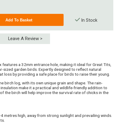
In Stock
Leave A Review >
 features a 32mm entrance hole, making it ideal for Great Tits,
-sized garden birds. Expertly designed to reflect natural
at loss by providing a safe place for birds to raise their young.
e birch log, with its own unique grain and shape. The rain-
insulation make it a practical and wildlife-friendly addition to
f the birch will help improve the survival rate of chicks in the
2–4 metres high, away from strong sunlight and prevailing winds.
ts.