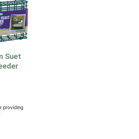
n Suet
eeder
!
r providing
l