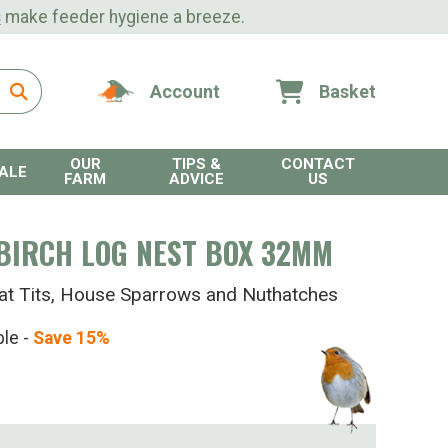
s
make feeder hygiene a breeze.
Account
Basket
OUR
TIPS &
CONTACT
ALE
FARM
ADVICE
US
BIRCH LOG NEST BOX 32MM
eat Tits, House Sparrows and Nuthatches
ble -
Save 15%