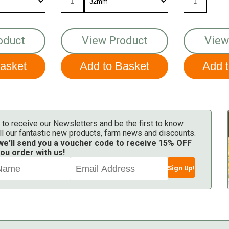
oduct
View Product
View
 to receive our Newsletters and be the first to know
ll our fantastic new products, farm news and discounts.
 we'll send you a voucher code to receive 15% OFF
ou order with us!
Sign Up!