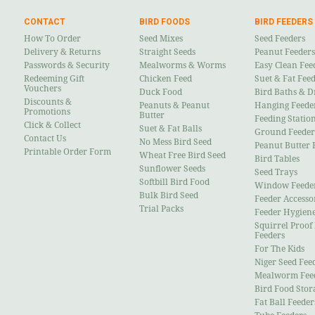
CONTACT
BIRD FOODS
BIRD FEEDERS
How To Order
Seed Mixes
Seed Feeders
Delivery & Returns
Straight Seeds
Peanut Feeders
Passwords & Security
Mealworms & Worms
Easy Clean Fee
Redeeming Gift
Chicken Feed
Suet & Fat Fee
Vouchers
Duck Food
Bird Baths & D
Discounts &
Peanuts & Peanut
Hanging Feede
Promotions
Butter
Feeding Statio
Click & Collect
Suet & Fat Balls
Ground Feeder
Contact Us
No Mess Bird Seed
Peanut Butter 
Printable Order Form
Wheat Free Bird Seed
Bird Tables
Sunflower Seeds
Seed Trays
Softbill Bird Food
Window Feede
Bulk Bird Seed
Feeder Accesso
Trial Packs
Feeder Hygien
Squirrel Proof
Feeders
For The Kids
Niger Seed Fee
Mealworm Fee
Bird Food Stor
Fat Ball Feeder