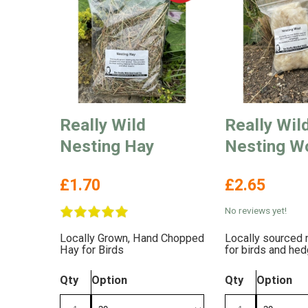
Really Wild
Really Wil
Nesting Hay
Nesting W
£1.70
£2.65
No reviews yet!
Locally Grown, Hand Chopped
Locally sourced 
Hay for Birds
for birds and he
Qty
Option
Qty
Option