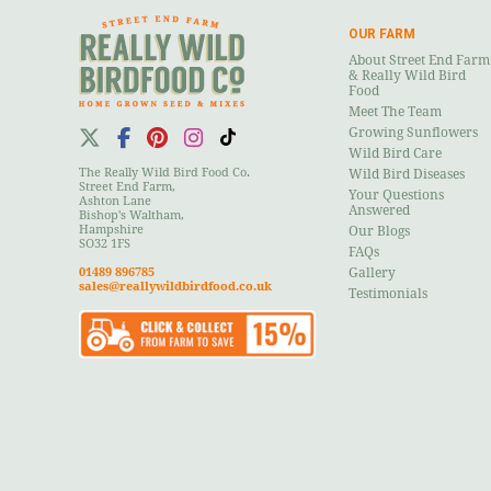
OUR FARM
About Street End Farm
& Really Wild Bird
Food
Meet The Team
Growing Sunflowers
Wild Bird Care
The Really Wild Bird Food Co.
Wild Bird Diseases
Street End Farm,
Your Questions
Ashton Lane
Answered
Bishop's Waltham,
Hampshire
Our Blogs
SO32 1FS
FAQs
01489 896785
Gallery
sales@reallywildbirdfood.co.uk
Testimonials