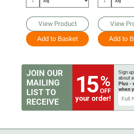
View Product
View Pr
JOIN OUR
Sign up
15
%
about a
MAILING
Plus -
when y
OFF
LIST TO
your order!
RECEIVE