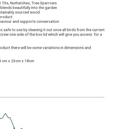
t Tits, Nuthatches, Tree Sparrows
blends beautifully into the garden
ustainably sourced wood
 product
haviour and supports conservation
x safe to use by cleaning it out once all birds from the current
crew one side of the box lid which will give you access for a
product there will be some variations in dimensions and
30 cm x 23cm x 18cm