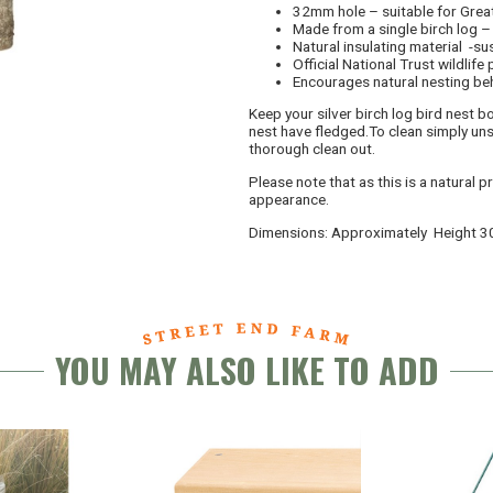
32mm hole – suitable for Grea
Made from a single birch log – 
Natural insulating material -s
Official National Trust wildlife
Encourages natural nesting be
Keep your silver birch log bird nest bo
nest have fledged.To clean simply uns
thorough clean out.
Please note that as this is a natural 
appearance.
Dimensions: Approximately Height 
YOU MAY ALSO LIKE TO ADD