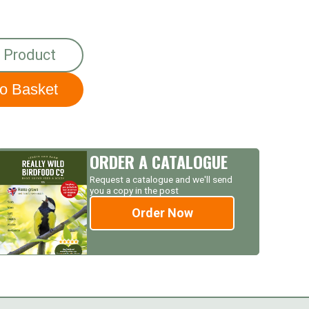
 Product
ORDER A CATALOGUE
Request a catalogue and we'll send
you a copy in the post
Order Now