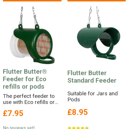
Flutter Butter®
Flutter Butter
Feeder for Eco
Standard Feeder
refills or pods
Suitable for Jars and
The perfect feeder to
Pods
use with Eco refills or
pods
£8.95
£7.95
No reviews yet!