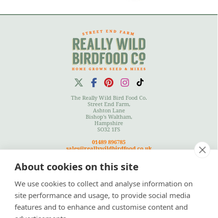
The Really Wild Bird Food Co.
Street End Farm,
Ashton Lane
Bishop's Waltham,
Hampshire
SO32 1FS
01489 896785
sales@reallywildbirdfood.co.uk
About cookies on this site
We use cookies to collect and analyse information on
Terms
|
Privacy Policy
|
Cookies Policy
|
Site Map
site performance and usage, to provide social media
features and to enhance and customise content and