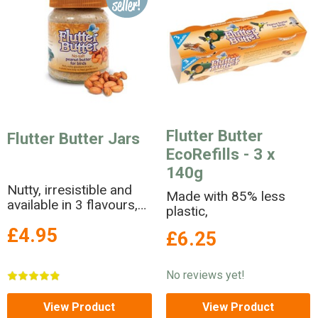
Flutter Butter
Flutter Butter Jars
EcoRefills - 3 x
140g
Nutty, irresistible and
Made with 85% less
available in 3 flavours,
plastic,
Flutter Butter is a no-
£4.95
salt peanut butter in a
£6.25
jar!
No reviews yet!
View Product
View Product