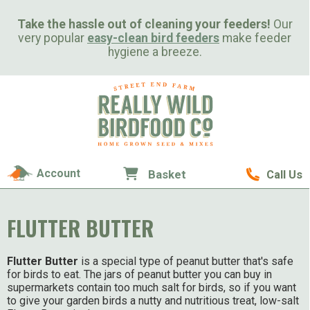
Take the hassle out of cleaning your feeders!
Our
very popular
easy-clean bird feeders
make feeder
hygiene a breeze.
Account
Basket
Call Us
FLUTTER BUTTER
Flutter Butter
is a special type of peanut butter that's safe
for birds to eat. The jars of peanut butter you can buy in
supermarkets contain too much salt for birds, so if you want
to give your garden birds a nutty and nutritious treat, low-salt