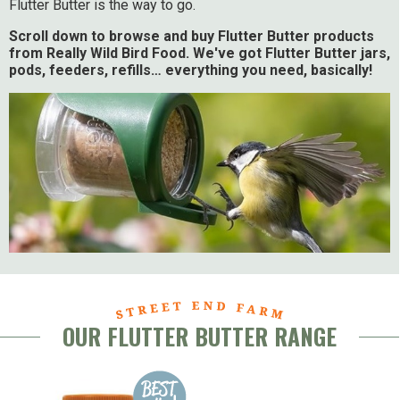
Flutter Butter is the way to go.
Scroll down to browse and buy Flutter Butter products
from Really Wild Bird Food. We've got Flutter Butter jars,
pods, feeders, refills… everything you need, basically!
OUR FLUTTER BUTTER RANGE