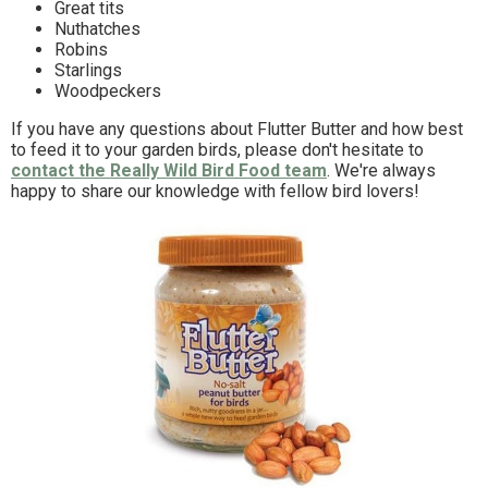
Great tits
Nuthatches
Robins
Starlings
Woodpeckers
If you have any questions about Flutter Butter and how best
to feed it to your garden birds, please don't hesitate to
contact the Really Wild Bird Food team
. We're always
happy to share our knowledge with fellow bird lovers!