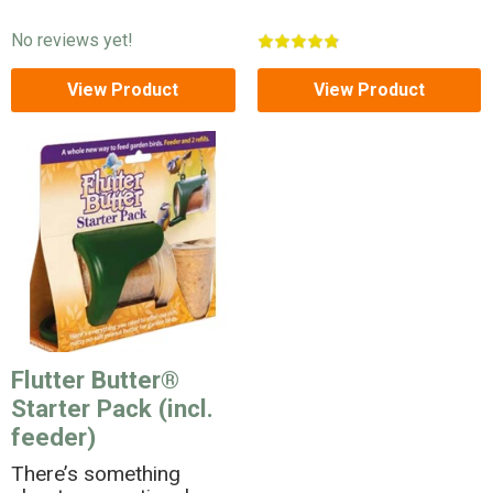
No reviews yet!
View Product
View Product
Flutter Butter®
Starter Pack (incl.
feeder)
There’s something