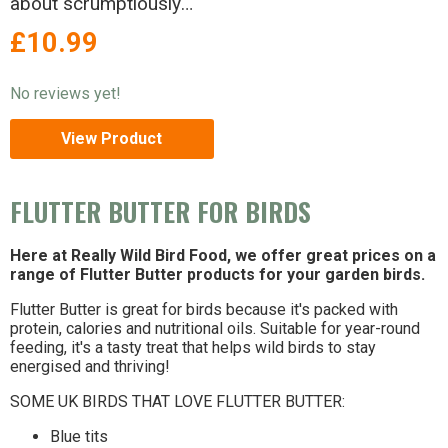
about scrumptiously
nutty Flutter Butter®
£10.99
birds - just can’t resist.
No reviews yet!
View Product
FLUTTER BUTTER FOR BIRDS
Here at Really Wild Bird Food, we offer great prices on a
range of Flutter Butter products for your garden birds.
Flutter Butter is great for birds because it's packed with
protein, calories and nutritional oils. Suitable for year-round
feeding, it's a tasty treat that helps wild birds to stay
energised and thriving!
SOME UK BIRDS THAT LOVE FLUTTER BUTTER:
Blue tits