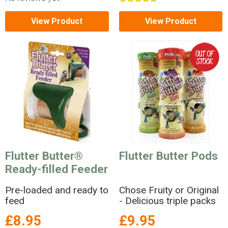
View Product
View Product
Flutter Butter®
Flutter Butter Pods
Ready-filled Feeder
Pre-loaded and ready to
Chose Fruity or Original
feed
- Delicious triple packs
£8.95
£9.95