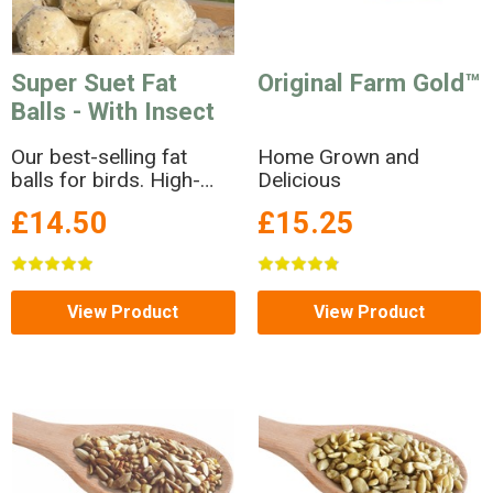
Super Suet Fat
Original Farm Gold™
Balls - With Insect
Our best-selling fat
Home Grown and
balls for birds. High-
Delicious
energy suet balls with
£14.50
£15.25
insect.
View Product
View Product