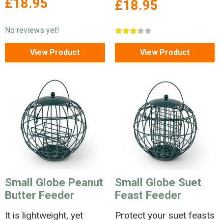
£18.95
£18.95
No reviews yet!
View Product
View Product
Small Globe Peanut
Small Globe Suet
Butter Feeder
Feast Feeder
It is lightweight, yet
Protect your suet feasts