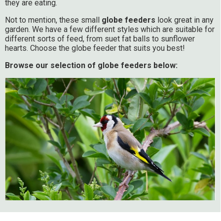
they are eating.
Not to mention, these small
globe feeders
look great in any
garden. We have a few different styles which are suitable for
different sorts of feed, from suet fat balls to sunflower
hearts. Choose the globe feeder that suits you best!
Browse our selection of globe feeders below: