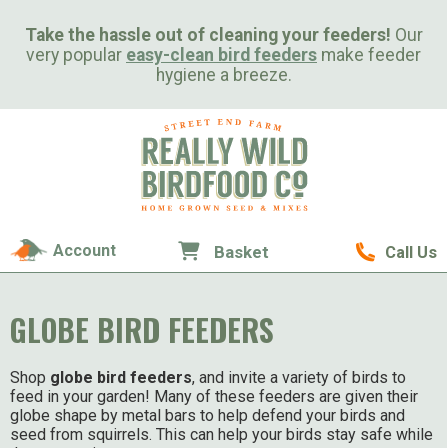
Take the hassle out of cleaning your feeders!
Our
very popular
easy-clean bird feeders
make feeder
hygiene a breeze.
Account
Basket
Call Us
GLOBE BIRD FEEDERS
Shop
globe bird feeders
, and invite a variety of birds to
feed in your garden! Many of these feeders are given their
globe shape by metal bars to help defend your birds and
seed from squirrels. This can help your birds stay safe while