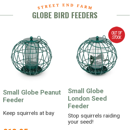
GLOBE BIRD FEEDERS
Small Globe
Small Globe Peanut
London Seed
Feeder
Feeder
Keep squirrels at bay
Stop squirrels raiding
your seed!