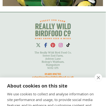
The Really Wild Bird Food Co.
Street End Farm,
Ashton Lane
Bishop's Waltham,
Hampshire
SO32 1FS
01489 896785
sales@reallywildbirdfood.co.uk
About cookies on this site
We use cookies to collect and analyse information on
Terms
|
Privacy Policy
|
Cookies Policy
|
Site Map
site performance and usage, to provide social media
features and to enhance and customise content and