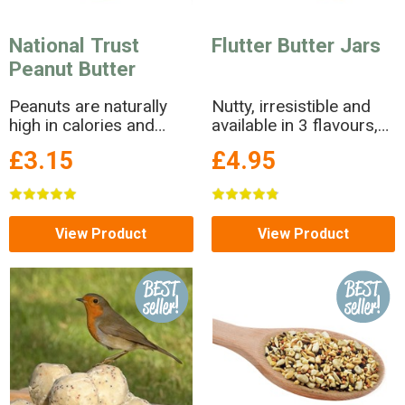
National Trust
Flutter Butter Jars
Peanut Butter
Peanuts are naturally
Nutty, irresistible and
high in calories and
available in 3 flavours,
make a delicious high
Flutter Butter is a no-
£3.15
£4.95
energy treat to keep the
salt peanut butter in a
birds going through
jar!
winter.
View Product
View Product