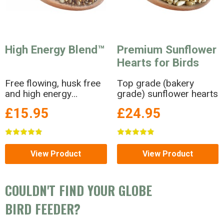
High Energy Blend™
Premium Sunflower
Hearts for Birds
Free flowing, husk free
Top grade (bakery
and high energy
grade) sunflower hearts
Premium seed blend
£15.95
£24.95
View Product
View Product
COULDN'T FIND YOUR GLOBE
BIRD FEEDER?