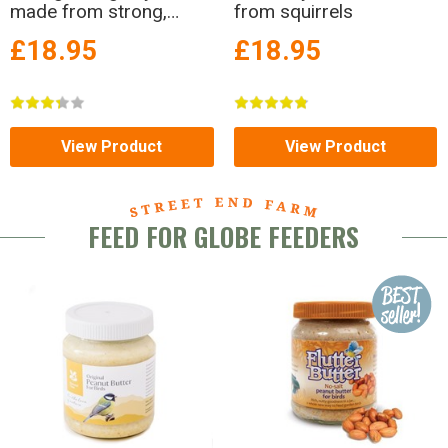
made from strong,
from squirrels
powder-coated metal!
£18.95
£18.95
View Product
View Product
FEED FOR GLOBE FEEDERS