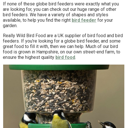
If none of these globe bird feeders were exactly what you
are looking for, you can check out our huge range of other
bird feeders. We have a variety of shapes and styles
available, to help you find the right
bird feeder
for your
garden.
Really Wild Bird Food are a UK supplier of bird food and bird
feeders. If you're looking for a globe bird feeder, and some
great food to fill it with, then we can help. Much of our bird
food is grown in Hampshire, on our own street-end farm, to
ensure the highest quality
bird food
.