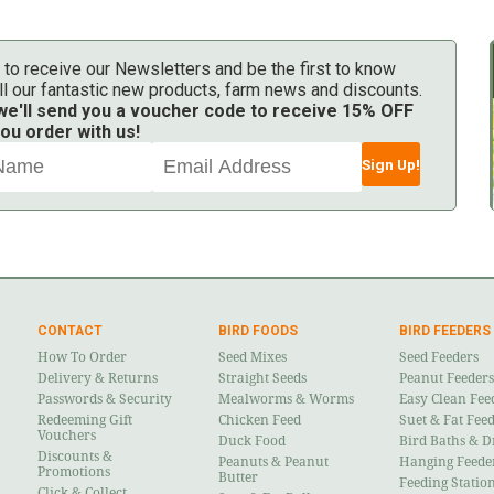
 to receive our Newsletters and be the first to know
ll our fantastic new products, farm news and discounts.
 we'll send you a voucher code to receive 15% OFF
ou order with us!
Sign Up!
CONTACT
BIRD FOODS
BIRD FEEDERS
How To Order
Seed Mixes
Seed Feeders
Delivery & Returns
Straight Seeds
Peanut Feeders
Passwords & Security
Mealworms & Worms
Easy Clean Fee
Redeeming Gift
Chicken Feed
Suet & Fat Fee
Vouchers
Duck Food
Bird Baths & D
Discounts &
Peanuts & Peanut
Hanging Feede
Promotions
Butter
Feeding Statio
Click & Collect