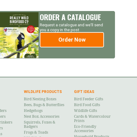
ORDER A CATALOGUE
Request a catalogue and we'll send
you a copy in the post
Order Now
WILDLIFE PRODUCTS
GIFT IDEAS
Bird Nesting Boxes
Bird Feeder Gifts
Bees, Bugs & Butterflies
Bird Food Gifts
ders
Hedgehogs
Wildlife Gifts
ders
Nest Box Accessories
Cards & Watercolour
Prints
rinkers
Squirrels, Foxes &
Badgers
Eco-Friendly
rs
Accessories
Frogs & Toads
ns
Household Products