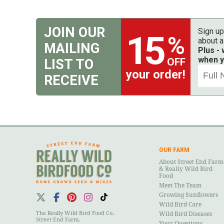
JOIN OUR
Sign up
15
%
about a
MAILING
Plus -
when y
OFF
LIST TO
your order!
RECEIVE
OUR FARM
About Street End Farm
& Really Wild Bird
Food
Meet The Team
Growing Sunflowers
Wild Bird Care
The Really Wild Bird Food Co.
Wild Bird Diseases
Street End Farm,
Your Questions