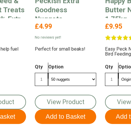
eed &
Peckish Extra
Happy B
t Treats
Goodness
Butter 
% Extra
Nuggets
1.75kg
£4.99
£9.95
No reviews yet!
 help fuel
Perfect for small beaks!
Easy Peck N
Bird Feeding
Qty
Option
Qty
Opti
oduct
View Product
View