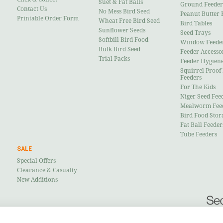
Suet & Fat Balls
Ground Feeder
Contact Us
No Mess Bird Seed
Peanut Butter 
Printable Order Form
Wheat Free Bird Seed
Bird Tables
Sunflower Seeds
Seed Trays
Softbill Bird Food
Window Feede
Bulk Bird Seed
Feeder Accesso
Trial Packs
Feeder Hygien
Squirrel Proof
Feeders
For The Kids
Niger Seed Fee
Mealworm Fee
Bird Food Stor
Fat Ball Feeder
Tube Feeders
SALE
Special Offers
Clearance & Casualty
New Additions