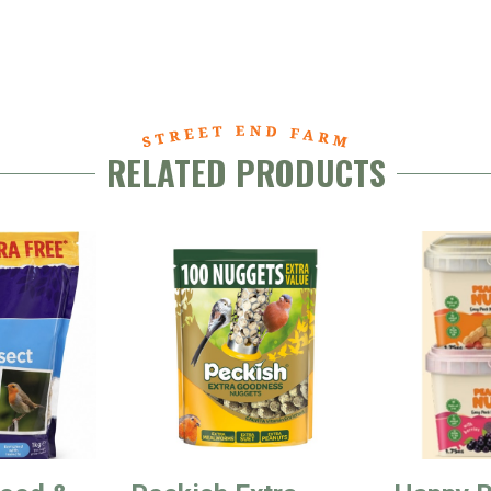
RELATED PRODUCTS