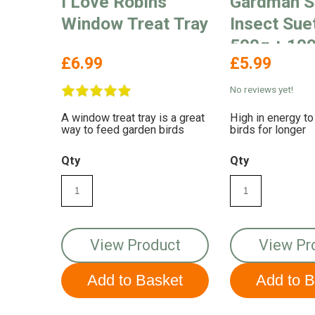
I Love Robins
Gardman S
Window Treat Tray
Insect Sue
500g + 100
£6.99
£5.99
Free
No reviews yet!
A window treat tray is a great
High in energy to
way to feed garden birds
birds for longer
Qty
Qty
View Product
View Pr