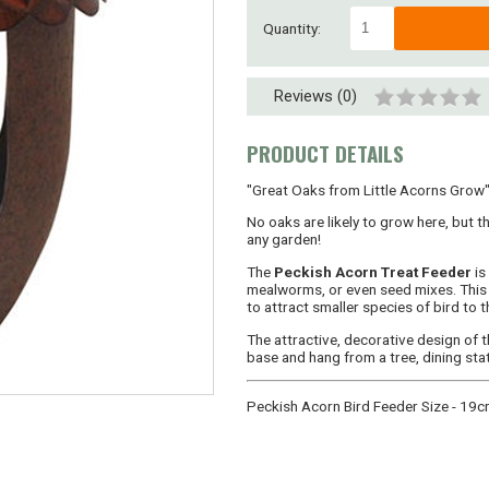
Quantity:
Reviews (0)
PRODUCT DETAILS
"Great Oaks from Little Acorns Grow"..
No oaks are likely to grow here, but th
any garden!
The
Peckish Acorn Treat Feeder
is
mealworms, or even seed mixes. This 
to attract smaller species of bird to t
The attractive, decorative design of th
base and hang from a tree, dining sta
Peckish Acorn Bird Feeder Size - 19