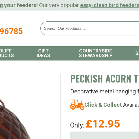
g your feeders!
Our very popular
easy-clean bird feeder
896785
DLIFE
GIFT
COUNTRYSIDE
S
DUCTS
IDEAS
STEWARDSHIP
PECKISH ACORN T
Decorative metal hanging 
Click & Collect
Availa
£
12.95
Only: