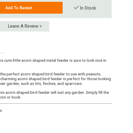
In Stock
Leave A Review >
...
is cute little acorn shaped metal feeder is sure to look nice in
 the perfect acorn shaped bird feeder to use with peanuts,
charming acorn shaped bird feeder is perfect for those looking
heir garden, such as tits, finches, and sparrows.
is acorn shaped bird feeder will suit any garden. Simply fill the
tion or hook.
cm