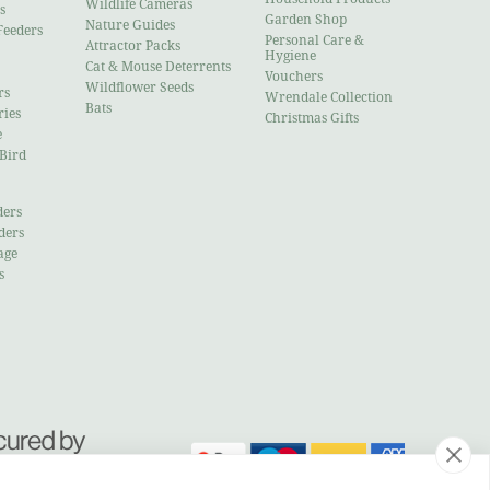
Wildlife Cameras
s
Garden Shop
Nature Guides
Feeders
Personal Care &
Attractor Packs
Hygiene
Cat & Mouse Deterrents
Vouchers
Wildflower Seeds
rs
Wrendale Collection
Bats
ries
Christmas Gifts
e
 Bird
ders
ders
age
s