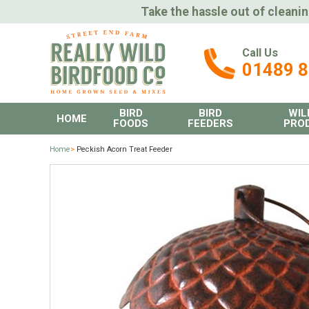
Take the hassle out of cleanin
Call Us
01489 
BIRD
BIRD
WIL
HOME
FOODS
FEEDERS
PRO
Home
>
Peckish Acorn Treat Feeder