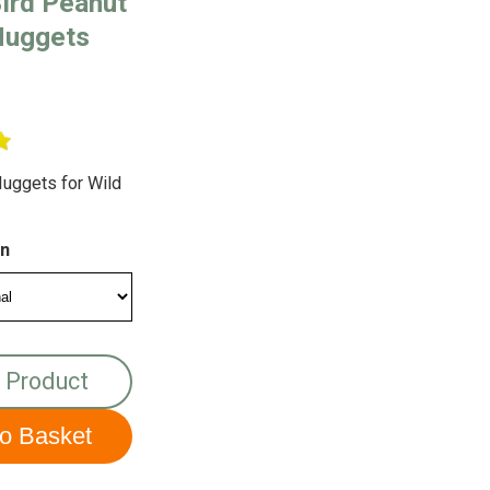
ird Peanut
Nuggets
uggets for Wild
on
 Product