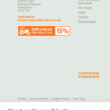
Ashton Lane
Answered
Bishop's Waltham,
Hampshire
Our Blogs
SO32 1FS
FAQs
01489 896785
Gallery
sales@reallywildbirdfood.co.uk
Testimonials
COUNTRYSIDE
STEWARDSHIP
Terms
|
Privacy Policy
|
Cookies Policy
|
Site Map