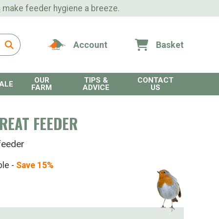
s
make feeder hygiene a breeze.
Account
Basket
OUR
TIPS &
CONTACT
ALE
FARM
ADVICE
US
REAT FEEDER
feeder
ble -
Save 15%