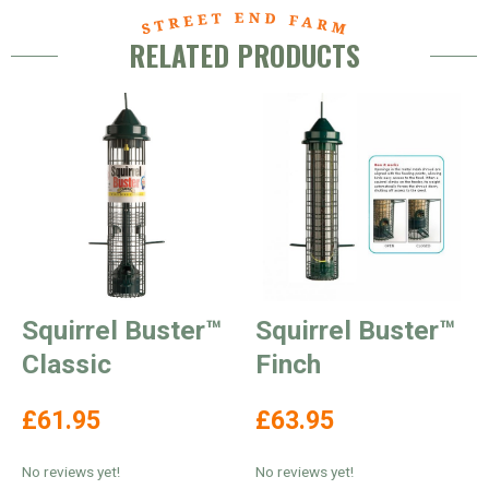
RELATED PRODUCTS
Squirrel Buster™
Squirrel Buster™
Classic
Finch
£61.95
£63.95
No reviews yet!
No reviews yet!