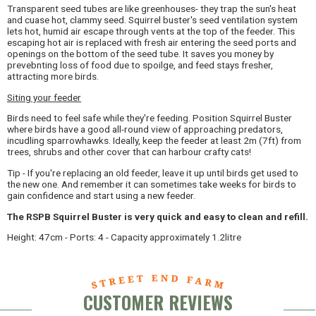
Transparent seed tubes are like greenhouses- they trap the sun's heat
and cuase hot, clammy seed. Squirrel buster's seed ventilation system
lets hot, humid air escape through vents at the top of the feeder. This
escaping hot air is replaced with fresh air entering the seed ports and
openings on the bottom of the seed tube. It saves you money by
prevebnting loss of food due to spoilge, and feed stays fresher,
attracting more birds.
Siting your feeder
Birds need to feel safe while they're feeding. Position Squirrel Buster
where birds have a good all-round view of approaching predators,
incudling sparrowhawks. Ideally, keep the feeder at least 2m (7ft) from
trees, shrubs and other cover that can harbour crafty cats!
Tip - If you're replacing an old feeder, leave it up until birds get used to
the new one. And remember it can sometimes take weeks for birds to
gain confidence and start using a new feeder.
The RSPB Squirrel Buster is very quick and easy to clean and refill.
Height: 47cm - Ports: 4 - Capacity approximately 1.2litre
CUSTOMER REVIEWS