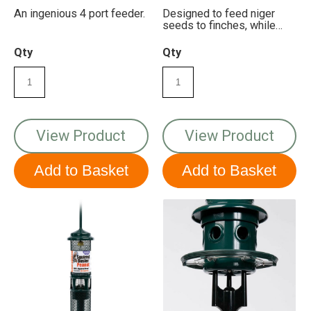
An ingenious 4 port feeder.
Designed to feed niger
seeds to finches, while
keeping squirrels out!
Qty
Qty
View Product
View Product