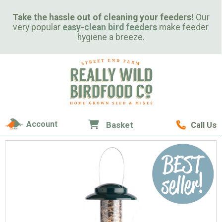
Take the hassle out of cleaning your feeders!
Our
very popular
easy-clean bird feeders
make feeder
hygiene a breeze.
Account
Basket
Call Us