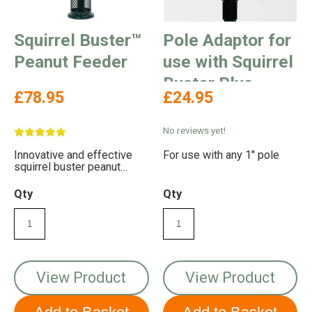
Squirrel Buster™
Pole Adaptor for
Peanut Feeder
use with Squirrel
Buster Plus
£78.95
£24.95
No reviews yet!
Innovative and effective
For use with any 1" pole
squirrel buster peanut
feeder to stop squirrels
eating your peanuts
Qty
Qty
View Product
View Product