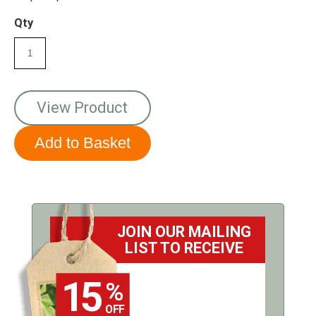
your bird seed.
Qty
View Product
JOIN OUR MAILING
LIST TO RECEIVE
15
%
OFF