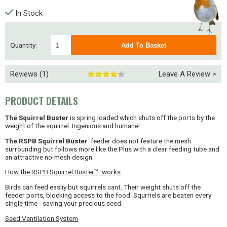
In Stock
Quantity:
Reviews (1)
Leave A Review >
PRODUCT DETAILS
The Squirrel Buster
is spring loaded which shuts off the ports by the
weight of the squirrel. Ingenious and humane!
The RSPB
Squirrel Buster
feeder does not feature the mesh
surrounding but follows more like the Plus with a clear feeding tube and
an attractive no-mesh design.
How the RSPB Squirrel Buster™ works:
Birds can feed easliy but squirrels cant. Their weight shuts off the
feeder ports, blocking access to the food. Squrriels are beaten every
single time - saving your precious seed.
Seed Ventilation System