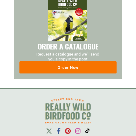
ORDER A CATALOGUE
Request a catalogue and we'll send
you a copy in the post
Order Now