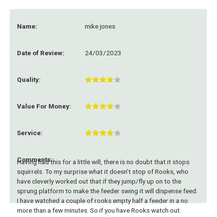
Name:
mike jones
Date of Review:
24/03/2023
Quality:
Value For Money:
Service:
Comments:
Having had this for a little will, there is no doubt that it stops
squirrels. To my surprise what it doesn't stop of Rooks, who
have cleverly worked out that if they jump/fly up on to the
sprung platform to make the feeder swing it will dispense feed.
I have watched a couple of rooks empty half a feeder in a no
more than a few minutes. So if you have Rooks watch out.