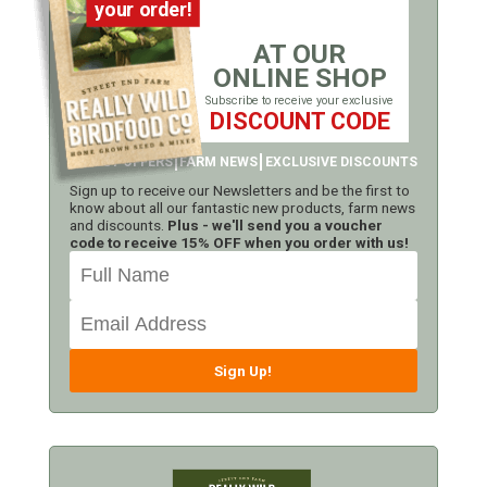
your order!
AT OUR
ONLINE SHOP
Subscribe to receive your exclusive
DISCOUNT CODE
LATEST OFFERS
FARM NEWS
EXCLUSIVE DISCOUNTS
Sign up to receive our Newsletters and be the first to
know about all our fantastic new products, farm news
and discounts.
Plus - we'll send you a voucher
code to receive 15% OFF when you order with us!
Sign Up!