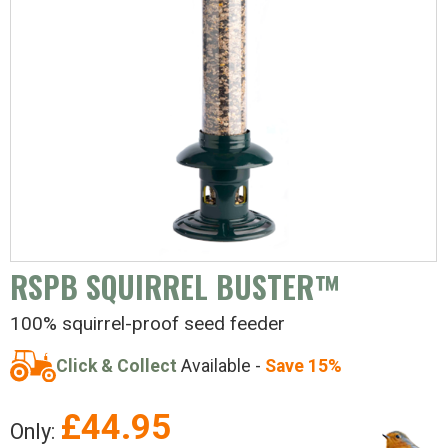
RSPB SQUIRREL BUSTER™
100% squirrel-proof seed feeder
Click & Collect
Available -
Save 15%
£
44.95
Only: