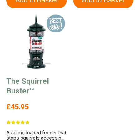
The Squirrel
Buster™
£45.95
A spring loaded feeder that
stops squirrels accessing