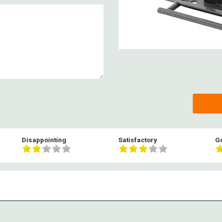
Disappointing
Satisfactory
G