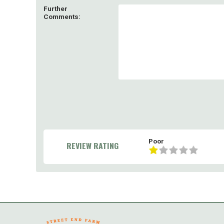
Further
Comments:
Poor
REVIEW RATING