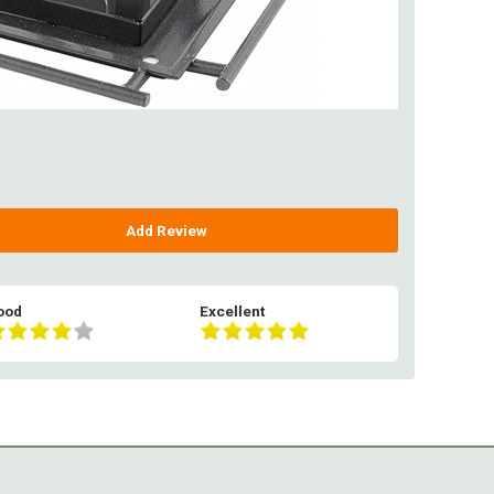
Add Review
ood
Excellent