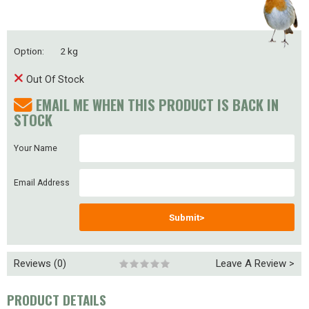
Option:
2 kg
Out Of Stock
EMAIL ME WHEN THIS PRODUCT IS BACK IN
STOCK
Your Name
Email Address
Submit>
Reviews (0)
Leave A Review >
PRODUCT DETAILS