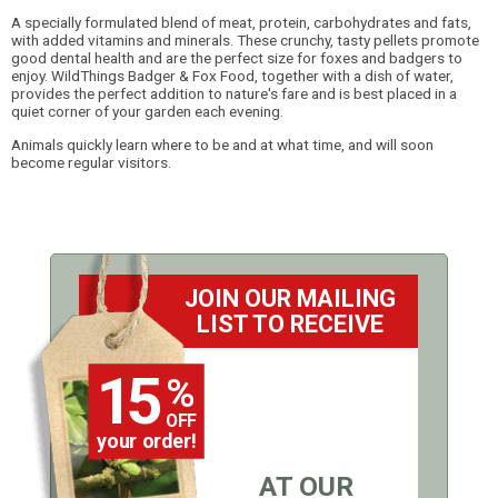
A specially formulated blend of meat, protein, carbohydrates and fats,
with added vitamins and minerals. These crunchy, tasty pellets promote
good dental health and are the perfect size for foxes and badgers to
enjoy. WildThings Badger & Fox Food, together with a dish of water,
provides the perfect addition to nature's fare and is best placed in a
quiet corner of your garden each evening.
Animals quickly learn where to be and at what time, and will soon
become regular visitors.
JOIN OUR MAILING
LIST TO RECEIVE
15
%
OFF
your order!
AT OUR