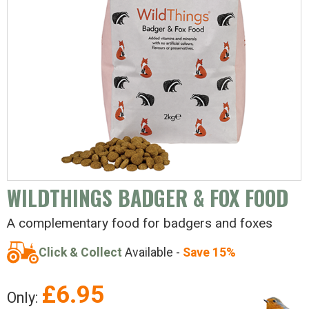
WILDTHINGS BADGER & FOX FOOD
A complementary food for badgers and foxes
Click & Collect
Available -
Save 15%
£
6.95
Only: