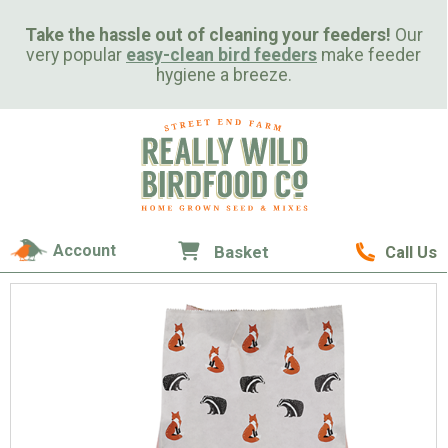
Take the hassle out of cleaning your feeders!
Our
very popular
easy-clean bird feeders
make feeder
hygiene a breeze.
Account
Basket
Call Us