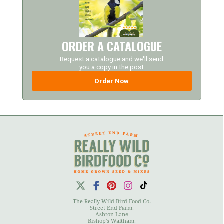
ORDER A CATALOGUE
Request a catalogue and we'll send
you a copy in the post
Order Now
The Really Wild Bird Food Co.
Street End Farm,
Ashton Lane
Bishop's Waltham,