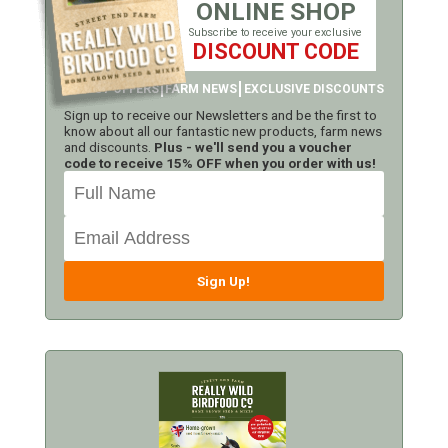
ONLINE SHOP
Subscribe to receive your exclusive
DISCOUNT CODE
LATEST OFFERS
FARM NEWS
EXCLUSIVE DISCOUNTS
Sign up to receive our Newsletters and be the first to
know about all our fantastic new products, farm news
and discounts.
Plus - we'll send you a voucher
code to receive 15% OFF when you order with us!
Sign Up!