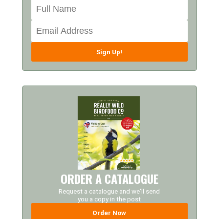
Sign Up!
ORDER A CATALOGUE
Request a catalogue and we'll send
you a copy in the post
Order Now