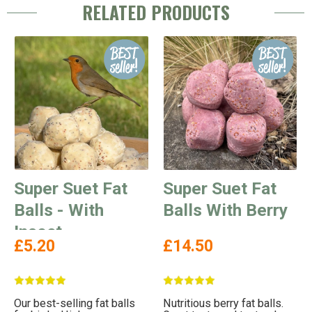
RELATED PRODUCTS
Super Suet Fat
Super Suet Fat
Balls - With
Balls With Berry
Insect
£5.20
£14.50
Our best-selling fat balls
Nutritious berry fat balls.