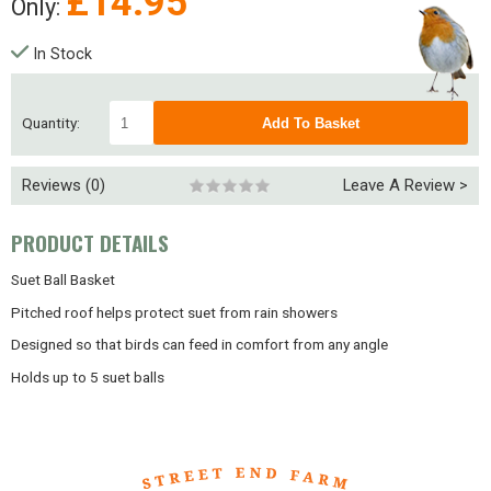
£
14.95
Only:
In Stock
Quantity:
Reviews (0)
Leave A Review >
PRODUCT DETAILS
Suet Ball Basket
Pitched roof helps protect suet from rain showers
Designed so that birds can feed in comfort from any angle
Holds up to 5 suet balls