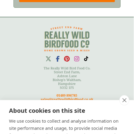
The Really Wild Bird Food Co.
Street End Farm,
Ashton Lane
Bishop's Waltham,
Hampshire
SO32 1FS
01489 896785
sales@reallywildbirdfood.co.uk
About cookies on this site
We use cookies to collect and analyse information on
Terms
|
Privacy Policy
|
Cookies Policy
|
Site Map
site performance and usage, to provide social media