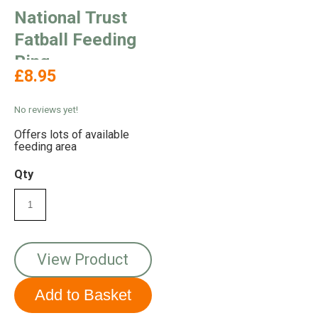
National Trust
Fatball Feeding
Ring
£8.95
No reviews yet!
Offers lots of available
feeding area
Qty
View Product