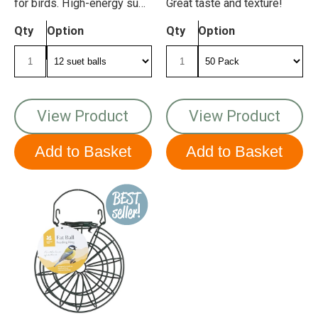
for birds. High-energy suet
Great taste and texture!
balls with insect.
Qty
Option
Qty
Option
View Product
View Product