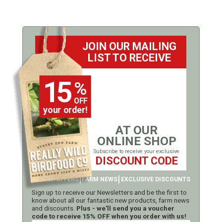
JOIN OUR MAILING
LIST TO RECEIVE
15
%
OFF
your order!
AT OUR
ONLINE SHOP
Subscribe to receive your exclusive
DISCOUNT CODE
LATEST OFFERS
FARM NEWS
EXCLUSIVE DISCOUNTS
Sign up to receive our Newsletters and be the first to
know about all our fantastic new products, farm news
and discounts.
Plus - we'll send you a voucher
code to receive 15% OFF when you order with us!