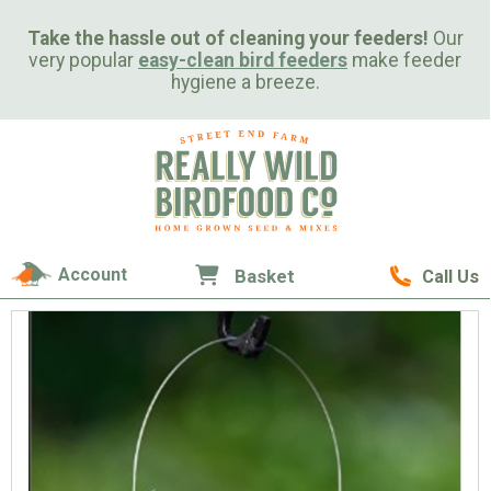
Take the hassle out of cleaning your feeders!
Our
very popular
easy-clean bird feeders
make feeder
hygiene a breeze.
Account
Basket
Call Us