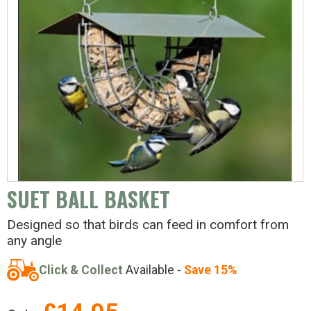
SUET BALL BASKET
Designed so that birds can feed in comfort from
any angle
Click & Collect
Available -
Save 15%