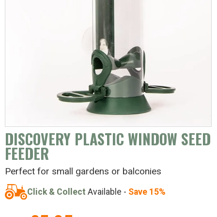
DISCOVERY PLASTIC WINDOW SEED
FEEDER
Perfect for small gardens or balconies
Click & Collect
Available -
Save 15%