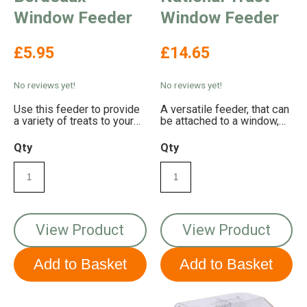
Window Feeder
Window Feeder
£5.95
£14.65
No reviews yet!
No reviews yet!
Use this feeder to provide
A versatile feeder, that can
a variety of treats to your
be attached to a window,
garden birds
fence post, wall or tree!
Qty
Qty
View Product
View Product