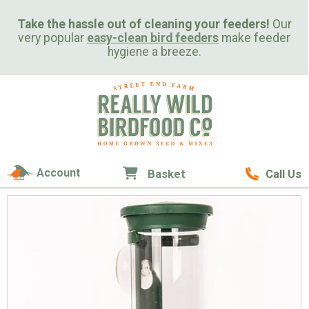
Take the hassle out of cleaning your feeders!
Our
very popular
easy-clean bird feeders
make feeder
hygiene a breeze.
Account
Basket
Call Us