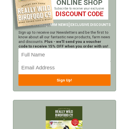
ONLINE SHOP
Subscribe to receive your exclusive
DISCOUNT CODE
LATEST OFFERS
FARM NEWS
EXCLUSIVE DISCOUNTS
Sign up to receive our Newsletters and be the first to
know about all our fantastic new products, farm news
and discounts.
Plus - we'll send you a voucher
code to receive 15% OFF when you order with us!
Sign Up!