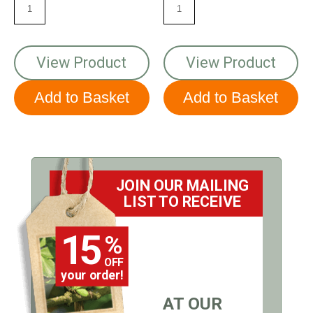
View Product
View Product
JOIN OUR MAILING
LIST TO RECEIVE
15
%
OFF
your order!
AT OUR