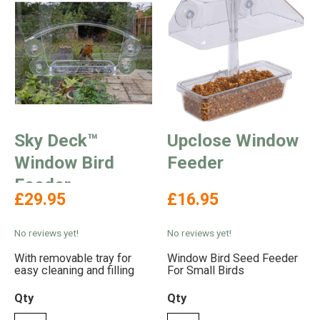
Sky Deck™
Upclose Window
Window Bird
Feeder
Feeder
£29.95
£16.95
No reviews yet!
No reviews yet!
With removable tray for
Window Bird Seed Feeder
easy cleaning and filling
For Small Birds
Qty
Qty