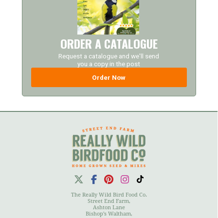
ORDER A CATALOGUE
Request a catalogue and we'll send
you a copy in the post
Order Now
The Really Wild Bird Food Co.
Street End Farm,
Ashton Lane
Bishop's Waltham,