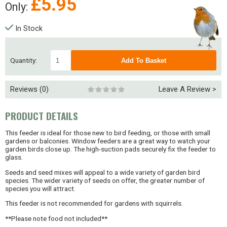
£
5.95
Only:
In Stock
Quantity:
Reviews (0)
Leave A Review >
PRODUCT DETAILS
This feeder is ideal for those new to bird feeding, or those with small
gardens or balconies. Window feeders are a great way to watch your
garden birds close up. The high-suction pads securely fix the feeder to
glass.
Seeds and seed mixes will appeal to a wide variety of garden bird
species. The wider variety of seeds on offer, the greater number of
species you will attract.
This feeder is not recommended for gardens with squirrels.
**Please note food not included**