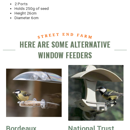
2 Ports
Holds 250g of seed
Height 26cm
Diameter 6cm
HERE ARE SOME ALTERNATIVE
WINDOW FEEDERS
Bordeaux
National Trust