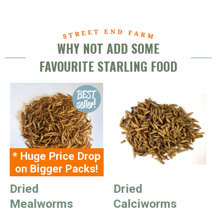
WHY NOT ADD SOME
FAVOURITE STARLING FOOD
* Huge Price Drop
on Bigger Packs!
Dried
Dried
Mealworms
Calciworms