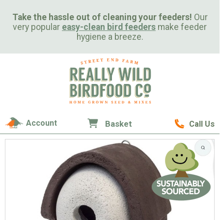
Take the hassle out of cleaning your feeders!
Our
very popular
easy-clean bird feeders
make feeder
hygiene a breeze.
Account
Basket
Call Us