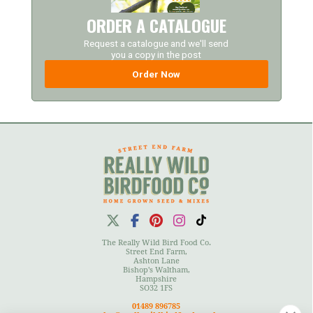
ORDER A CATALOGUE
Request a catalogue and we'll send
you a copy in the post
Order Now
The Really Wild Bird Food Co.
Street End Farm,
Ashton Lane
Bishop's Waltham,
Hampshire
SO32 1FS
01489 896785