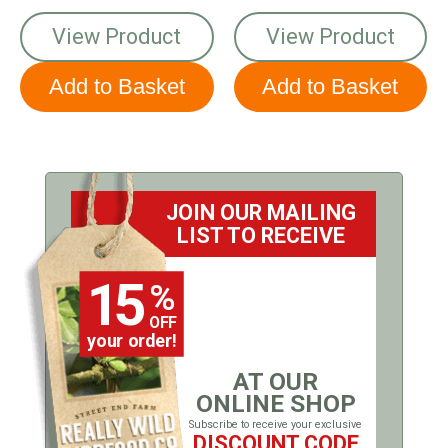
View Product
View Product
JOIN OUR MAILING
LIST TO RECEIVE
15
%
OFF
your order!
AT OUR
ONLINE SHOP
Subscribe to receive your exclusive
DISCOUNT CODE