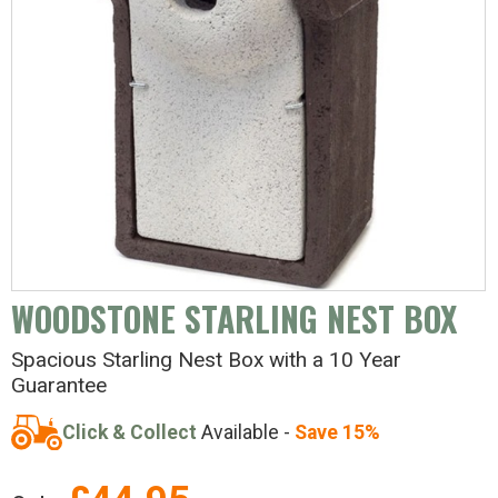
WOODSTONE STARLING NEST BOX
Spacious Starling Nest Box with a 10 Year
Guarantee
Click & Collect
Available -
Save 15%