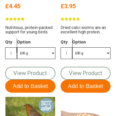
£4.45
£3.95
Nutritious, protein-packed
Dried calci worms are an
support for young birds
excellent high protein
supplement for birds
Qty
Option
Qty
Option
View Product
View Product