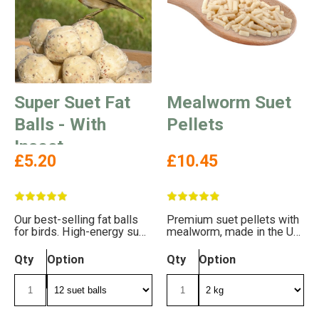
Super Suet Fat
Mealworm Suet
Balls - With
Pellets
Insect
£5.20
£10.45
Our best-selling fat balls
Premium suet pellets with
for birds. High-energy suet
mealworm, made in the UK.
balls with insect.
Free delivery!
Qty
Option
Qty
Option