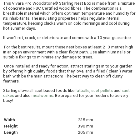
This Vivara Pro WoodStone® Starling Nest Box is made from a mixture
of concrete and FSC Certified wood fibres. The combination is a
breathable material which offers optimum temperature and humidity for
its inhabitants. The insulating properties helps regulate internal
temperature, keeping chicks warm on cold mornings and cool during
hot summer days.
It won’t rot, crack, or deteriorate and comes with a 10 year guarantee.
For the best results, mount these nest boxes at least 2–3 metres high
in an open environment with a clear flight path. Use aluminium nails or
suitable fixings to minimise any damage to trees.
Once installed and ready for action, attract starlings in to your garden
by offering high quality foods that they love, and a filled ( clean ) water
bath with be the main attraction! The best way to clean off dusty
feathers.
Starlings love all suet based foods like
fatballs
,
suet pellets
and
suet
cakes
and also
mealworms
. Be prepared for your feeders to be very
busy!
Width
235 mm
Height
390 mm
Length
205 mm