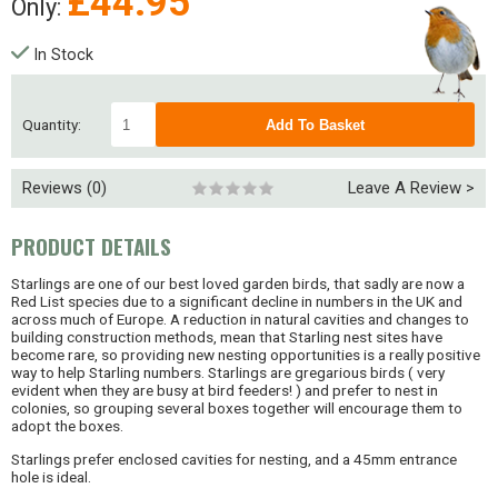
£
44.95
Only:
In Stock
Quantity:
Reviews (0)
Leave A Review >
PRODUCT DETAILS
Starlings are one of our best loved garden birds, that sadly are now a
Red List species due to a significant decline in numbers in the UK and
across much of Europe. A reduction in natural cavities and changes to
building construction methods, mean that Starling nest sites have
become rare, so providing new nesting opportunities is a really positive
way to help Starling numbers. Starlings are gregarious birds ( very
evident when they are busy at bird feeders! ) and prefer to nest in
colonies, so grouping several boxes together will encourage them to
adopt the boxes.
Starlings prefer enclosed cavities for nesting, and a 45mm entrance
hole is ideal.