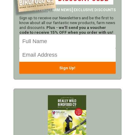
LATEST OFFERS
FARM NEWS
EXCLUSIVE DISCOUNTS
Sign up to receive our Newsletters and be the first to
know about all our fantastic new products, farm news
and discounts.
Plus - we'll send you a voucher
code to receive 15% OFF when you order with us!
Sign Up!