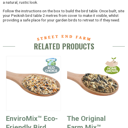
a natural, rustic look.
Follow the instructions on the box to build the bird table. Once built, site
your Peckish bird table 2 metres from cover to make it visible, whilst
providing a safe place for your garden birds to retreat to if they need.
RELATED PRODUCTS
EnviroMix™ Eco-
The Original
Friendly Bird
Farm Mix™