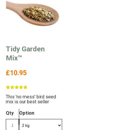
Tidy Garden
Mix™
£10.95
This 'no mess' bird seed
mix is our best seller
Qty
Option