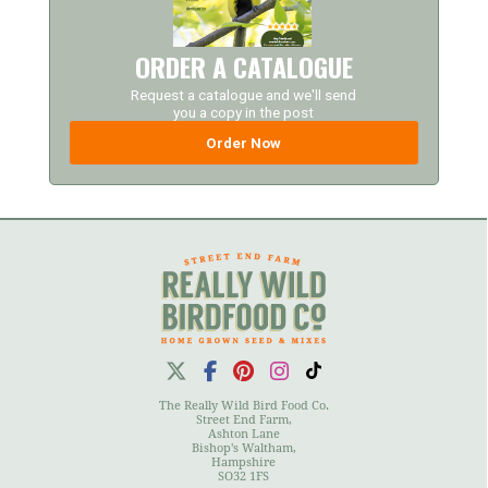
ORDER A CATALOGUE
Request a catalogue and we'll send
you a copy in the post
Order Now
The Really Wild Bird Food Co.
Street End Farm,
Ashton Lane
Bishop's Waltham,
Hampshire
SO32 1FS