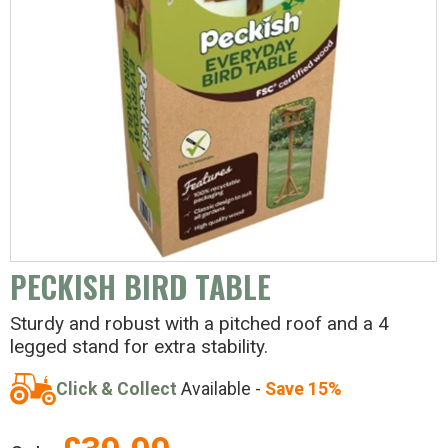
PECKISH BIRD TABLE
Sturdy and robust with a pitched roof and a 4
legged stand for extra stability.
Click & Collect
Available -
Save 15%