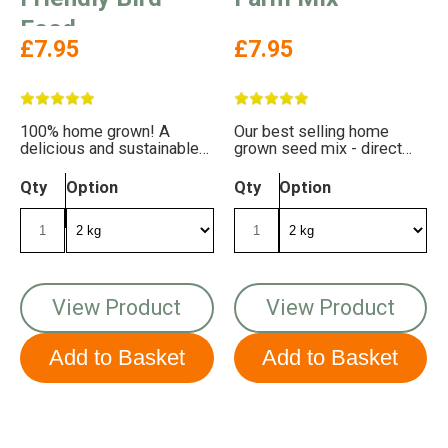
Food
£7.95
£7.95
100% home grown! A
Our best selling home
delicious and sustainable
grown seed mix - direct
mix for your garden birds
from our farm to your
feeders!
Qty
Option
Qty
Option
View Product
View Product