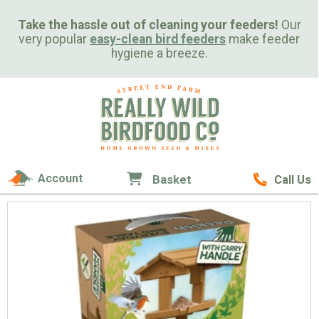
Take the hassle out of cleaning your feeders!
Our
very popular
easy-clean bird feeders
make feeder
hygiene a breeze.
Account
Basket
Call Us