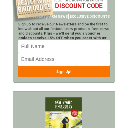
Subscribe to receive your exclusive
DISCOUNT CODE
LATEST OFFERS
FARM NEWS
EXCLUSIVE DISCOUNTS
Sign up to receive our Newsletters and be the first to
know about all our fantastic new products, farm news
and discounts.
Plus - we'll send you a voucher
code to receive 15% OFF when you order with us!
Sign Up!