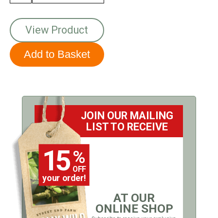
View Product
JOIN OUR MAILING
LIST TO RECEIVE
15
%
OFF
your order!
AT OUR
ONLINE SHOP