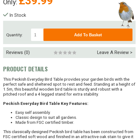
£
39.99
Only:
In Stock
Quantity:
Reviews (0)
Leave A Review >
PRODUCT DETAILS
This Peckish Everyday Bird Table provides your garden birds with the
perfect safe and sheltered spot to rest and feed. Standing at a height of
1.5m, this beautiful wooden bird table is sturdy and robust with a
pitched roof and a 4 legged stand for extra stability.
Peckish Everyday Bird Table Key Features:
Easy self assembly.
Classic design to suit all gardens.
Made from FSC certified timber.
This classically designed Peckish bird table has been constructed from
FSC certified soft wood and finished in an attractive oak stain to give it