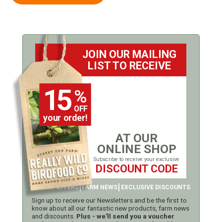
JOIN OUR MAILING
LIST TO RECEIVE
15
%
OFF
your order!
AT OUR
ONLINE SHOP
Subscribe to receive your exclusive
DISCOUNT CODE
LATEST OFFERS
FARM NEWS
EXCLUSIVE DISCOUNTS
Sign up to receive our Newsletters and be the first to
know about all our fantastic new products, farm news
and discounts.
Plus - we'll send you a voucher