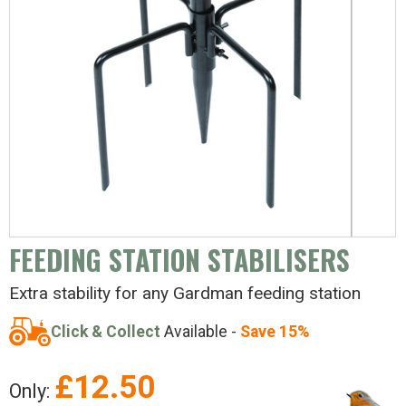
FEEDING STATION STABILISERS
Extra stability for any Gardman feeding station
Click & Collect
Available -
Save 15%
£
12.50
Only: