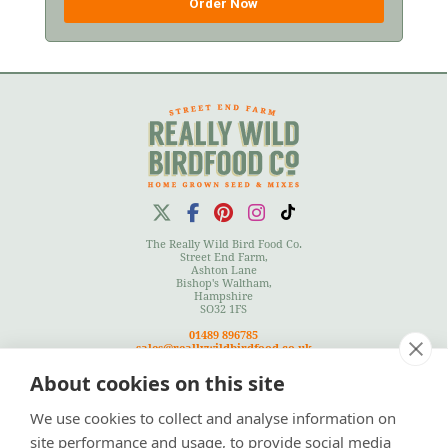
Order Now
The Really Wild Bird Food Co.
Street End Farm,
Ashton Lane
Bishop's Waltham,
Hampshire
SO32 1FS
01489 896785
sales@reallywildbirdfood.co.uk
About cookies on this site
We use cookies to collect and analyse information on
Terms
|
Privacy Policy
|
Cookies Policy
|
Site Map
site performance and usage, to provide social media