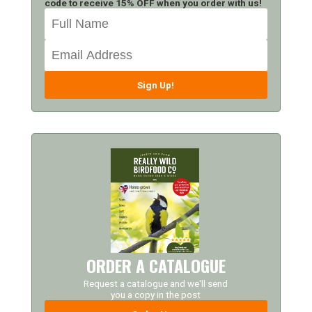
code to receive 15% OFF when you order with us!
Sign Up!
ORDER A CATALOGUE
Request a catalogue and we'll send
you a copy in the post