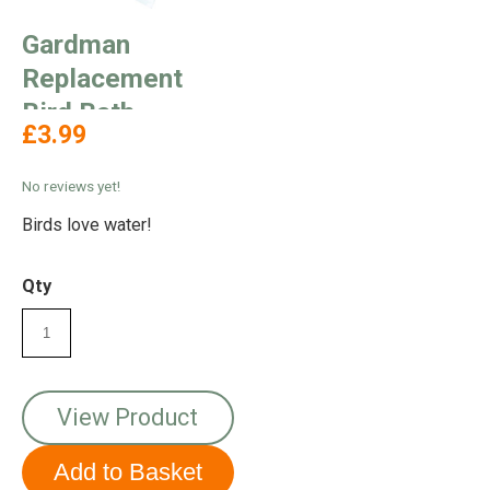
Gardman
Replacement
Bird Bath
£3.99
No reviews yet!
Birds love water!
Qty
View Product