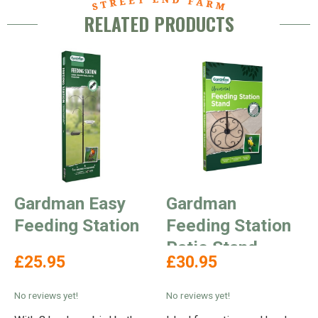
RELATED PRODUCTS
Gardman Easy
Gardman
Feeding Station
Feeding Station
Patio Stand
£25.95
£30.95
No reviews yet!
No reviews yet!