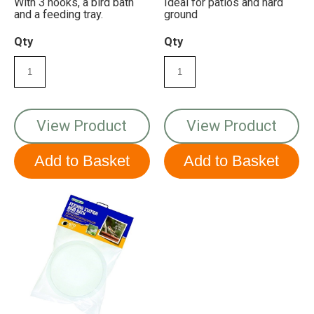
With 3 hooks, a bird bath
Ideal for patios and hard
and a feeding tray.
ground
Qty
Qty
View Product
View Product