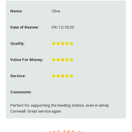
Name:
Clive
Date of Review:
09/12/2020
Quality:
Value For Money:
Service:
Comments:
Perfect for supporting the feeding station, even in windy
Cornwall. Great service again.