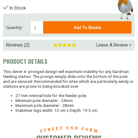
In Stock
Quantity:
Reviews (2)
Leave A Review >
PRODUCT DETAILS
This clever 4 -pronged design will maximize stability for any Gardman
feeding station. The prongs simply slide onto the bottom of the pole
and are secured. Recommended for sites which are particularly windy or
stations are prone to being knocked over
27 mm internal hole for the feeder pole.
Minimum pole diamater - 24mm.
Maximum pole diameter - 28mm
Stabiliser legs width: 13 cm x Depth: 19.5 cm.