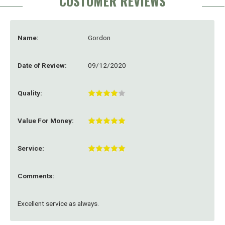
CUSTOMER REVIEWS
Name:
Gordon
Date of Review:
09/12/2020
Quality:
Value For Money:
Service:
Comments:
Excellent service as always.