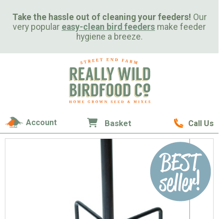
Take the hassle out of cleaning your feeders!
Our
very popular
easy-clean bird feeders
make feeder
hygiene a breeze.
Account
Basket
Call Us