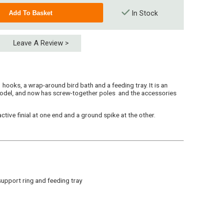
In Stock
Leave A Review >
ooks, a wrap-around bird bath and a feeding tray. It is an
odel, and now has screw-together poles and the accessories
ctive finial at one end and a ground spike at the other.
upport ring and feeding tray