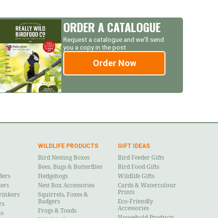
ORDER A CATALOGUE
Request a catalogue and we'll send
you a copy in the post
Order Now
WILDLIFE PRODUCTS
GIFT IDEAS
Bird Nesting Boxes
Bird Feeder Gifts
Bees, Bugs & Butterflies
Bird Food Gifts
ders
Hedgehogs
Wildlife Gifts
ders
Nest Box Accessories
Cards & Watercolour
Prints
rinkers
Squirrels, Foxes &
Badgers
Eco-Friendly
rs
Accessories
Frogs & Toads
ns
Household Products