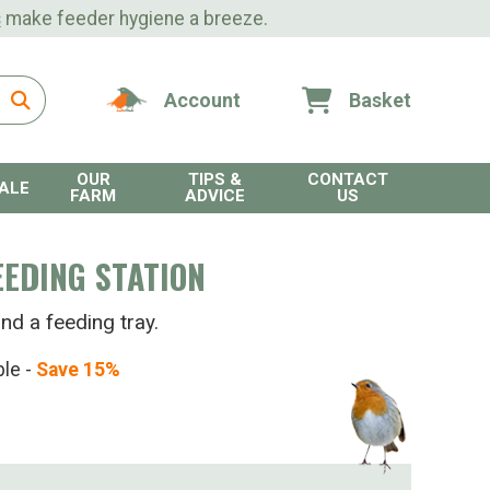
s
make feeder hygiene a breeze.
Account
Basket
OUR
TIPS &
CONTACT
ALE
FARM
ADVICE
US
EDING STATION
nd a feeding tray.
ble -
Save 15%