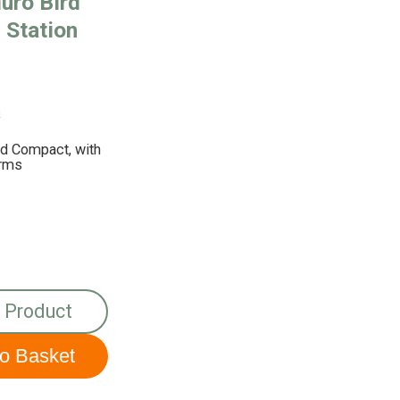
uro Bird
 Station
!
nd Compact, with
Arms
 Product