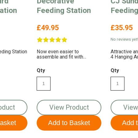
ird
Decorative
CJ Sund
ation
Feeding Station
Feeding
£49.95
£35.95
No reviews yet
eding Station
Now even easier to
Attractive a
assemble and fit with
4 Hanging 
accessories
Qty
Qty
oduct
View Product
View