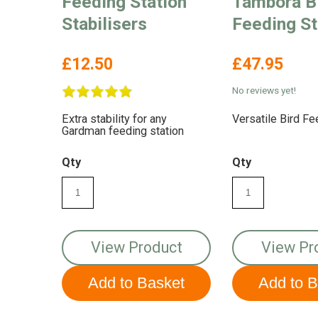
Feeding Station
Tambora B
Stabilisers
Feeding St
£12.50
£47.95
No reviews yet!
Extra stability for any
Versatile Bird Fe
Gardman feeding station
Qty
Qty
View Product
View Pr