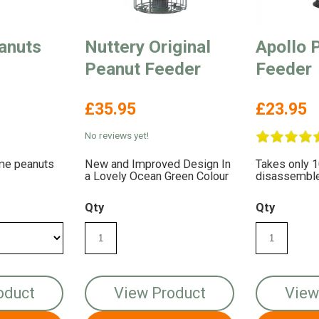
anuts
Nuttery Original
Apollo 
Peanut Feeder
Feeder
£35.95
£23.95
No reviews yet!
ome peanuts
New and Improved Design In
Takes only 
a Lovely Ocean Green Colour
disassemble 
Qty
Qty
oduct
View Product
View