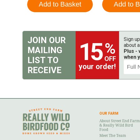
JOIN OUR
Sign up
15
%
about a
MAILING
Plus -
when y
OFF
LIST TO
your order!
RECEIVE
OUR FARM
About Street End Farm
& Really Wild Bird
Food
Meet The Team