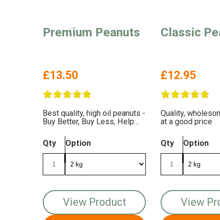
Premium Peanuts
Classic Pe
£13.50
£12.95
Best quality, high oil peanuts -
Quality, wholes
Buy Better, Buy Less, Help
at a good price
The Birds More
Qty
Option
Qty
Option
View Product
View Pr