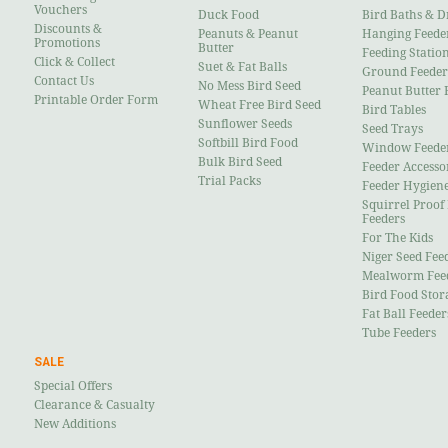
Vouchers
Duck Food
Bird Baths & D
Discounts &
Peanuts & Peanut
Hanging Feede
Promotions
Butter
Feeding Statio
Click & Collect
Suet & Fat Balls
Ground Feeder
Contact Us
No Mess Bird Seed
Peanut Butter 
Printable Order Form
Wheat Free Bird Seed
Bird Tables
Sunflower Seeds
Seed Trays
Softbill Bird Food
Window Feede
Bulk Bird Seed
Feeder Accesso
Trial Packs
Feeder Hygien
Squirrel Proof
Feeders
For The Kids
Niger Seed Fee
Mealworm Fee
Bird Food Stor
Fat Ball Feeder
Tube Feeders
SALE
Special Offers
Clearance & Casualty
New Additions