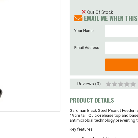
Out Of Stock
EMAIL ME WHEN THIS
Your Name
Email Address
Reviews (0)
PRODUCT DETAILS
Gardman Black Steel Peanut Feeder is 
19cm tall. Quick-release top and base
antimicrobial technology preventing t
Key features: