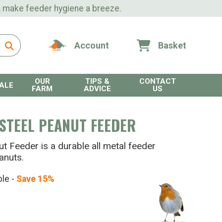
s
make feeder hygiene a breeze.
Account
Basket
OUR
TIPS &
CONTACT
ALE
FARM
ADVICE
US
STEEL PEANUT FEEDER
 Feeder is a durable all metal feeder
anuts.
ble -
Save 15%