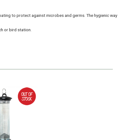
oating to protect against microbes and germs. The hygienic way
h or bird station.