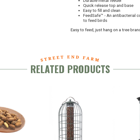
Durable metal feeder
Quick release top and base
Easy to fill and clean
FeedSafe™ - An antibacterial c
to feed birds
Easy to feed, just hang on a tree branc
RELATED PRODUCTS