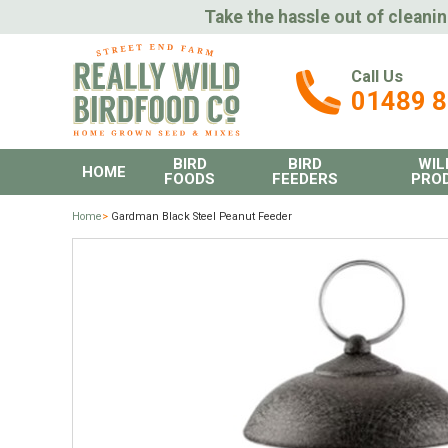
Take the hassle out of cleanin
Call Us
01489 
BIRD
BIRD
WIL
HOME
FOODS
FEEDERS
PRO
Home
>
Gardman Black Steel Peanut Feeder