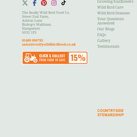
Growing Sunflowers
Wild Bird Care
The Really Wild Bird Food Co.
Wild Bird Diseases
Street End Farm,
Your Questions
Ashton Lane
Answered
Bishop's Waltham,
Hampshire
Our Blogs
SO32 1FS
FAQs
01489 896785
Gallery
sales@reallywildbirdfood.co.uk
Testimonials
COUNTRYSIDE
STEWARDSHIP