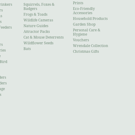
Prints
rinkers
Squirrels, Foxes &
Badgers
Eco-Friendly
rs
Accessories
Frogs & Toads
ns
Household Products
Wildlife Cameras
s
Garden Shop
Nature Guides
Feeders
Personal Care &
Attractor Packs
Hygiene
Cat & Mouse Deterrents
Vouchers
Wildflower Seeds
rs
Wrendale Collection
Bats
ries
Christmas Gifts
e
 Bird
ders
ders
age
s