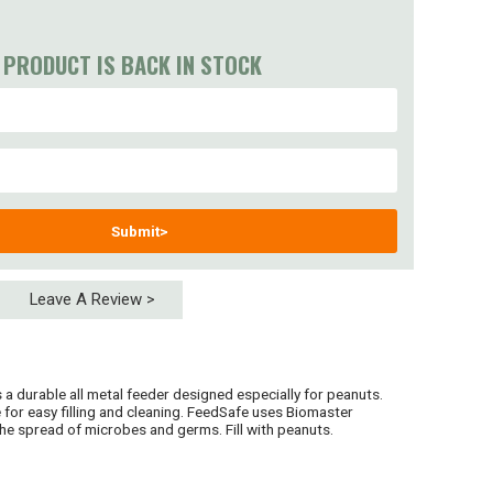
 PRODUCT IS BACK IN STOCK
Submit>
Leave A Review >
a durable all metal feeder designed especially for peanuts.
 for easy filling and cleaning. FeedSafe uses Biomaster
he spread of microbes and germs. Fill with peanuts.