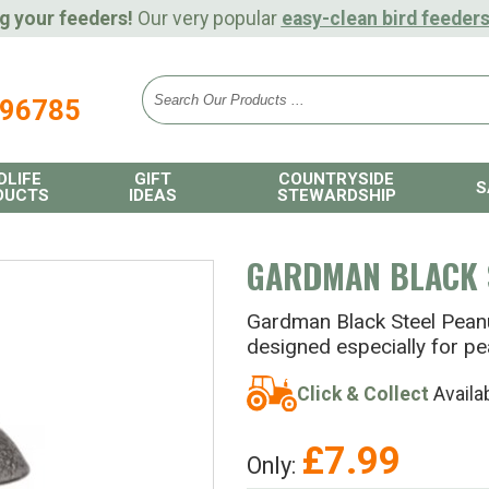
g your feeders!
Our very popular
easy-clean bird feeder
896785
DLIFE
GIFT
COUNTRYSIDE
S
DUCTS
IDEAS
STEWARDSHIP
GARDMAN BLACK 
Gardman Black Steel Peanut
designed especially for pe
Click & Collect
Availa
£
7.99
Only: