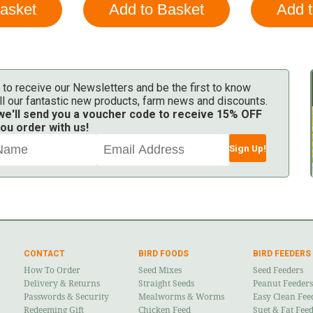
 to receive our Newsletters and be the first to know
ll our fantastic new products, farm news and discounts.
 we'll send you a voucher code to receive 15% OFF
ou order with us!
Sign Up!
CONTACT
BIRD FOODS
BIRD FEEDERS
How To Order
Seed Mixes
Seed Feeders
Delivery & Returns
Straight Seeds
Peanut Feeders
Passwords & Security
Mealworms & Worms
Easy Clean Fee
Redeeming Gift
Chicken Feed
Suet & Fat Fee