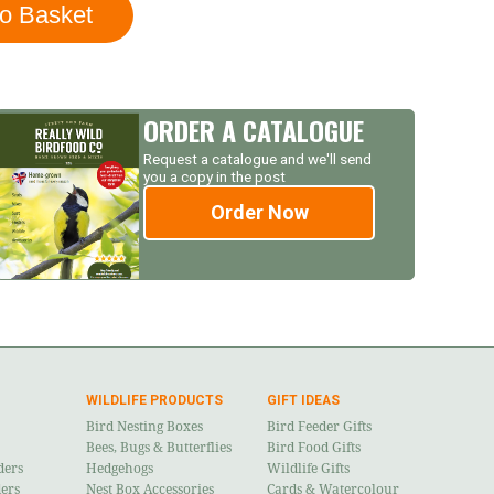
ORDER A CATALOGUE
Request a catalogue and we'll send
you a copy in the post
Order Now
WILDLIFE PRODUCTS
GIFT IDEAS
Bird Nesting Boxes
Bird Feeder Gifts
Bees, Bugs & Butterflies
Bird Food Gifts
ders
Hedgehogs
Wildlife Gifts
ders
Nest Box Accessories
Cards & Watercolour