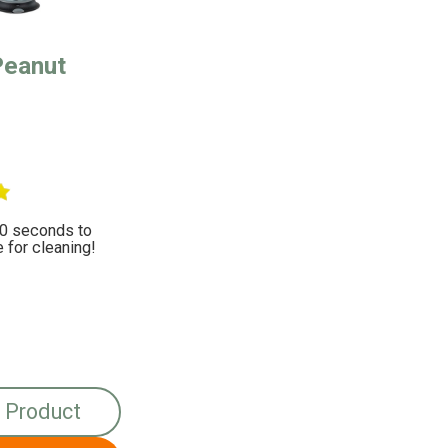
Peanut
10 seconds to
for cleaning!
 Product