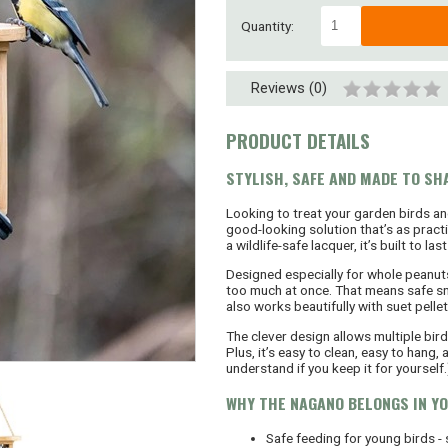
Quantity:
Reviews (0)
PRODUCT DETAILS
STYLISH, SAFE AND MADE TO SH
Looking to treat your garden birds a
good-looking solution that’s as pract
a wildlife-safe lacquer, it’s built to 
Designed especially for whole peanut
too much at once. That means safe sna
also works beautifully with suet pellet
The clever design allows multiple bir
Plus, it’s easy to clean, easy to hang,
understand if you keep it for yourself.
WHY THE NAGANO BELONGS IN Y
Safe feeding for young birds -