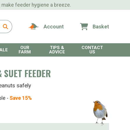
s
make feeder hygiene a breeze.
Account
Basket
OUR
TIPS &
CONTACT
ALE
FARM
ADVICE
US
 SUET FEEDER
eanuts safely
ble -
Save 15%