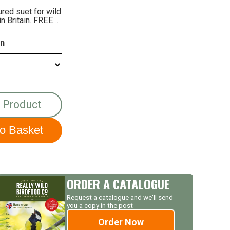
ured suet for wild
in Britain. FREE
on
 Product
ORDER A CATALOGUE
Request a catalogue and we'll send
you a copy in the post
Order Now