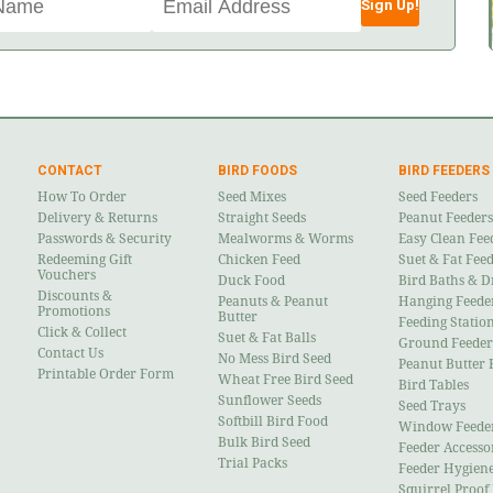
Sign Up!
CONTACT
BIRD FOODS
BIRD FEEDERS
How To Order
Seed Mixes
Seed Feeders
Delivery & Returns
Straight Seeds
Peanut Feeders
Passwords & Security
Mealworms & Worms
Easy Clean Fee
Redeeming Gift
Chicken Feed
Suet & Fat Fee
Vouchers
Duck Food
Bird Baths & D
Discounts &
Peanuts & Peanut
Hanging Feede
Promotions
Butter
Feeding Statio
Click & Collect
Suet & Fat Balls
Ground Feeder
Contact Us
No Mess Bird Seed
Peanut Butter 
Printable Order Form
Wheat Free Bird Seed
Bird Tables
Sunflower Seeds
Seed Trays
Softbill Bird Food
Window Feede
Bulk Bird Seed
Feeder Accesso
Trial Packs
Feeder Hygien
Squirrel Proof