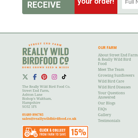
your order!
RECEIVE
OUR FARM
About Street End Farm
& Really Wild Bird
Food
Meet The Team
Growing Sunflowers
Wild Bird Care
The Really Wild Bird Food Co.
Wild Bird Diseases
Street End Farm,
Your Questions
Ashton Lane
Answered
Bishop's Waltham,
Hampshire
Our Blogs
SO32 1FS
FAQs
01489 896785
Gallery
sales@reallywildbirdfood.co.uk
Testimonials