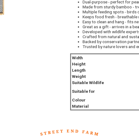
Dual-purpose - perfect for pea
Made from sturdy bamboo - trea
Multiple feeding spots - birds 
Keeps food fresh - breathable 
Easy to clean and hang - fits ne
Great as a gift - arrives in a be
Developed with wildlife experts
Crafted from natural and susta
Backed by conservation partner
Trusted by nature lovers and 
Width
Height
Length
Weight
Suitable Wildlife
Suitable for
Colour
Material