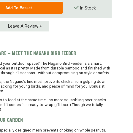
In Stock
Leave A Review >
ARE – MEET THE NAGANO BIRD FEEDER
nd your outdoor space? The Nagano Bird Feeder is a smart,
ical as it is pretty. Made from durable bamboo and finished with
last through all seasons - without compromising on style or safety.
s, the Nagano’s fine mesh prevents chicks from gulping down
cking for young birds, and peace of mind for you. Bonus: it
s!
ds to feed at the same time - no more squabbling over snacks.
 and it comes in a ready-to-wrap gift box. (Though we totally
)
OUR GARDEN
 specially designed mesh prevents choking on whole peanuts.