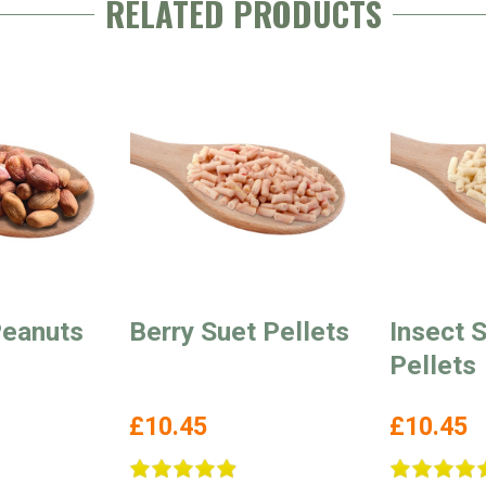
RELATED PRODUCTS
eanuts
Berry Suet Pellets
Insect 
Pellets
£10.45
£10.45