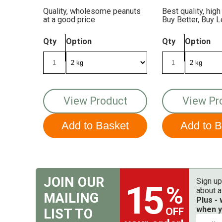
Quality, wholesome peanuts
Best quality, high
at a good price
Buy Better, Buy 
The Birds More
Qty
Option
Qty
Option
View Product
View Pr
JOIN OUR
Sign up
15
%
about a
MAILING
Plus -
when y
OFF
LIST TO