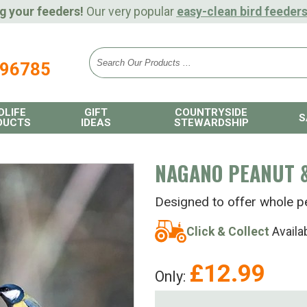
g your feeders!
Our very popular
easy-clean bird feeder
896785
DLIFE
GIFT
COUNTRYSIDE
S
DUCTS
IDEAS
STEWARDSHIP
NAGANO PEANUT &
Designed to offer whole p
Click & Collect
Availa
£
12.99
Only: