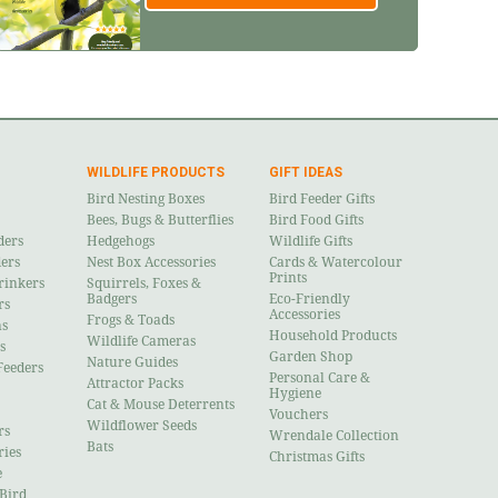
WILDLIFE PRODUCTS
GIFT IDEAS
Bird Nesting Boxes
Bird Feeder Gifts
Bees, Bugs & Butterflies
Bird Food Gifts
ders
Hedgehogs
Wildlife Gifts
ders
Nest Box Accessories
Cards & Watercolour
Prints
rinkers
Squirrels, Foxes &
Badgers
Eco-Friendly
rs
Accessories
Frogs & Toads
ns
Household Products
Wildlife Cameras
s
Garden Shop
Nature Guides
Feeders
Personal Care &
Attractor Packs
Hygiene
Cat & Mouse Deterrents
Vouchers
Wildflower Seeds
rs
Wrendale Collection
Bats
ries
Christmas Gifts
e
 Bird