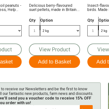
 oil peanuts -
Delicious berry-flavoured
Insect-flavo
Less, Help
suet pellets, made in Britain.
birds. Made 
FREE DELIVERY!
DELIVERY!
Qty
Option
Qty
Opti
oduct
View Product
View
 to receive our Newsletters and be the first to know
ll our fantastic new products, farm news and discounts.
 we'll send you a voucher code to receive 15% OFF
ou order with us!