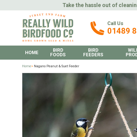
Take the hassle out of cleanin
Call Us
01489 
BIRD
BIRD
WIL
HOME
FOODS
FEEDERS
PRO
Home
>
Nagano Peanut & Suet Feeder