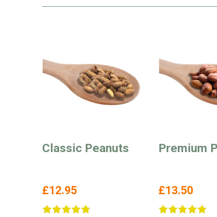
Classic Peanuts
Premium P
£12.95
£13.50