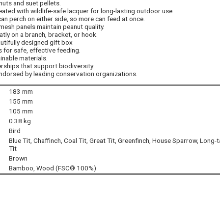
nuts and suet pellets.
ted with wildlife-safe lacquer for long-lasting outdoor use.
can perch on either side, so more can feed at once.
mesh panels maintain peanut quality.
atly on a branch, bracket, or hook.
autifully designed gift box
 for safe, effective feeding.
inable materials.
ships that support biodiversity.
endorsed by leading conservation organizations.
183 mm
155 mm
105 mm
0.38 kg
Bird
Blue Tit, Chaffinch, Coal Tit, Great Tit, Greenfinch, House Sparrow, Long-t
Tit
Brown
Bamboo, Wood (FSC® 100%)