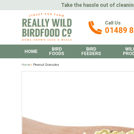
Take the hassle out of cleanin
Call Us
01489 
BIRD
BIRD
WIL
HOME
FOODS
FEEDERS
PRO
Home
>
Peanut Granules