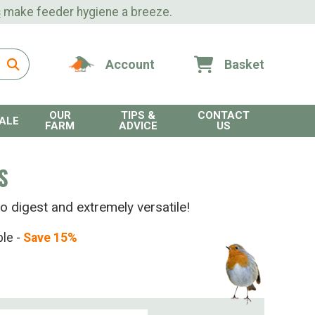
s
make feeder hygiene a breeze.
Account
Basket
OUR
TIPS &
CONTACT
ALE
FARM
ADVICE
US
S
o digest and extremely versatile!
ble -
Save 15%