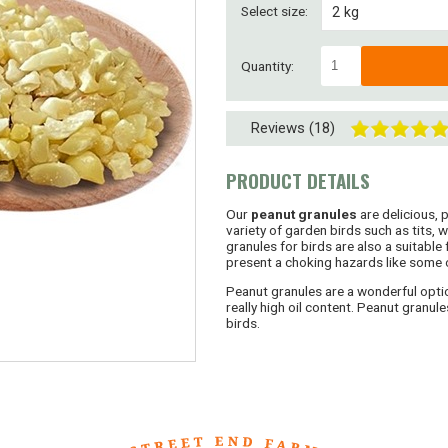
Select size:
2 kg
4 kg
Quantity:
8 kg
Reviews (18)
8kg ( 2 x 4kg)
15kg
PRODUCT DETAILS
30kg (2 x 15kg)
Our
peanut granules
are delicious, 
variety of garden birds such as tits,
granules for birds are also a suitable
45kg (3 x 15kg)
present a choking hazards like some 
Peanut granules are a wonderful optio
SUPERSAVER! 60kg
really high oil content. Peanut granul
birds.