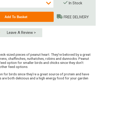
In Stock
FREE DELIVERY
Leave A Review >
peck-sized pieces of peanut heart. They're beloved by a great
 wrens, chaffinches, nuthatches, robins and dunnocks. Peanut
 feed option for smaller birds and chicks since they don’t
other feed options.
n for birds since they’re a great source of protein and have
 (4 x 15kg)
es are both delicious and a high energy food for your garden