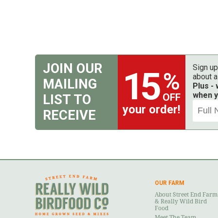
JOIN OUR
Sign up
15
%
about a
MAILING
Plus -
when y
OFF
LIST TO
your order!
RECEIVE
OUR FARM
About Street End Farm
& Really Wild Bird
Food
Meet The Team