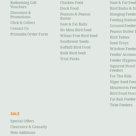
Redeeming Gift
Chicken Feed
Suet & Fat Fee
Vouchers
Duck Food
Bird Baths & D
Discounts &
Peanuts & Peanut
Hanging Feede
Promotions
Butter
Feeding Statio
Click & Collect
Suet & Fat Balls
Ground Feeder
Contact Us
No Mess Bird Seed
Peanut Butter 
Printable Order Form
Wheat Free Bird Seed
Bird Tables
Sunflower Seeds
Seed Trays
Softbill Bird Food
Window Feede
Bulk Bird Seed
Feeder Accesso
Trial Packs
Feeder Hygien
Squirrel Proof
Feeders
For The Kids
Niger Seed Fee
Mealworm Fee
Bird Food Stor
Fat Ball Feeder
Tube Feeders
SALE
Special Offers
Clearance & Casualty
New Additions