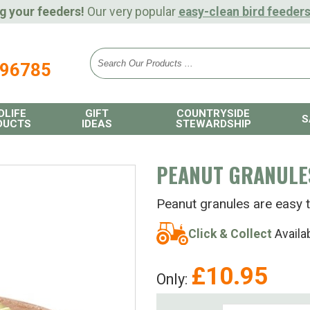
g your feeders!
Our very popular
easy-clean bird feeder
896785
DLIFE
GIFT
COUNTRYSIDE
S
DUCTS
IDEAS
STEWARDSHIP
PEANUT GRANULE
Peanut granules are easy t
Click & Collect
Availa
£
10.95
Only: