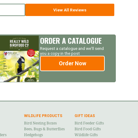
View All Reviews
ORDER A CATALOGUE
Request a catalogue and we'll send
you a copy in the post
Order Now
WILDLIFE PRODUCTS
GIFT IDEAS
Bird Nesting Boxes
Bird Feeder Gifts
Bees, Bugs & Butterflies
Bird Food Gifts
ders
Hedgehogs
Wildlife Gifts