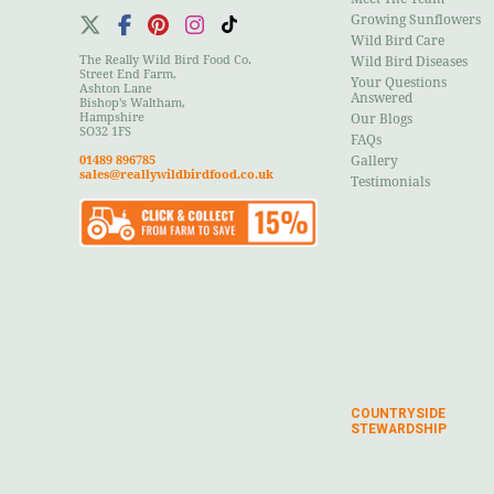
Growing Sunflowers
Wild Bird Care
The Really Wild Bird Food Co.
Wild Bird Diseases
Street End Farm,
Your Questions
Ashton Lane
Answered
Bishop's Waltham,
Hampshire
Our Blogs
SO32 1FS
FAQs
01489 896785
Gallery
sales@reallywildbirdfood.co.uk
Testimonials
COUNTRYSIDE
STEWARDSHIP