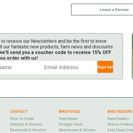
Leave a Review
 to receive our Newsletters and be the first to know
ll our fantastic new products, farm news and discounts.
 we'll send you a voucher code to receive 15% OFF
ou order with us!
Sign Up!
CONTACT
BIRD FOODS
BIRD FEEDERS
How To Order
Seed Mixes
Seed Feeders
Delivery & Returns
Straight Seeds
Peanut Feeders
Passwords & Security
Mealworms & Worms
Easy Clean Fee