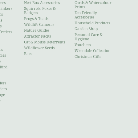
ders
Nest Box Accessories
Cards & Watercolour
Prints
rinkers
Squirrels, Foxes &
Badgers
Eco-Friendly
rs
Accessories
Frogs & Toads
ns
Household Products
Wildlife Cameras
s
Garden Shop
Nature Guides
Feeders
Personal Care &
Attractor Packs
Hygiene
Cat & Mouse Deterrents
Vouchers
Wildflower Seeds
rs
Wrendale Collection
Bats
ries
Christmas Gifts
e
 Bird
ders
ders
age
s