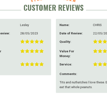
CUSTOMER REVIEWS
Lesley
Name:
CHRIS
Review:
28/05/2023
Date of Review:
22/05/2
Quality:
r
Value For
Money:
Service:
Comments:
Tits and nuthatches l love these. 
eat that whole peanuts.