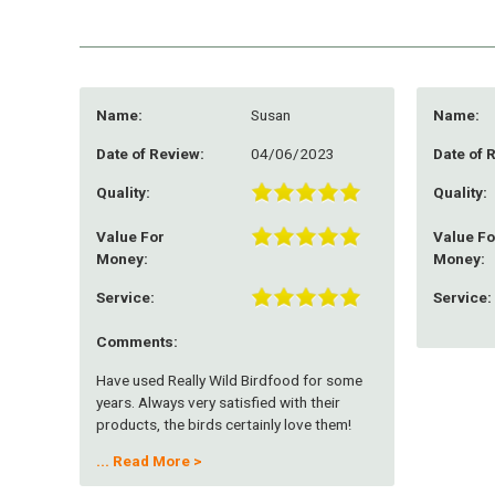
Name:
Susan
Name:
Date of Review:
04/06/2023
Date of 
Quality:
Quality:
Value For
Value Fo
Money:
Money:
Service:
Service:
Comments:
Have used Really Wild Birdfood for some
years. Always very satisfied with their
products, the birds certainly love them!
Service is always fast and reliable
...
Read More >