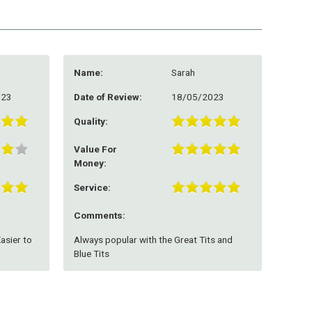
Name:
Sarah
023
Date of Review:
18/05/2023
Quality:
Value For
Money:
Service:
Comments:
Easier to
Always popular with the Great Tits and
Blue Tits