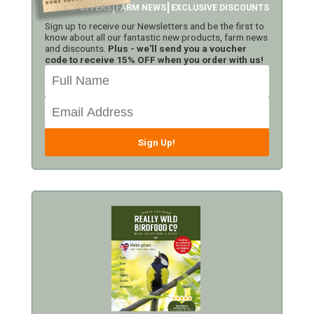
LATEST OFFERS
FARM NEWS
EXCLUSIVE DISCOUNTS
Sign up to receive our Newsletters and be the first to
know about all our fantastic new products, farm news
and discounts.
Plus - we'll send you a voucher
code to receive 15% OFF when you order with us!
Sign Up!