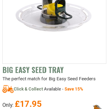
BIG EASY SEED TRAY
The perfect match for Big Easy Seed Feeders
Click & Collect
Available -
Save 15%
£
17.95
Only: