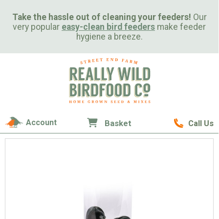
Take the hassle out of cleaning your feeders!
Our
very popular
easy-clean bird feeders
make feeder
hygiene a breeze.
Account
Basket
Call Us