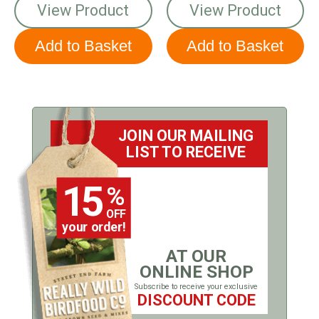
View Product
View Product
JOIN OUR MAILING
LIST TO RECEIVE
15
%
OFF
your order!
AT OUR
ONLINE SHOP
Subscribe to receive your exclusive
DISCOUNT CODE