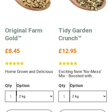
Original Farm
Tidy Garden
Gold™
Crunch™
£8.45
£12.95
Home Grown and Delicious
Exciting New 'No-Mess'
Mix - Boosted with
Delicious Mealworms
Qty
Option
Qty
Option