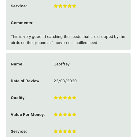
Service:
Comments:
This is very good at catching the seeds that are dropped by the
birds so the ground isn't covered in spilled seed.
Name:
Geoffrey
Date of Review:
22/03/2020
Quality:
Value For Money:
Service: