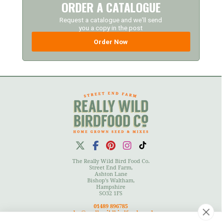
ORDER A CATALOGUE
Request a catalogue and we'll send
you a copy in the post
Order Now
The Really Wild Bird Food Co.
Street End Farm,
Ashton Lane
Bishop's Waltham,
Hampshire
SO32 1FS
01489 896785
sales@reallywildbirdfood.co.uk