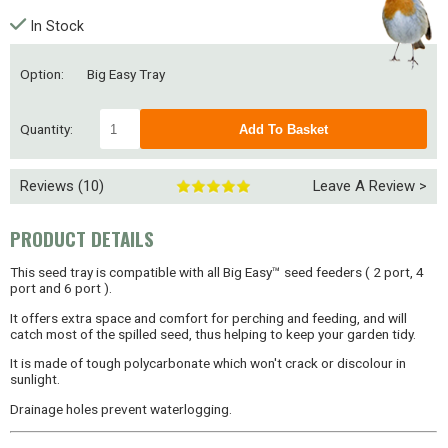
In Stock
Option:
Big Easy Tray
Quantity:
Reviews (10)
Leave A Review >
PRODUCT DETAILS
This seed tray is compatible with all Big Easy™ seed feeders ( 2 port, 4
port and 6 port ).
It offers extra space and comfort for perching and feeding, and will
catch most of the spilled seed, thus helping to keep your garden tidy.
It is made of tough polycarbonate which won't crack or discolour in
sunlight.
Drainage holes prevent waterlogging.