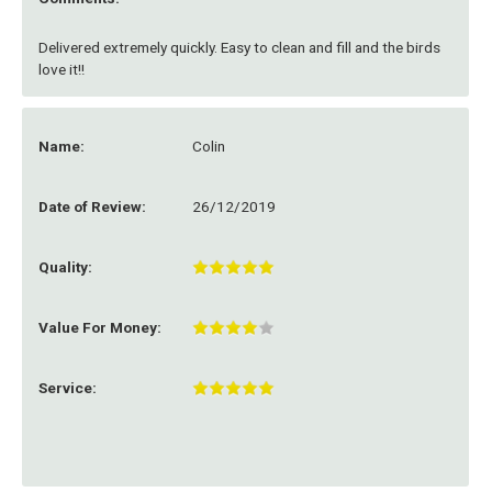
Delivered extremely quickly. Easy to clean and fill and the birds
love it!!
Name:
Colin
Date of Review:
26/12/2019
Quality:
Value For Money:
Service: