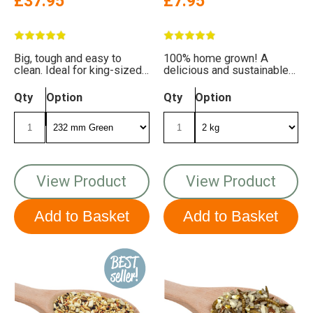
£37.95
£7.95
Big, tough and easy to
100% home grown! A
clean. Ideal for king-sized
delicious and sustainable
appetites!
mix for your garden birds
Qty
Option
Qty
Option
View Product
View Product