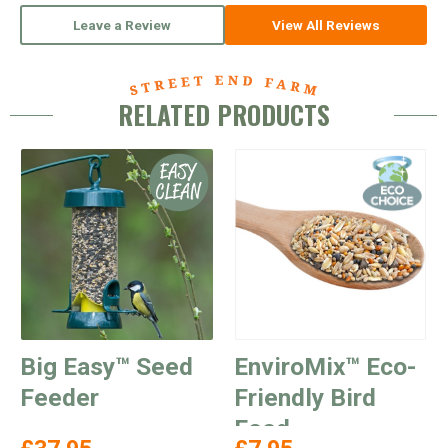
Leave a Review
View All Reviews
RELATED PRODUCTS
Big Easy™ Seed
EnviroMix™ Eco-
Feeder
Friendly Bird
Food