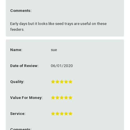
Comments:
Early days but it looks like seed trays are useful on these
feeders.
Name:
sue
Date of Review:
06/01/2020
Quality:
Value For Money:
Service:
Comments: