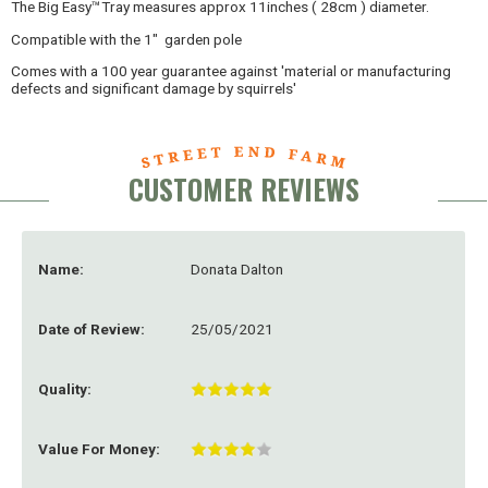
The Big Easy™Tray measures approx 11inches ( 28cm ) diameter.
Compatible with the 1" garden pole
Comes with a 100 year guarantee against 'material or manufacturing
defects and significant damage by squirrels'
CUSTOMER REVIEWS
Name:
Donata Dalton
Date of Review:
25/05/2021
Quality:
Value For Money: