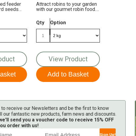
eed feeder
Attract robins to your garden
bird seeds
with our gourmet robin food.
It's packed with energy and
taste!
Qty
Option
oduct
View Product
 to receive our Newsletters and be the first to know
ll our fantastic new products, farm news and discounts.
 we'll send you a voucher code to receive 15% OFF
ou order with us!
Sign Up!