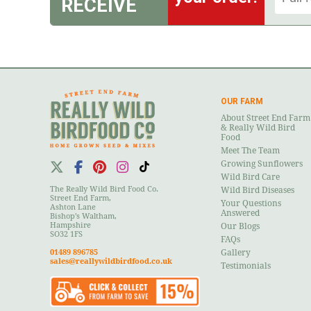
RECEIVE
OUR FARM
About Street End Farm
& Really Wild Bird
Food
Meet The Team
Growing Sunflowers
Wild Bird Care
The Really Wild Bird Food Co.
Wild Bird Diseases
Street End Farm,
Your Questions
Ashton Lane
Answered
Bishop's Waltham,
Hampshire
Our Blogs
SO32 1FS
FAQs
01489 896785
Gallery
sales@reallywildbirdfood.co.uk
Testimonials