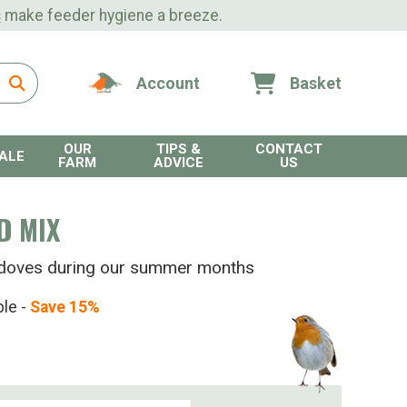
s
make feeder hygiene a breeze.
Account
Basket
OUR
TIPS &
CONTACT
ALE
FARM
ADVICE
US
D MIX
le doves during our summer months
ble -
Save 15%