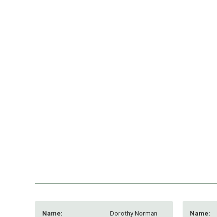
Name:
Dorothy Norman
Name: