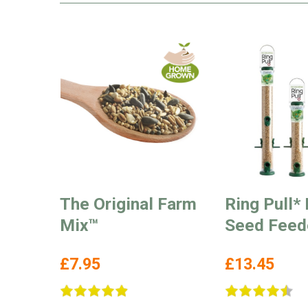
The Original Farm
Ring Pull* 
Mix™
Seed Feed
£7.95
£13.45