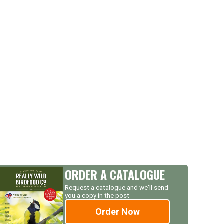
ORDER A CATALOGUE
Request a catalogue and we'll send
you a copy in the post
Order Now