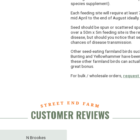
species supplement).
Each feeding site will require at lea
mid April to the end of August ideally.
Seed should be spun or scattered spa
over a 50m x 5m feeding site is the r
disease, but should you notice that s
chances of disease transmission.
Other seed-eating farmland birds suc
Bunting and Yellowhammer have been 
these other farmland birds can actuall
great bonus.
For bulk / wholesale orders,
request 
CUSTOMER REVIEWS
N Brookes