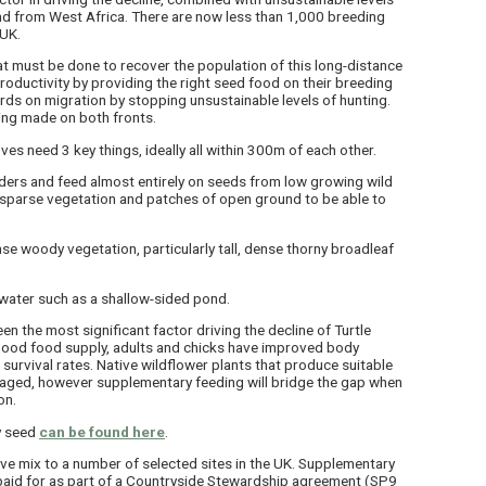
and from West Africa. There are now less than 1,000 breeding
 UK.
t must be done to recover the population of this long-distance
roductivity by providing the right seed food on their breeding
rds on migration by stopping unsustainable levels of hunting.
ing made on both fronts.
es need 3 key things, ideally all within 300m of each other.
ders and feed almost entirely on seeds from low growing wild
d sparse vegetation and patches of open ground to be able to
se woody vegetation, particularly tall, dense thorny broadleaf
water such as a shallow-sided pond.
n the most significant factor driving the decline of Turtle
good food supply, adults and chicks have improved body
 survival rates. Native wildflower plants that produce suitable
raged, however supplementary feeding will bridge the gap when
on.
y seed
can be found here
.
ve mix to a number of selected sites in the UK. Supplementary
paid for as part of a Countryside Stewardship agreement (SP9