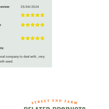
Review:
25/04/2024
r
ts:
nal company to deal with , very
ith seed.