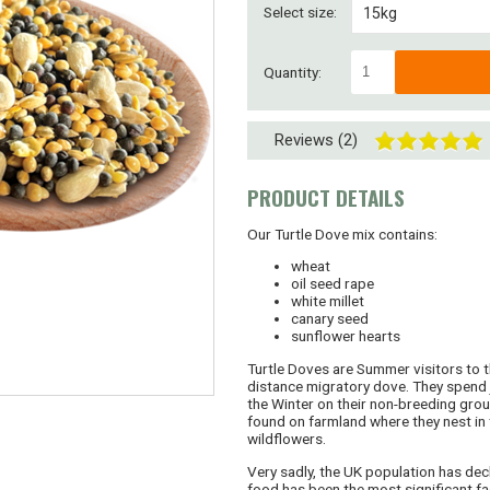
Select size:
15kg
2 kg
Quantity:
4 kg
Reviews (2)
8 kg
30kg (2 x 15kg)
PRODUCT DETAILS
45kg (3 x 15kg)
Our Turtle Dove mix contains:
wheat
SUPERSAVER! 60kg
oil seed rape
white millet
canary seed
Bespoke or larger
sunflower hearts
Turtle Doves are Summer visitors to t
distance migratory dove. They spend j
the Winter on their non-breeding grou
found on farmland where they nest in 
wildflowers.
Very sadly, the UK population has dec
food has been the most significant fa