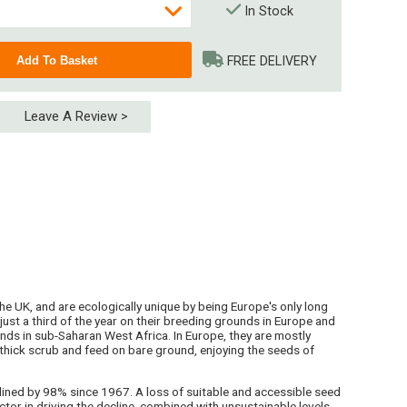
In Stock
FREE DELIVERY
Leave A Review >
 (4 x 15kg)
 tonnages - please enquire
he UK, and are ecologically unique by being Europe's only long
ust a third of the year on their breeding grounds in Europe and
nds in sub-Saharan West Africa. In Europe, they are mostly
thick scrub and feed on bare ground, enjoying the seeds of
lined by 98% since 1967. A loss of suitable and accessible seed
ctor in driving the decline, combined with unsustainable levels