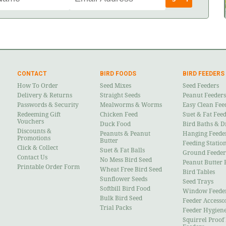
CONTACT
BIRD FOODS
BIRD FEEDERS
How To Order
Seed Mixes
Seed Feeders
Delivery & Returns
Straight Seeds
Peanut Feeders
Passwords & Security
Mealworms & Worms
Easy Clean Fee
Redeeming Gift
Chicken Feed
Suet & Fat Fee
Vouchers
Duck Food
Bird Baths & D
Discounts &
Peanuts & Peanut
Hanging Feede
Promotions
Butter
Feeding Statio
Click & Collect
Suet & Fat Balls
Ground Feeder
Contact Us
No Mess Bird Seed
Peanut Butter 
Printable Order Form
Wheat Free Bird Seed
Bird Tables
Sunflower Seeds
Seed Trays
Softbill Bird Food
Window Feede
Bulk Bird Seed
Feeder Accesso
Trial Packs
Feeder Hygien
Squirrel Proof