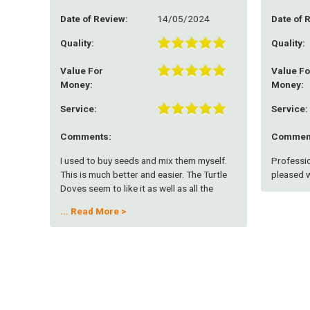
Date of Review:
14/05/2024
Date of 
Quality:
Quality:
Value For
Value Fo
Money:
Money:
Service:
Service:
Comments:
Commen
I used to buy seeds and mix them myself.
Professio
This is much better and easier. The Turtle
pleased w
Doves seem to like it as well as all the
other small birds. Works better if you can
...
Read More >
keep the grass very short or spread on
bare ground.