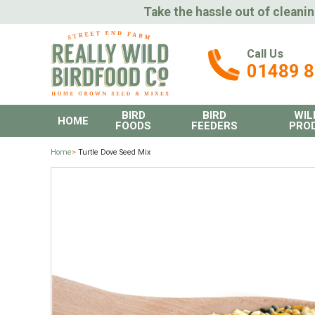
Take the hassle out of cleanin
Call Us
01489 
BIRD
BIRD
WIL
HOME
FOODS
FEEDERS
PRO
Home
>
Turtle Dove Seed Mix