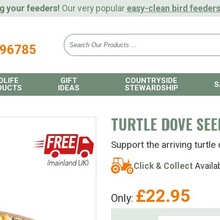
g your feeders!
Our very popular
easy-clean bird feeder
896785
DLIFE
GIFT
COUNTRYSIDE
S
DUCTS
IDEAS
STEWARDSHIP
TURTLE DOVE SEE
Support the arriving turt
Click & Collect
Availa
£
22.95
Only: