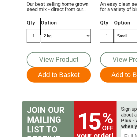
Our best selling home grown
An easy clean s
seed mix - direct from our
for a variety of 
farm to your feeders!
and mixes!
Qty
Option
Qty
Option
View Product
View Pr
JOIN OUR
Sign up
15
%
about a
MAILING
Plus -
when y
OFF
LIST TO
your order!