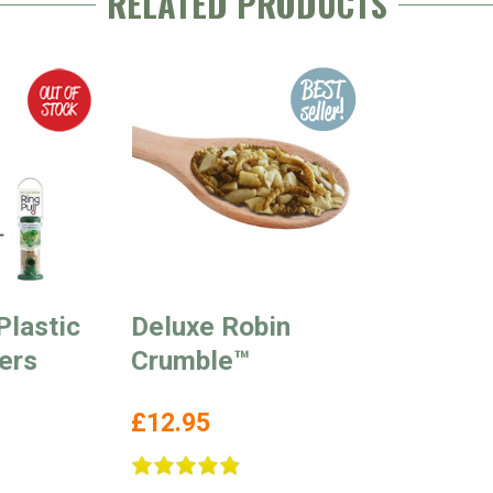
RELATED PRODUCTS
Plastic
Deluxe Robin
ers
Crumble™
£12.95