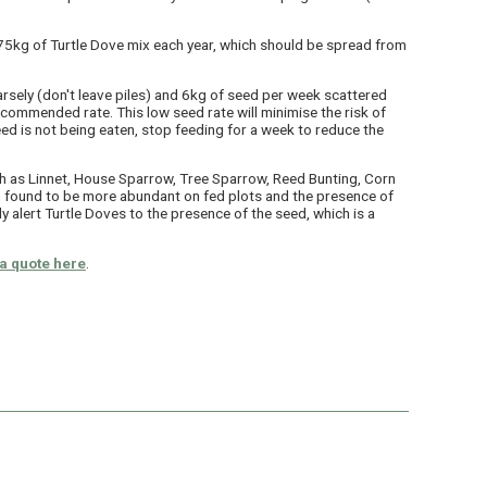
st 75kg of Turtle Dove mix each year, which should be spread from
rsely (don't leave piles) and 6kg of seed per week scattered
ecommended rate. This low seed rate will minimise the risk of
eed is not being eaten, stop feeding for a week to reduce the
h as Linnet, House Sparrow, Tree Sparrow, Reed Bunting, Corn
found to be more abundant on fed plots and the presence of
y alert Turtle Doves to the presence of the seed, which is a
a quote here
.