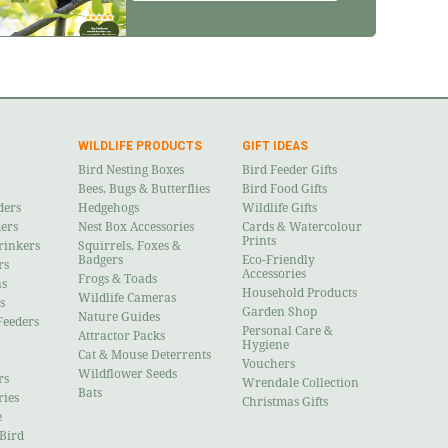
WILDLIFE PRODUCTS
GIFT IDEAS
Bird Nesting Boxes
Bird Feeder Gifts
Bees, Bugs & Butterflies
Bird Food Gifts
ders
Hedgehogs
Wildlife Gifts
ders
Nest Box Accessories
Cards & Watercolour
Prints
rinkers
Squirrels, Foxes &
Badgers
Eco-Friendly
rs
Accessories
Frogs & Toads
ns
Household Products
Wildlife Cameras
s
Garden Shop
Nature Guides
Feeders
Personal Care &
Attractor Packs
Hygiene
Cat & Mouse Deterrents
Vouchers
Wildflower Seeds
rs
Wrendale Collection
Bats
ries
Christmas Gifts
e
 Bird