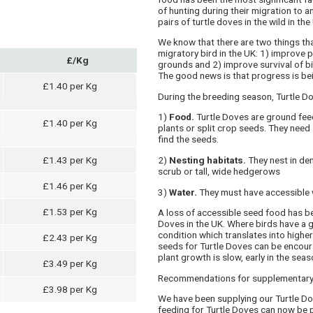
of hunting during their migration to 
pairs of turtle doves in the wild in the
We know that there are two things tha
migratory bird in the UK: 1) improve p
£/Kg
grounds and 2) improve survival of bi
The good news is that progress is be
£1.40 per Kg
During the breeding season, Turtle Dov
1)
Food.
Turtle Doves are ground fee
£1.40 per Kg
plants or split crop seeds. They nee
find the seeds.
£1.43 per Kg
2)
Nesting habitats.
They nest in den
scrub or tall, wide hedgerows
£1.46 per Kg
3)
Water.
They must have accessible 
£1.53 per Kg
A loss of accessible seed food has bee
Doves in the UK. Where birds have a 
condition which translates into higher
£2.43 per Kg
seeds for Turtle Doves can be encou
plant growth is slow, early in the seas
£3.49 per Kg
Recommendations for supplementar
£3.98 per Kg
We have been supplying our Turtle Do
feeding for Turtle Doves can now be 