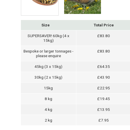
Size
Total Price
SUPERSAVER! 60kg (4 x
£83.80
15kg)
Bespoke or larger tonnages -
£83.80
please enquire
45kg (3 x 15kg)
£64.35
30kg (2 x 15kg)
£43.90
15kg
£22.95
8 kg
£19.45
4 kg
£13.95
2 kg
£7.95