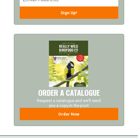
Sign Up!
ORDER A CATALOGUE
Request a catalogue and we'll send
you a copy in the post
Order Now