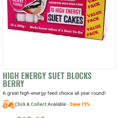
HIGH ENERGY SUET BLOCKS
BERRY
A great high-energy feed choice all year round!
Click & Collect
Available -
Save 15%