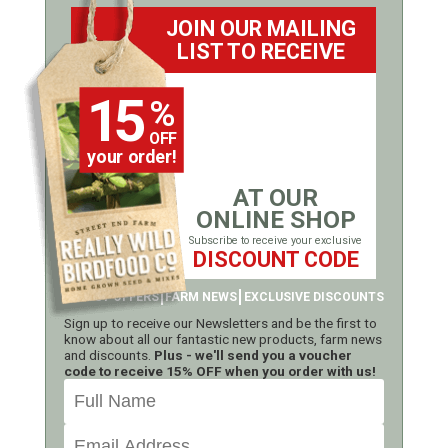
JOIN OUR MAILING
LIST TO RECEIVE
15
%
OFF
your order!
AT OUR
ONLINE SHOP
Subscribe to receive your exclusive
DISCOUNT CODE
LATEST OFFERS
FARM NEWS
EXCLUSIVE DISCOUNTS
Sign up to receive our Newsletters and be the first to
know about all our fantastic new products, farm news
and discounts.
Plus - we'll send you a voucher
code to receive 15% OFF when you order with us!