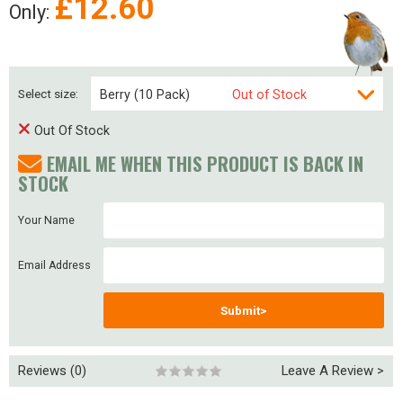
£
12.60
Only:
Select size:
Berry (10 Pack)
Out of Stock
Out Of Stock
Berry (20 Pack)
Out of Stock
EMAIL ME WHEN THIS PRODUCT IS BACK IN
Berry (40 pack)
Out of Stock
STOCK
Your Name
Email Address
Submit>
Reviews (0)
Leave A Review >