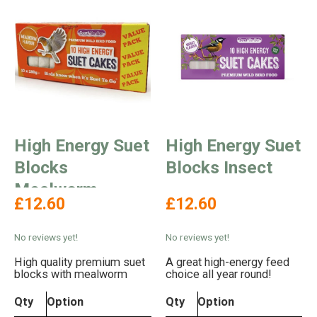
High Energy Suet
High Energy Suet
Blocks
Blocks Insect
Mealworm
£12.60
£12.60
Flavour
No reviews yet!
No reviews yet!
High quality premium suet
A great high-energy feed
blocks with mealworm
choice all year round!
Qty
Option
Qty
Option