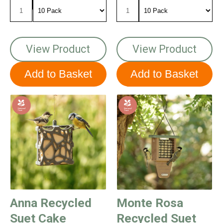
View Product
View Product
Anna Recycled
Monte Rosa
Suet Cake
Recycled Suet