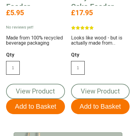
Feeder
Cake Feeder
£5.95
£17.95
No reviews yet!
Made from 100% recycled
Looks like wood - but is
beverage packaging
actually made from
recycled plastic!
Qty
Qty
View Product
View Product