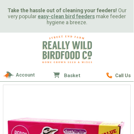
Take the hassle out of cleaning your feeders!
Our
very popular
easy-clean bird feeders
make feeder
hygiene a breeze.
Account
Basket
Call Us