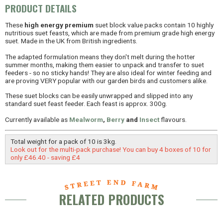
PRODUCT DETAILS
These
high energy premium
suet block value packs contain 10 highly
nutritious suet feasts, which are made from premium grade high energy
suet. Made in the UK from British ingredients.
The adapted formulation means they don't melt during the hotter
summer months, making them easier to unpack and transfer to suet
feeders - so no sticky hands! They are also ideal for winter feeding and
are proving VERY popular with our garden birds and customers alike.
These suet blocks can be easily unwrapped and slipped into any
standard suet feast feeder. Each feast is approx. 300g.
Currently available as
Mealworm
,
Berry
and
Insect
flavours.
Total weight for a pack of 10 is 3kg.
Look out for the multi-pack purchase! You can buy 4 boxes of 10 for
only £46.40 - saving £4
RELATED PRODUCTS