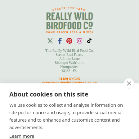
The Really Wild Bird Food Co.
Street End Farm,
Ashton Lane
Bishop's Waltham,
Hampshire
SO32 1FS
01489 896785
sales@reallywildbirdfood.co.uk
About cookies on this site
We use cookies to collect and analyse information on
Terms
|
Privacy Policy
|
Cookies Policy
|
Site Map
site performance and usage, to provide social media
features and to enhance and customise content and
advertisements.
Learn more