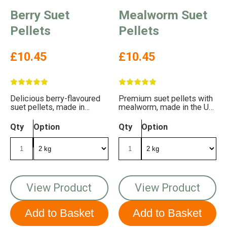
Berry Suet
Mealworm Suet
Pellets
Pellets
£10.45
£10.45
Delicious berry-flavoured
Premium suet pellets with
suet pellets, made in
mealworm, made in the UK.
Britain. FREE DELIVERY!
Free delivery!
Qty
Option
Qty
Option
View Product
View Product