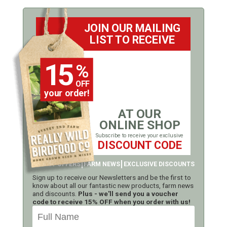
JOIN OUR MAILING
LIST TO RECEIVE
15
%
OFF
your order!
AT OUR
ONLINE SHOP
Subscribe to receive your exclusive
DISCOUNT CODE
LATEST OFFERS
FARM NEWS
EXCLUSIVE DISCOUNTS
Sign up to receive our Newsletters and be the first to
know about all our fantastic new products, farm news
and discounts.
Plus - we'll send you a voucher
code to receive 15% OFF when you order with us!