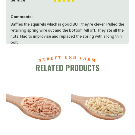
Service:
Comments:
Baffles the squirrels which is good BUT they’re clever. Pulled the
retaining spring wire out and the bottom fell off. They ate all the
nuts. Had to improvise and replaced the spring with a long thin
bolt.
RELATED PRODUCTS