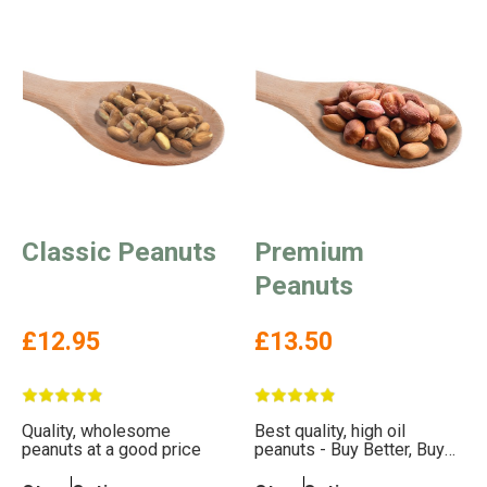
Classic Peanuts
Premium
Peanuts
£12.95
£13.50
Quality, wholesome
Best quality, high oil
peanuts at a good price
peanuts - Buy Better, Buy
Less, Help The Birds More