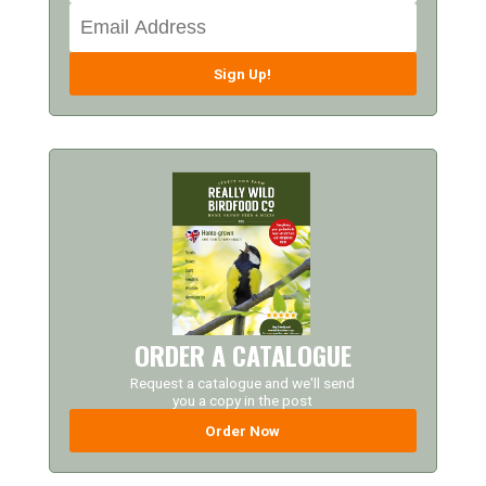
Sign Up!
ORDER A CATALOGUE
Request a catalogue and we'll send
you a copy in the post
Order Now