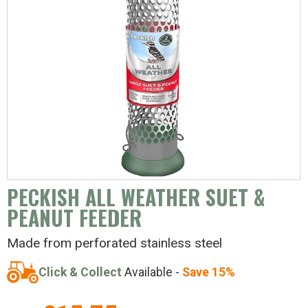
PECKISH ALL WEATHER SUET &
PEANUT FEEDER
Made from perforated stainless steel
Click & Collect
Available -
Save 15%