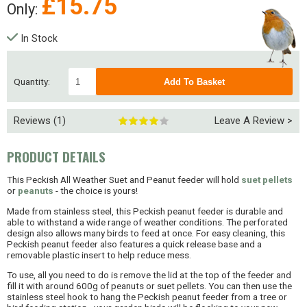
£
15.75
Only:
In Stock
Quantity:
Reviews (1)
Leave A Review >
PRODUCT DETAILS
This Peckish All Weather Suet and Peanut feeder will hold
suet pellets
or
peanuts
- the choice is yours!
Made from stainless steel, this Peckish peanut feeder is durable and
able to withstand a wide range of weather conditions. The perforated
design also allows many birds to feed at once. For easy cleaning, this
Peckish peanut feeder also features a quick release base and a
removable plastic insert to help reduce mess.
To use, all you need to do is remove the lid at the top of the feeder and
fill it with around 600g of peanuts or suet pellets. You can then use the
stainless steel hook to hang the Peckish peanut feeder from a tree or