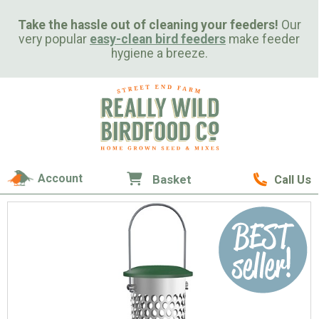
Take the hassle out of cleaning your feeders!
Our
very popular
easy-clean bird feeders
make feeder
hygiene a breeze.
Account
Basket
Call Us