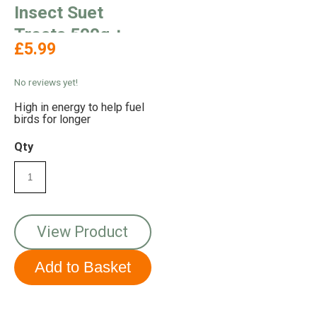
Insect Suet
Treats 500g +
£5.99
100% Extra Free
No reviews yet!
High in energy to help fuel
birds for longer
Qty
View Product