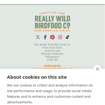
The Really Wild Bird Food Co.
Street End Farm,
Ashton Lane
Bishop's Waltham,
Hampshire
SO32 1FS
01489 896785
sales@reallywildbirdfood.co.uk
About cookies on this site
We use cookies to collect and analyse information on
Terms
|
Privacy Policy
|
Cookies Policy
|
Site Map
site performance and usage, to provide social media
features and to enhance and customise content and
advertisements.