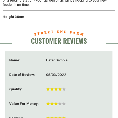
bird feeding station - your garden birds will be flocking to your new
feeder in no time!
Height 30cm
CUSTOMER REVIEWS
Name:
Peter Gamble
Date of Review:
08/03/2022
Quality:
Value For Money: