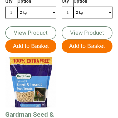
Qty
Option
Qty
Option
View Product
View Product
Gardman Seed &