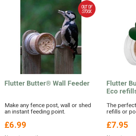
Flutter Butter® Wall Feeder
Flutter B
Eco refil
Make any fence post, wall or shed
The perfect
an instant feeding point.
refills or p
£6.99
£7.95