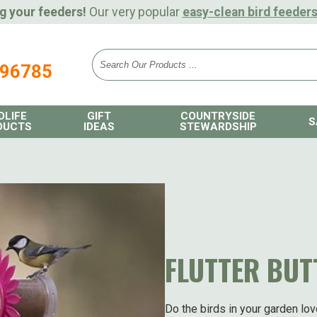
g your feeders!
Our very popular
easy-clean bird feeder
896785
DLIFE
GIFT
COUNTRYSIDE
S
DUCTS
IDEAS
STEWARDSHIP
FLUTTER BUT
Do the birds in your garden lov