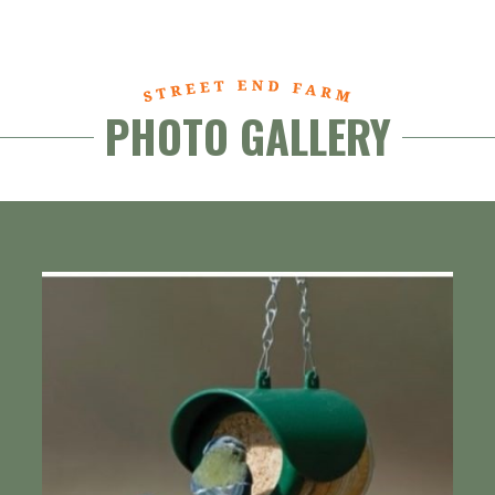
PHOTO GALLERY