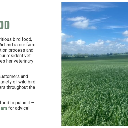
OOD
itious bird food,
chard is our farm
ction process and
our resident vet
es her veterinary
 customers and
riety of wild bird
ers throughout the
ood to put in it –
team
for advice!