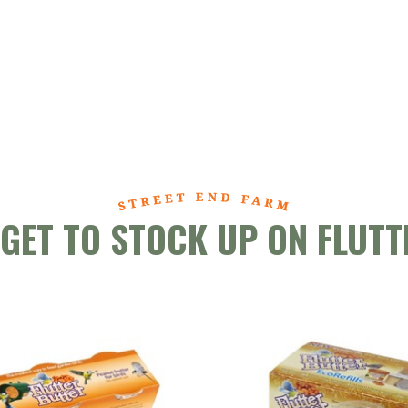
RGET TO STOCK UP ON FLUTT