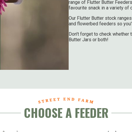
range of Flutter Butter Feeders
favourite snack in a variety of
Our Flutter Butter stock rang
and flowerbed feeders so you're
Don't forget to check whether t
Butter Jars or both!
CHOOSE A FEEDER