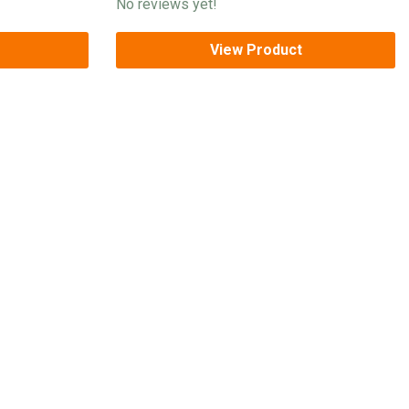
No reviews yet!
View Product