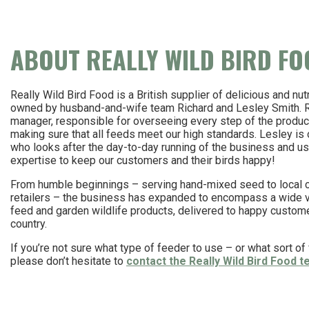
ABOUT REALLY WILD BIRD F
Really Wild Bird Food is a British supplier of delicious and nutr
owned by husband-and-wife team Richard and Lesley Smith. Ri
manager, responsible for overseeing every step of the produ
making sure that all feeds meet our high standards. Lesley is 
who looks after the day-to-day running of the business and us
expertise to keep our customers and their birds happy!
From humble beginnings – serving hand-mixed seed to local
retailers – the business has expanded to encompass a wide va
feed and garden wildlife products, delivered to happy custom
country.
If you’re not sure what type of feeder to use – or what sort of f
please don’t hesitate to
contact the Really Wild Bird Food 