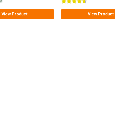
t!
View Product
View Product