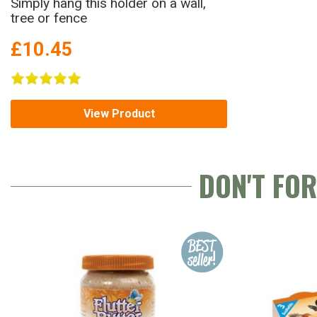
Simply hang this holder on a wall,
tree or fence
£10.45
View Product
DON'T FO