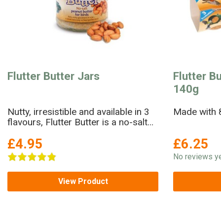
Flutter Butter Jars
Flutter Bu
140g
Nutty, irresistible and available in 3
Made with 8
flavours, Flutter Butter is a no-salt
peanut butter in a jar!
£4.95
£6.25
No reviews ye
View Product