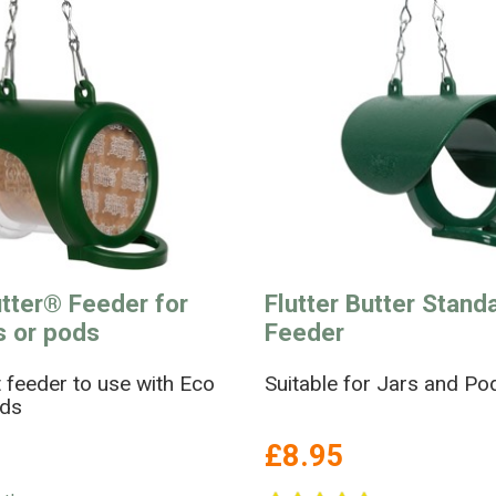
utter® Feeder for
Flutter Butter Stand
ls or pods
Feeder
 feeder to use with Eco
Suitable for Jars and Po
ods
£8.95