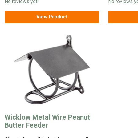
No reviews yet!
No reviews ye
View Product
Wicklow Metal Wire Peanut
Butter Feeder