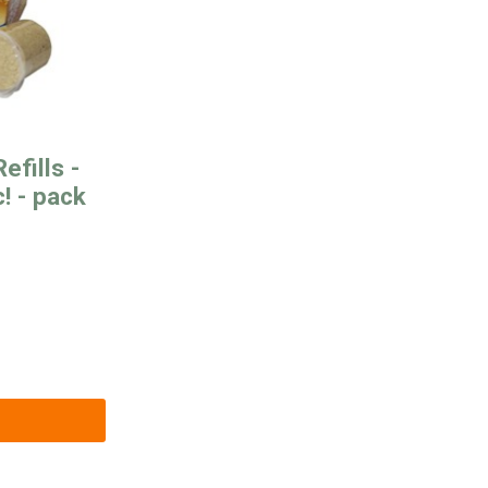
efills -
! - pack