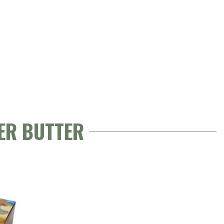
ER BUTTER