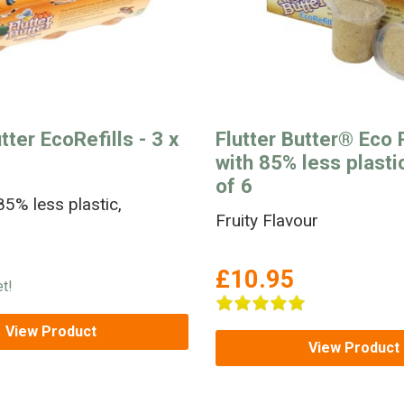
tter EcoRefills - 3 x
Flutter Butter® Eco R
with 85% less plastic
of 6
5% less plastic,
Fruity Flavour
£10.95
t!
View Product
View Product