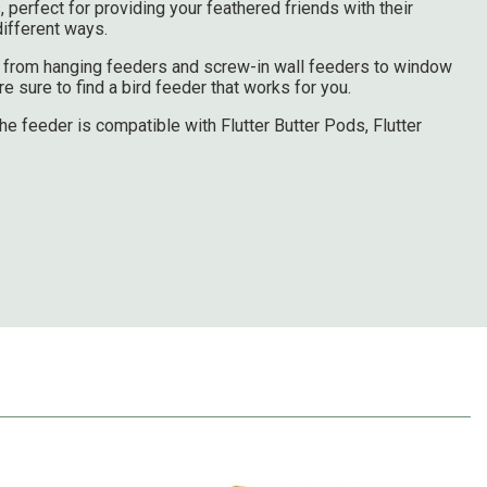
, perfect for providing your feathered friends with their
 different ways.
es from hanging feeders and screw-in wall feeders to window
 sure to find a bird feeder that works for you.
he feeder is compatible with Flutter Butter Pods, Flutter