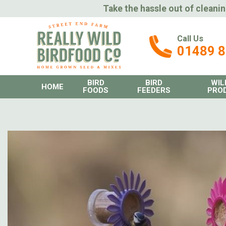
Take the hassle out of cleanin
Call Us
01489 
BIRD
BIRD
WIL
HOME
FOODS
FEEDERS
PRO