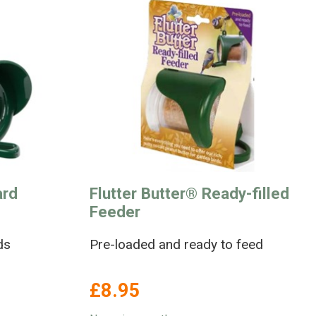
ard
Flutter Butter® Ready-filled
Feeder
ds
Pre-loaded and ready to feed
£8.95