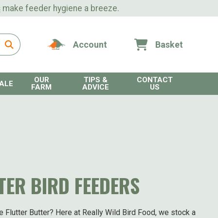
s
make feeder hygiene a breeze.
Account
Basket
OUR
TIPS &
CONTACT
ALE
FARM
ADVICE
US
TER BIRD FEEDERS
e Flutter Butter? Here at Really Wild Bird Food, we stock a