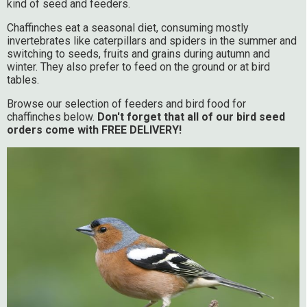
kind of seed and feeders.
Chaffinches eat a seasonal diet, consuming mostly
invertebrates like caterpillars and spiders in the summer and
switching to seeds, fruits and grains during autumn and
winter. They also prefer to feed on the ground or at bird
tables.
Browse our selection of feeders and bird food for
chaffinches below.
Don't forget that all of our bird seed
orders come with FREE DELIVERY!