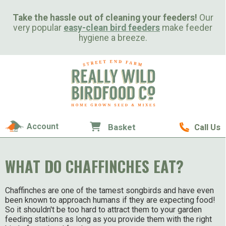
Take the hassle out of cleaning your feeders!
Our
very popular
easy-clean bird feeders
make feeder
hygiene a breeze.
Account
Basket
Call Us
WHAT DO CHAFFINCHES EAT?
Chaffinches are one of the tamest songbirds and have even
been known to approach humans if they are expecting food!
So it shouldn't be too hard to attract them to your garden
feeding stations as long as you provide them with the right