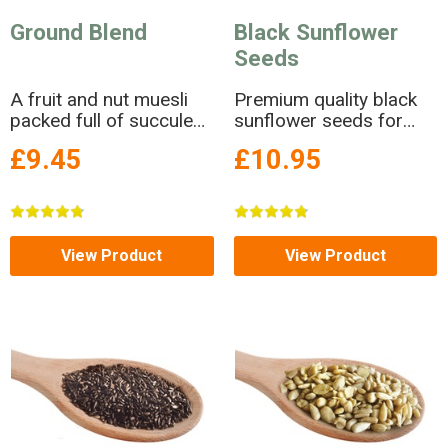
Ground Blend
Black Sunflower
Seeds
A fruit and nut muesli
Premium quality black
packed full of succulent
sunflower seeds for
raisins and lovely rolled
wild birds.
£9.45
£10.95
naked oats.
View Product
View Product