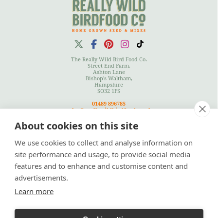
The Really Wild Bird Food Co.
Street End Farm,
Ashton Lane
Bishop's Waltham,
Hampshire
SO32 1FS
01489 896785
sales@reallywildbirdfood.co.uk
About cookies on this site
We use cookies to collect and analyse information on
Terms
|
Privacy Policy
|
Cookies Policy
|
Site Map
site performance and usage, to provide social media
features and to enhance and customise content and
advertisements.
Learn more