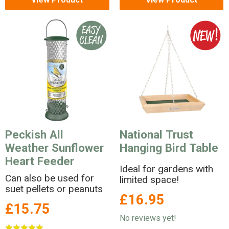
Peckish All
National Trust
Weather Sunflower
Hanging Bird Table
Heart Feeder
Ideal for gardens with
Can also be used for
limited space!
suet pellets or peanuts
£16.95
£15.75
No reviews yet!