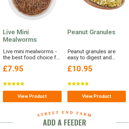
Live Mini
Peanut Granules
Mealworms
Live mini mealworms -
Peanut granules are
the best food choice for
easy to digest and
fledglings
extremely versatile!
£7.95
£10.95
View Product
View Product
ADD A FEEDER