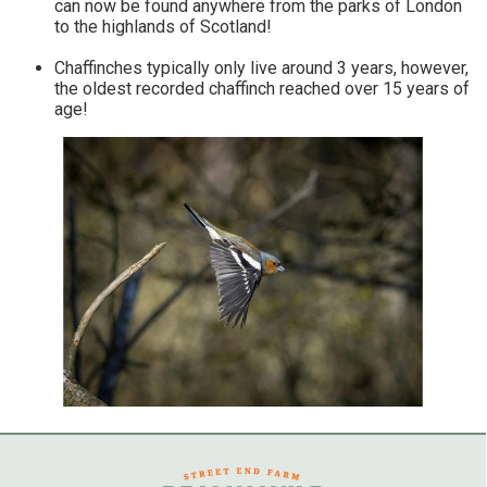
can now be found anywhere from the parks of London
to the highlands of Scotland!
Chaffinches typically only live around 3 years, however,
the oldest recorded chaffinch reached over 15 years of
age!