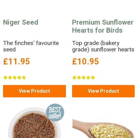
Niger Seed
Premium Sunflower
Hearts for Birds
The finches' favourite
Top grade (bakery
seed
grade) sunflower hearts
£11.95
£10.95
View Product
View Product