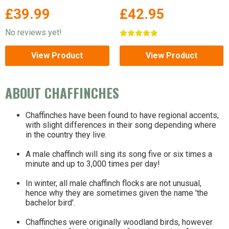
legged stand for extra
£39.99
£42.95
stability.
No reviews yet!
View Product
View Product
ABOUT CHAFFINCHES
Chaffinches have been found to have regional accents,
with slight differences in their song depending where
in the country they live.
A male chaffinch will sing its song five or six times a
minute and up to 3,000 times per day!
In winter, all male chaffinch flocks are not unusual,
hence why they are sometimes given the name 'the
bachelor bird'.
Chaffinches were originally woodland birds, however