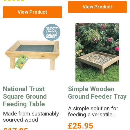
View Product
View Product
National Trust
Simple Wooden
Square Ground
Ground Feeder Tray
Feeding Table
A simple solution for
Made from sustainably
feeding a versatile
sourced wood
range of foods to
£25.95
ground feeding birds.