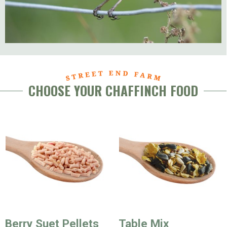
CHOOSE YOUR CHAFFINCH FOOD
Berry Suet Pellets
Table Mix