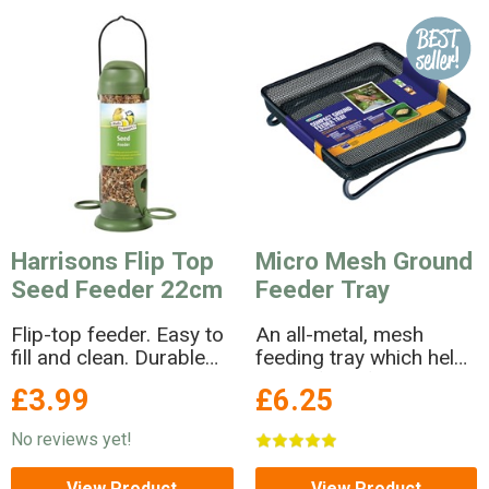
Harrisons Flip Top
Micro Mesh Ground
Seed Feeder 22cm
Feeder Tray
Flip-top feeder. Easy to
An all-metal, mesh
fill and clean. Durable
feeding tray which help
plastic and metal
keeps food fresh and
£3.99
£6.25
construction. Size
dry!
22cm. For feeding
No reviews yet!
straight seed and seed
mixes.
View Product
View Product