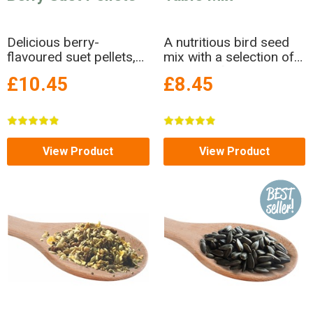
Delicious berry-
A nutritious bird seed
flavoured suet pellets,
mix with a selection of
made in Britain. FREE
delicious flakes
£10.45
£8.45
DELIVERY!
View Product
View Product