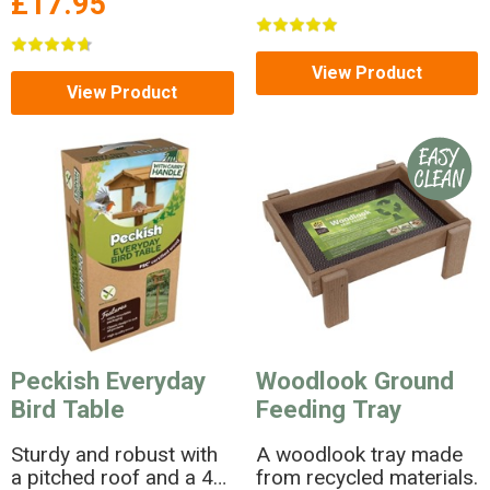
£17.95
View Product
View Product
Peckish Everyday
Woodlook Ground
Bird Table
Feeding Tray
Sturdy and robust with
A woodlook tray made
a pitched roof and a 4
from recycled materials.