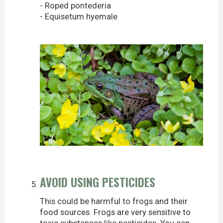
- Roped pontederia
- Equisetum hyemale
AVOID USING PESTICIDES
This could be harmful to frogs and their
food sources. Frogs are very sensitive to