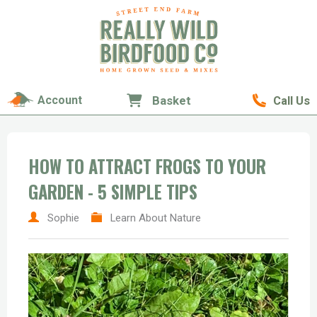
Account
Basket
Call Us
HOW TO ATTRACT FROGS TO YOUR
GARDEN - 5 SIMPLE TIPS
Sophie
Learn About Nature