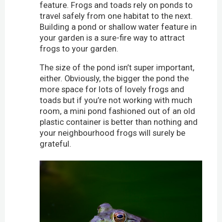
feature. Frogs and toads rely on ponds to
travel safely from one habitat to the next.
Building a pond or shallow water feature in
your garden is a sure-fire way to attract
frogs to your garden.
The size of the pond isn’t super important,
either. Obviously, the bigger the pond the
more space for lots of lovely frogs and
toads but if you’re not working with much
room, a mini pond fashioned out of an old
plastic container is better than nothing and
your neighbourhood frogs will surely be
grateful.