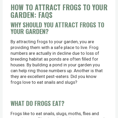
HOW TO ATTRACT FROGS TO YOUR
GARDEN: FAQS
WHY SHOULD YOU ATTRACT FROGS TO
YOUR GARDEN?
By attracting frogs to your garden, you are
providing them with a safe place to live. Frog
numbers are actually in decline due to loss of
breeding habitat as ponds are often filled for
houses. By building a pond in your garden you
can help ring those numbers up. Another is that
they are excellent pest-eaters. Did you know
frogs love to eat snails and slugs?
WHAT DO FROGS EAT?
Frogs like to eat snails, slugs, moths, flies and