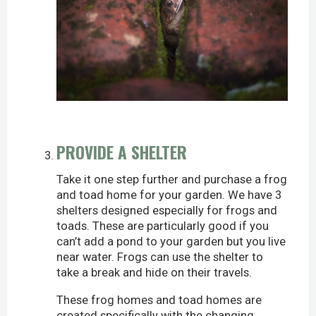
PROVIDE A SHELTER
Take it one step further and purchase a frog
and toad home for your garden. We have 3
shelters designed especially for frogs and
toads. These are particularly good if you
can’t add a pond to your garden but you live
near water. Frogs can use the shelter to
take a break and hide on their travels.
These frog homes and toad homes are
created specifically with the changing