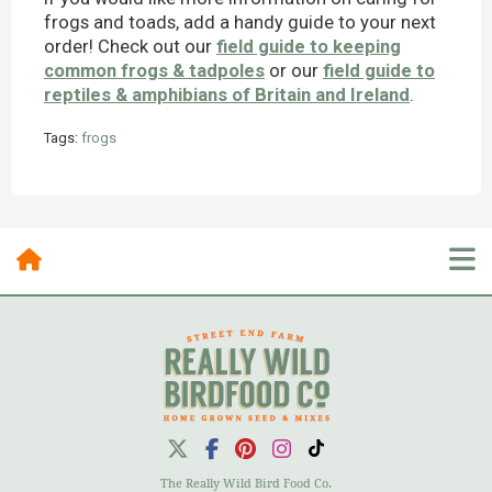
frogs and toads, add a handy guide to your next
order! Check out our
field guide to keeping
common frogs & tadpoles
or our
field guide to
reptiles & amphibians of Britain and Ireland
.
Tags:
frogs
Posts By Category
10 Most Recent Posts
The Really Wild Bird Food Co.