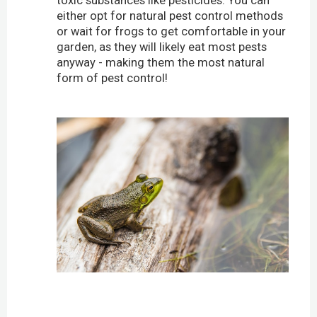
toxic substances like pesticides. You can
either opt for natural pest control methods
or wait for frogs to get comfortable in your
garden, as they will likely eat most pests
anyway - making them the most natural
form of pest control!