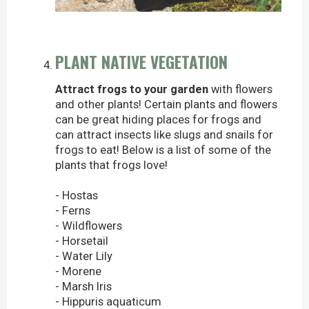
PLANT NATIVE VEGETATION
Attract frogs to your garden
with flowers
and other plants! Certain plants and flowers
can be great hiding places for frogs and
can attract insects like slugs and snails for
frogs to eat! Below is a list of some of the
plants that frogs love!
- Hostas
- Ferns
- Wildflowers
- Horsetail
- Water Lily
- Morene
- Marsh Iris
- Hippuris aquaticum