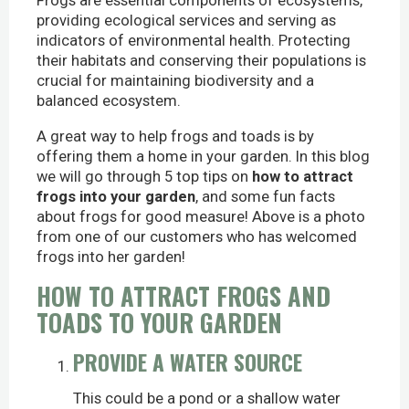
Frogs are essential components of ecosystems,
providing ecological services and serving as
indicators of environmental health. Protecting
their habitats and conserving their populations is
crucial for maintaining biodiversity and a
balanced ecosystem.
A great way to help frogs and toads is by
offering them a home in your garden. In this blog
we will go through 5 top tips on
how to attract
frogs into your garden
, and some fun facts
about frogs for good measure! Above is a photo
from one of our customers who has welcomed
frogs into her garden!
HOW TO ATTRACT FROGS AND
TOADS TO YOUR GARDEN
PROVIDE A WATER SOURCE
This could be a pond or a shallow water