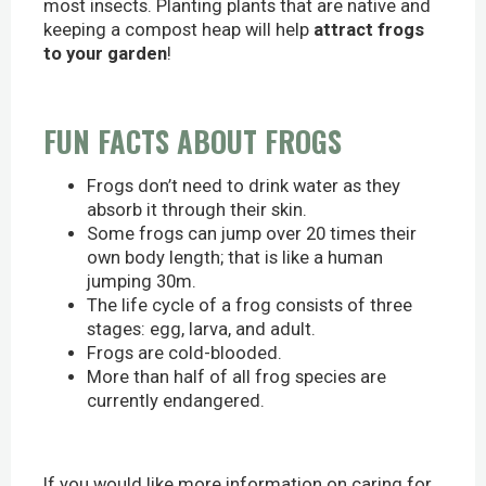
most insects. Planting plants that are native and
keeping a compost heap will help
attract frogs
to your garden
!
FUN FACTS ABOUT FROGS
Frogs don’t need to drink water as they
absorb it through their skin.
Some frogs can jump over 20 times their
own body length; that is like a human
jumping 30m.
The life cycle of a frog consists of three
stages: egg, larva, and adult.
Frogs are cold-blooded.
More than half of all frog species are
currently endangered.
If you would like more information on caring for