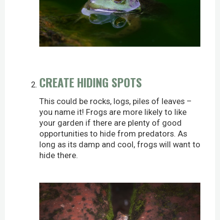
CREATE HIDING SPOTS
This could be rocks, logs, piles of leaves –
you name it! Frogs are more likely to like
your garden if there are plenty of good
opportunities to hide from predators. As
long as its damp and cool, frogs will want to
hide there.