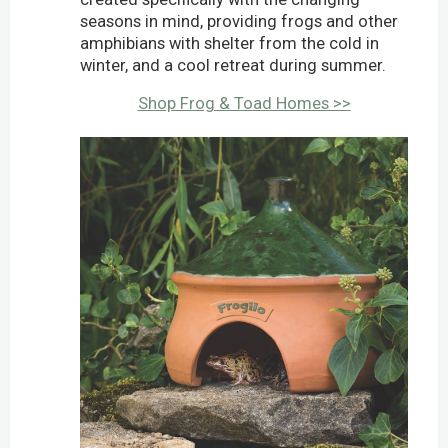
seasons in mind, providing frogs and other
amphibians with shelter from the cold in
winter, and a cool retreat during summer.
Shop Frog & Toad Homes >>