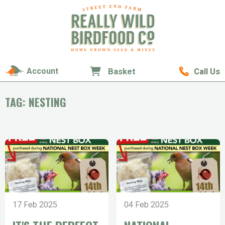
Account
Basket
Call Us
TAG: NESTING
17 Feb 2025
04 Feb 2025