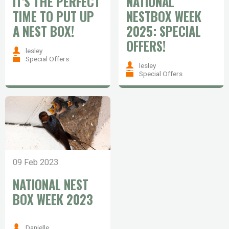
IT'S THE PERFECT
NATIONAL
TIME TO PUT UP
NESTBOX WEEK
A NEST BOX!
2025: SPECIAL
OFFERS!
lesley
Special Offers
lesley
Special Offers
09 Feb 2023
NATIONAL NEST
BOX WEEK 2023
Danielle