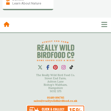
Learn About Nature
Posts By Category
10 Most Recent Posts
The Really Wild Bird Food Co.
Street End Farm,
Ashton Lane
Bishop's Waltham,
Hampshire
User Menu
SO32 1FS
01489 896785
sales@reallywildbirdfood.co.uk