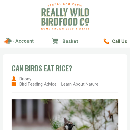
Account
Basket
Call Us
CAN BIRDS EAT RICE?
Briony
Bird Feeding Advice
,
Learn About Nature