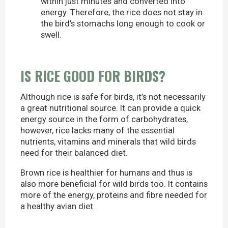
within just minutes and converted into
energy. Therefore, the rice does not stay in
the bird’s stomachs long enough to cook or
swell.
IS RICE GOOD FOR BIRDS?
Although rice is safe for birds, it’s not necessarily
a great nutritional source. It can provide a quick
energy source in the form of carbohydrates,
however, rice lacks many of the essential
nutrients, vitamins and minerals that wild birds
need for their balanced diet.
Brown rice is healthier for humans and thus is
also more beneficial for wild birds too. It contains
more of the energy, proteins and fibre needed for
a healthy avian diet.