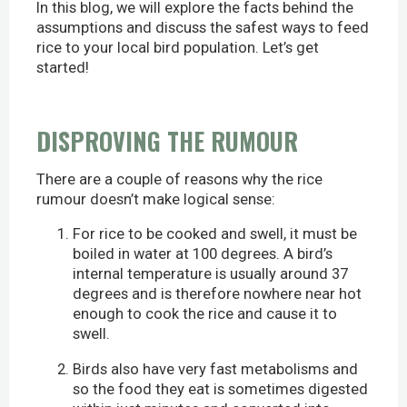
In this blog, we will explore the facts behind the
assumptions and discuss the safest ways to feed
rice to your local bird population. Let’s get
started!
DISPROVING THE RUMOUR
There are a couple of reasons why the rice
rumour doesn’t make logical sense:
For rice to be cooked and swell, it must be
boiled in water at 100 degrees. A bird’s
internal temperature is usually around 37
degrees and is therefore nowhere near hot
enough to cook the rice and cause it to
swell.
Birds also have very fast metabolisms and
so the food they eat is sometimes digested