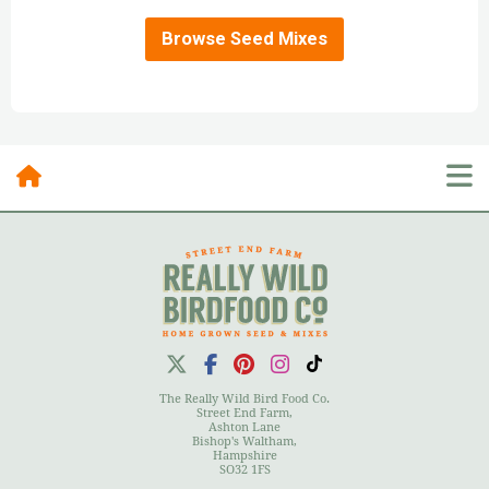
Browse Seed Mixes
Posts By Category
10 Most Recent Posts
The Really Wild Bird Food Co.
Street End Farm,
Ashton Lane
Bishop's Waltham,
Hampshire
User Menu
SO32 1FS