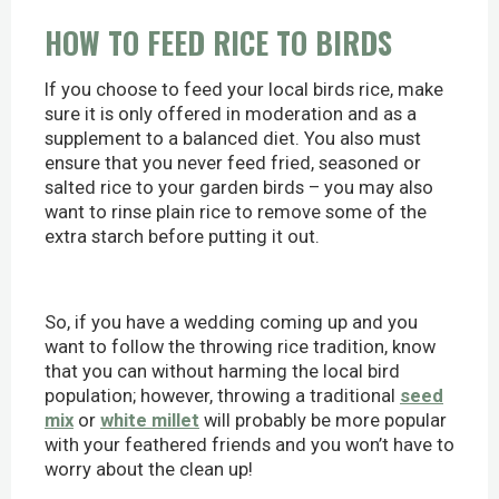
HOW TO FEED RICE TO BIRDS
If you choose to feed your local birds rice, make
sure it is only offered in moderation and as a
supplement to a balanced diet. You also must
ensure that you never feed fried, seasoned or
salted rice to your garden birds – you may also
want to rinse plain rice to remove some of the
extra starch before putting it out.
So, if you have a wedding coming up and you
want to follow the throwing rice tradition, know
that you can without harming the local bird
population; however, throwing a traditional
seed
mix
or
white millet
will probably be more popular
with your feathered friends and you won’t have to
worry about the clean up!