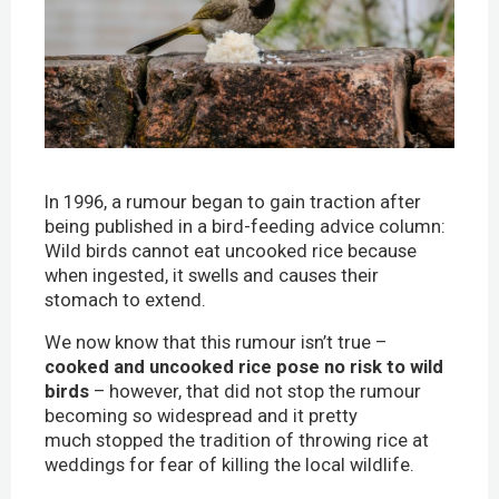
In 1996, a rumour began to gain traction after
being published in a bird-feeding advice column:
Wild birds cannot eat uncooked rice because
when ingested, it swells and causes their
stomach to extend.
We now know that this rumour isn’t true –
cooked and uncooked rice pose no risk to wild
birds
– however, that did not stop the rumour
becoming so widespread and it pretty
much stopped the tradition of throwing rice at
weddings for fear of killing the local wildlife.