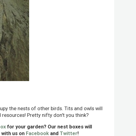
upy the nests of other birds. Tits and owls will
 resources! Pretty nifty don't you think?
box
for your garden? Our nest boxes will
s with us on
Facebook
and
Twitter
!