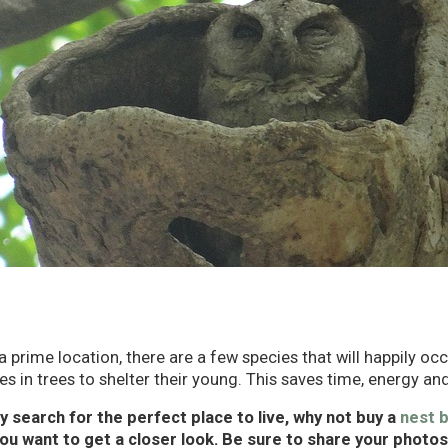
 a prime location, there are a few species that will happily occ
s in trees to shelter their young. This saves time, energy and
ey search for the perfect place to live, why not buy a
nest 
you want to get a closer look. Be sure to share your photo