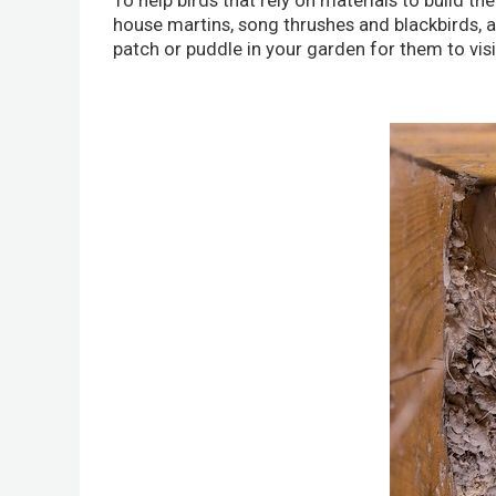
To help birds that rely on materials to build the
house martins, song thrushes and blackbirds, a m
patch or puddle in your garden for them to visi