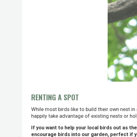
RENTING A SPOT
While most birds like to build their own nest in
happily take advantage of existing nests or hole
If you want to help your local birds out as th
encourage birds into our garden, perfect if 