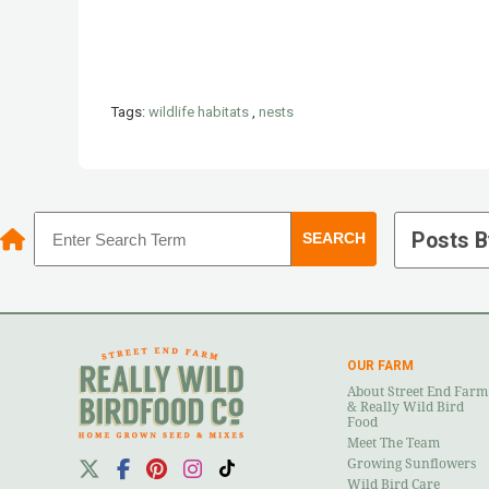
Tags:
wildlife habitats
,
nests
Posts B
OUR FARM
About Street End Farm
& Really Wild Bird
Food
Meet The Team
Growing Sunflowers
Wild Bird Care