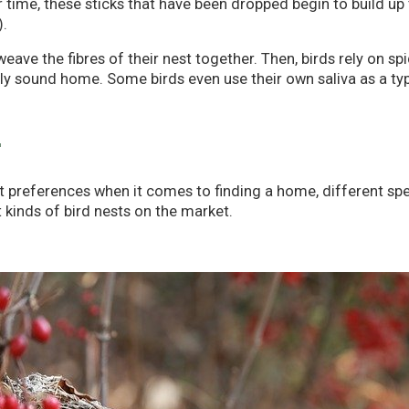
time, these sticks that have been dropped begin to build up to
).
eave the fibres of their nest together. Then, birds rely on sp
lly sound home. Some birds even use their own saliva as a type
T
preferences when it comes to finding a home, different specie
t kinds of bird nests on the market.