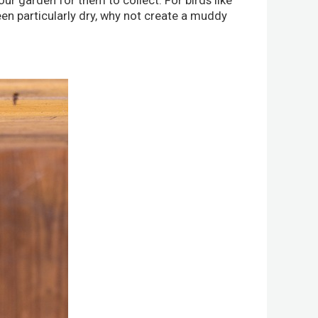
your garden for them to collect. For birds like
been particularly dry, why not create a muddy