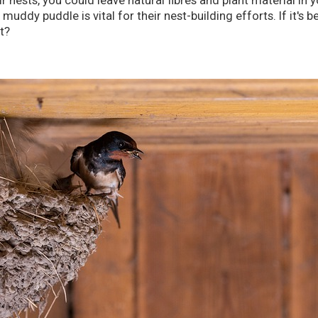
ir nests, you could leave natural fibres and plant material in 
uddy puddle is vital for their nest-building efforts. If it's 
t?