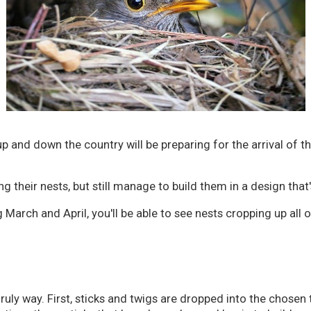
p and down the country will be preparing for the arrival of th
g their nests, but still manage to build them in a design that
arch and April, you'll be able to see nests cropping up all o
ruly way. First, sticks and twigs are dropped into the chosen 