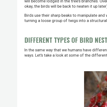
will become lodged in the tree's branches. Over 
okay, the birds will be back to neaten it up later
Birds use their sharp beaks to manipulate and w
turning a loose group of twigs into a structura
DIFFERENT TYPES OF BIRD NES
In the same way that we humans have different 
ways. Let's take a look at some of the differen