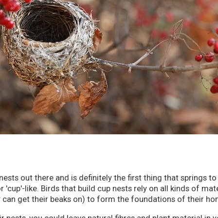
ts out there and is definitely the first thing that springs to
cup'-like. Birds that build cup nests rely on all kinds of mate
 can get their beaks on) to form the foundations of their h