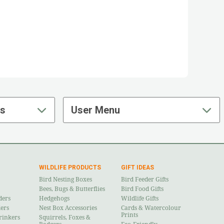
ts
User Menu
WILDLIFE PRODUCTS
GIFT IDEAS
Bird Nesting Boxes
Bird Feeder Gifts
Bees, Bugs & Butterflies
Bird Food Gifts
ders
Hedgehogs
Wildlife Gifts
ders
Nest Box Accessories
Cards & Watercolour
Prints
rinkers
Squirrels, Foxes &