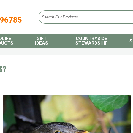
896785
DLIFE
GIFT
COUNTRYSIDE
S
DUCTS
IDEAS
STEWARDSHIP
S?