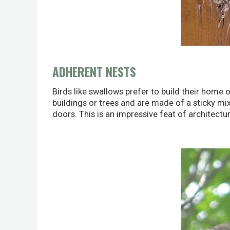
ADHERENT NESTS
Birds like swallows prefer to build their home 
buildings or trees and are made of a sticky mixt
doors. This is an impressive feat of architectur