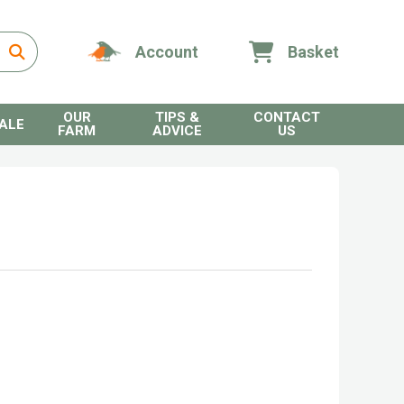
Account
Basket
OUR
TIPS &
CONTACT
ALE
FARM
ADVICE
US