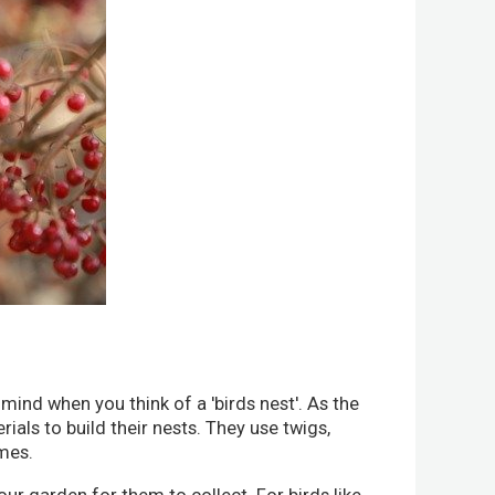
 mind when you think of a 'birds nest'. As the
rials to build their nests. They use twigs,
omes.