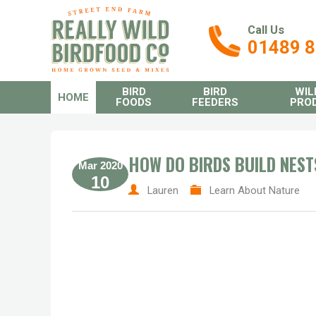
Call Us
01489 
BIRD
BIRD
WIL
HOME
FOODS
FEEDERS
PRO
HOW DO BIRDS BUILD NEST
Mar 2020
10
Lauren
Learn About Nature