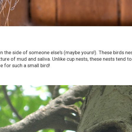
on the side of someone else's (maybe yours!). These birds ne
ure of mud and saliva. Unlike cup nests, these nests tend to b
e for such a small bird!