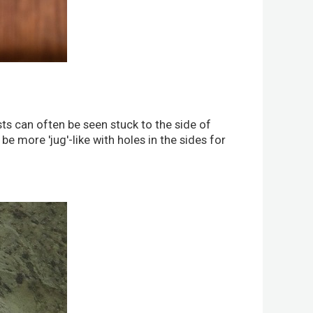
sts can often be seen stuck to the side of
e more 'jug'-like with holes in the sides for