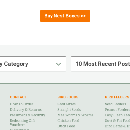
Buy Nest Boxes >>
y Category
10 Most Recent Pos
CONTACT
BIRD FOODS
BIRD FEEDERS
How To Order
Seed Mixes
Seed Feeders
Delivery & Returns
Straight Seeds
Peanut Feeders
Passwords & Security
Mealworms & Worms
Easy Clean Fee
Redeeming Gift
Chicken Feed
Suet & Fat Fee
Vouchers
Duck Food
Bird Baths & D