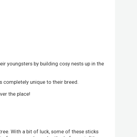
eir youngsters by building cosy nests up in the
's completely unique to their breed.
ver the place!
tree. With a bit of luck, some of these sticks