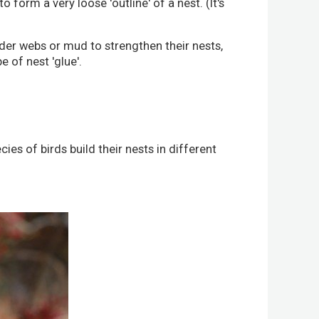
 form a very loose 'outline' of a nest. (It's
ider webs or mud to strengthen their nests,
 of nest 'glue'.
s of birds build their nests in different