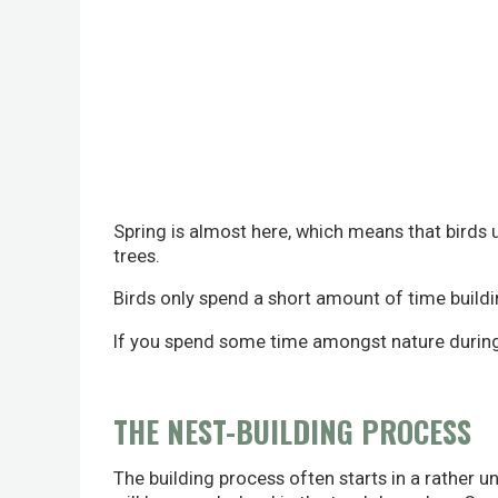
Spring is almost here, which means that birds u
trees.
Birds only spend a short amount of time buildin
If you spend some time amongst nature during M
THE NEST-BUILDING PROCESS
The building process often starts in a rather un