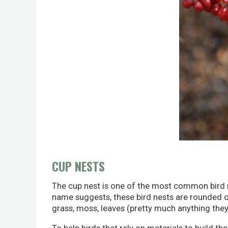
CUP NESTS
The cup nest is one of the most common bird nes
name suggests, these bird nests are rounded or '
grass, moss, leaves (pretty much anything they